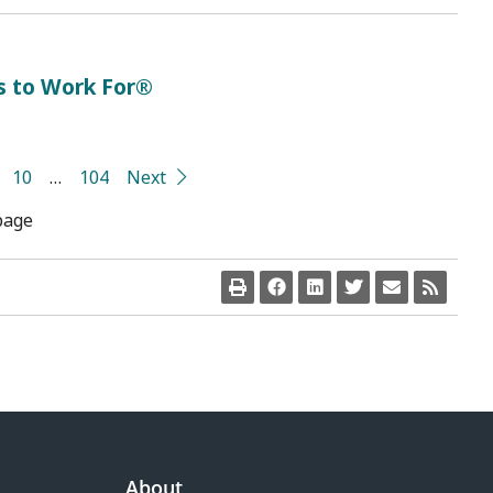
s to Work For®
10
…
104
Next
page
About