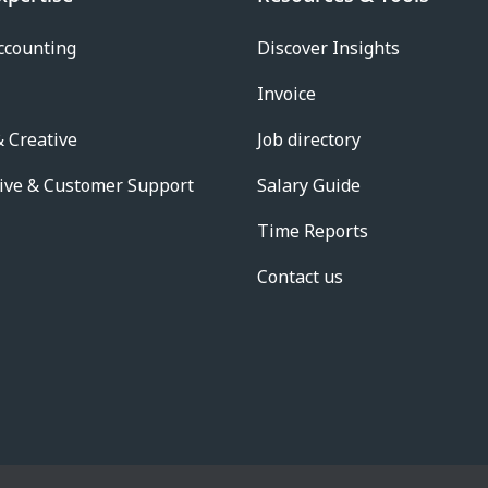
ccounting
Discover Insights
Invoice
 Creative
Job directory
ive & Customer Support
Salary Guide
Time Reports
Contact us