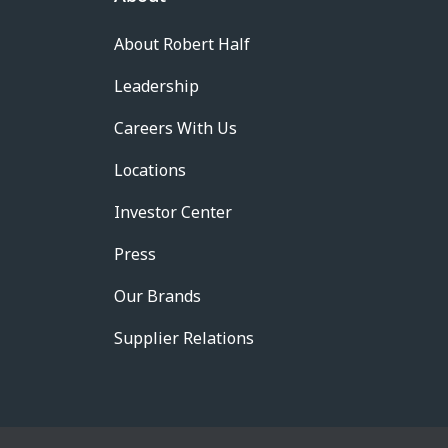
About Robert Half
Leadership
Careers With Us
Locations
Investor Center
Press
Our Brands
Supplier Relations