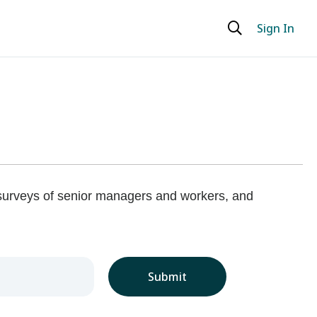
Sign In
 surveys of senior managers and workers, and
Submit