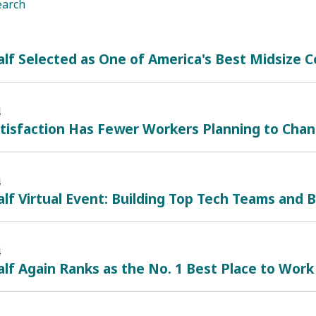
earch
lf Selected as One of America's Best Midsize
4
atisfaction Has Fewer Workers Planning to Cha
4
lf Virtual Event: Building Top Tech Teams and B
4
lf Again Ranks as the No. 1 Best Place to Work