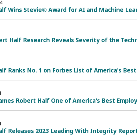
4
alf Wins Stevie® Award for AI and Machine Lea
t Half Research Reveals Severity of the Techn
lf Ranks No. 1 on Forbes List of America's Best
4
mes Robert Half One of America's Best Employe
4
lf Releases 2023 Leading With Integrity Repor