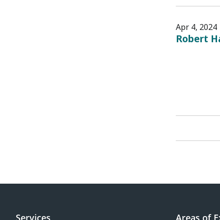
Apr 4, 2024
Robert H
Services
Areas of E