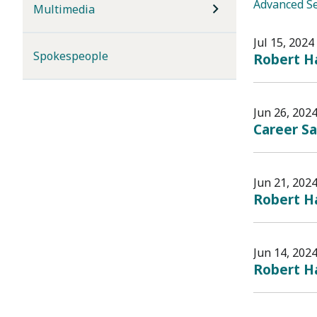
Advanced S
Multimedia
Jul 15, 2024
Spokespeople
Robert Ha
Jun 26, 202
Career S
Jun 21, 202
Robert Ha
Jun 14, 202
Robert Ha