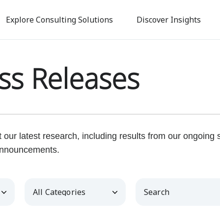
Skip
to
Explore Consulting Solutions
Discover Insights
main
content
ss Releases
our latest research, including results from our ongoing
nnouncements.
Category
Keywords