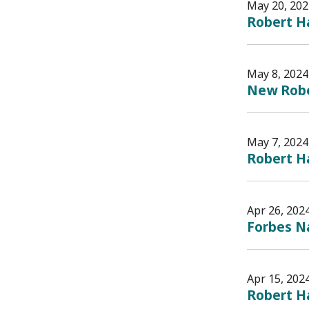
May 20, 202
Robert H
May 8, 2024
New Rober
May 7, 2024
Robert Ha
Apr 26, 202
Forbes Na
Apr 15, 202
Robert Ha