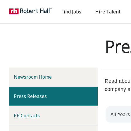
Find Jobs
Hire Talent
Pre
Newsroom Home
Read about 
company a
(current)
Press Releases
Year
PR Contacts