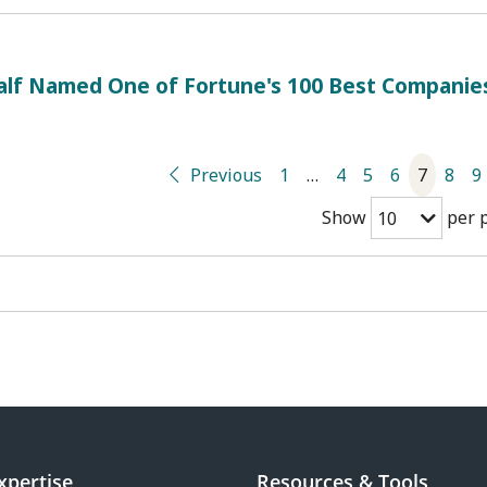
alf Named One of Fortune's 100 Best Companie
Previous
1
…
4
5
6
7
8
9
Show
per 
10
xpertise
Resources & Tools