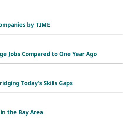
 Companies by TIME
nge Jobs Compared to One Year Ago
ridging Today's Skills Gaps
 in the Bay Area