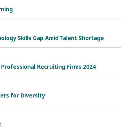
rning
ology Skills Gap Amid Talent Shortage
 Professional Recruiting Firms 2024
rs for Diversity
t