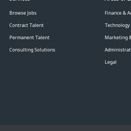
Browse Jobs
Finance & A
Contract Talent
Technology
Permanent Talent
Marketing &
Consulting Solutions
Administrat
Legal