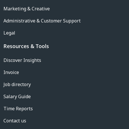
Marketing & Creative
Administrative & Customer Support
Legal
Resources & Tools
Discover Insights
Invoice
Job directory
Salary Guide
Time Reports
Contact us