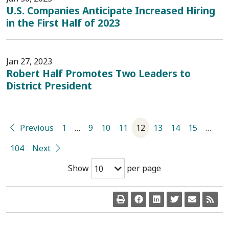
U.S. Companies Anticipate Increased Hiring
in the First Half of 2023
Jan 27, 2023
Robert Half Promotes Two Leaders to
District President
Previous
1
…
9
10
11
12
13
14
15
…
104
Next
Show
per page
10