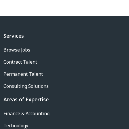
Services
Browse Jobs
Contract Talent
Permanent Talent
Consulting Solutions
Areas of Expertise
Finance & Accounting
Technology