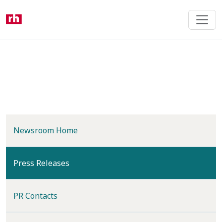
Skip
to
main
content
Newsroom Home
(current)
Press Releases
PR Contacts