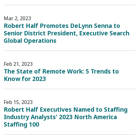
Mar 2, 2023
Robert Half Promotes DeLynn Senna to
Senior District President, Executive Search
Global Operations
Feb 21, 2023
The State of Remote Work: 5 Trends to
Know for 2023
Feb 15, 2023
Robert Half Executives Named to Staffing
Industry Analysts' 2023 North America
Staffing 100