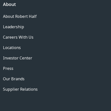
About
About Robert Half
Leadership
Careers With Us
Locations
Investor Center
Press
Our Brands
Supplier Relations