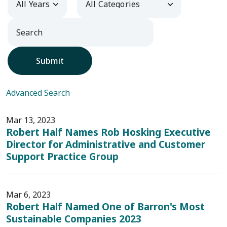
Submit
Advanced Search
Mar 13, 2023
Robert Half Names Rob Hosking Executive
Director for Administrative and Customer
Support Practice Group
Mar 6, 2023
Robert Half Named One of Barron's Most
Sustainable Companies 2023