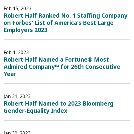
Feb 15, 2023
Robert Half Ranked No. 1 Staffing Company
on Forbes' List of America's Best Large
Employers 2023
Feb 1, 2023
Robert Half Named a Fortune® Most
Admired Company™ for 26th Consecutive
Year
Jan 31, 2023
Robert Half Named to 2023 Bloomberg
Gender-Equality Index
Jan 30, 2023