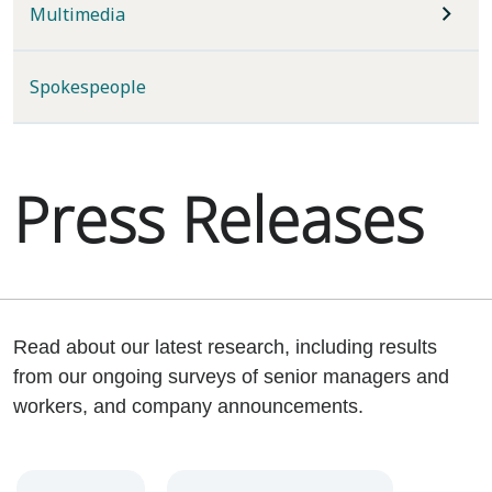
Multimedia
Spokespeople
Press Releases
Read about our latest research, including results
from our ongoing surveys of senior managers and
workers, and company announcements.
Year
Category
Keywords