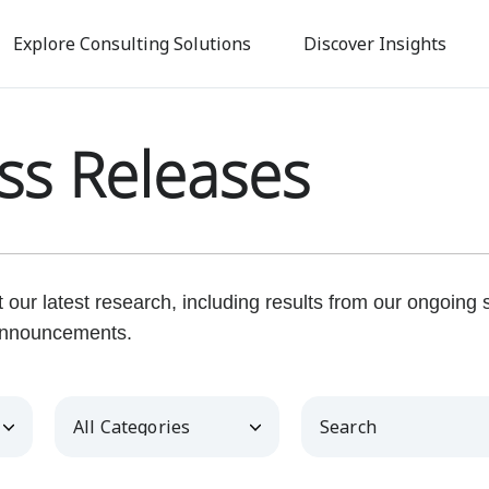
Skip
to
Explore Consulting Solutions
Discover Insights
main
content
ss Releases
our latest research, including results from our ongoing
nnouncements.
Category
Keywords