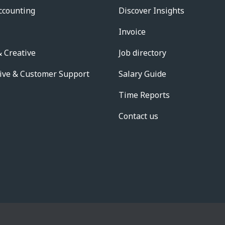
ccounting
Discover Insights
Invoice
 Creative
Job directory
ive & Customer Support
Salary Guide
Time Reports
Contact us