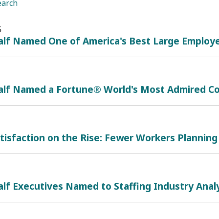
earch
5
lf Named One of America's Best Large Employe
alf Named a Fortune® World's Most Admired Co
tisfaction on the Rise: Fewer Workers Planning 
lf Executives Named to Staffing Industry Analy