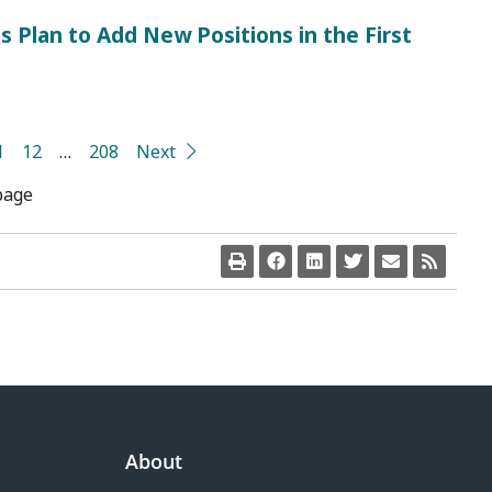
s Plan to Add New Positions in the First
1
12
…
208
Next
page
About