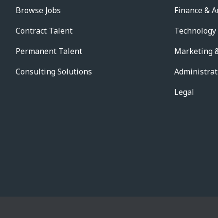
Browse Jobs
Finance & A
Contract Talent
Technology
Permanent Talent
Marketing &
Consulting Solutions
Administrat
Legal