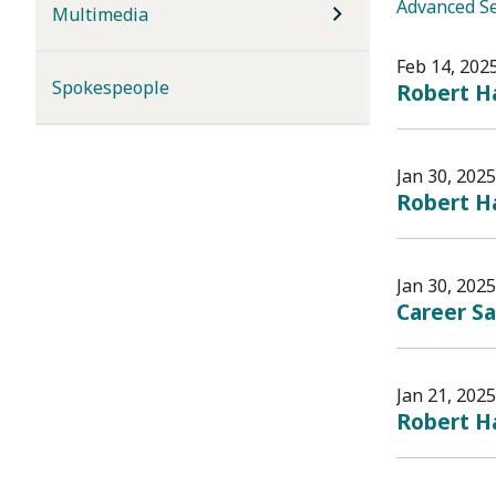
Advanced S
Multimedia
Feb 14, 202
Spokespeople
Robert Ha
Jan 30, 2025
Robert H
Jan 30, 2025
Career Sa
Jan 21, 2025
Robert Ha