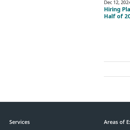
Dec 12, 202
Hiring Pl
Half of 2
Services
Areas of E