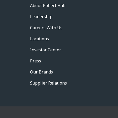
About Robert Half
Leadership
Careers With Us
Locations
Investor Center
Press
Our Brands
Supplier Relations