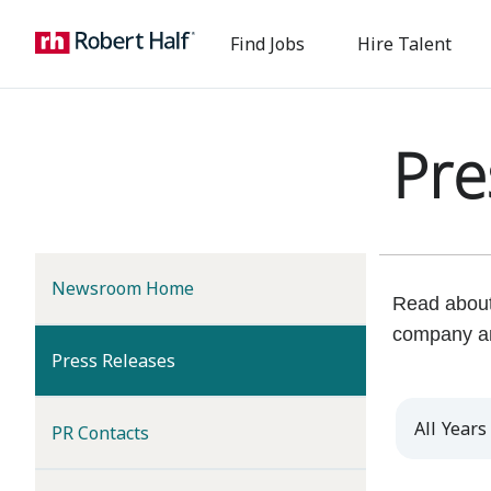
Find Jobs
Hire Talent
Pre
Newsroom Home
Read about 
company a
(current)
Press Releases
Year
PR Contacts