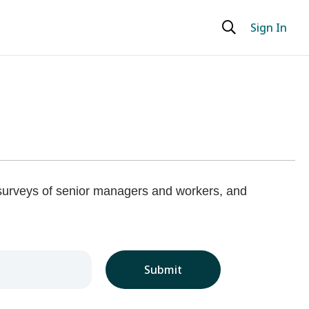
Sign In
 surveys of senior managers and workers, and
Submit