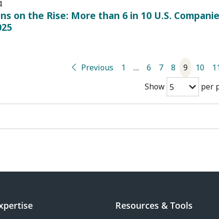
4
ans on the Rise: More than 6 in 10 U.S. Companie
025
Previous
1
…
6
7
8
9
10
1
Show
per 
5
xpertise
Resources & Tools