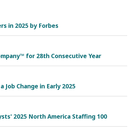
rs in 2025 by Forbes
mpany™ for 28th Consecutive Year
a Job Change in Early 2025
sts' 2025 North America Staffing 100