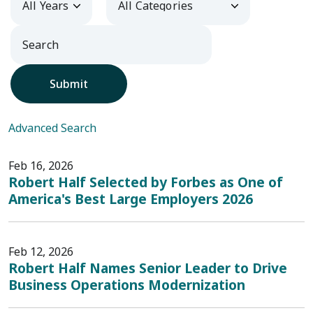
Submit
Advanced Search
Feb 16, 2026
Robert Half Selected by Forbes as One of
America's Best Large Employers 2026
Feb 12, 2026
Robert Half Names Senior Leader to Drive
Business Operations Modernization