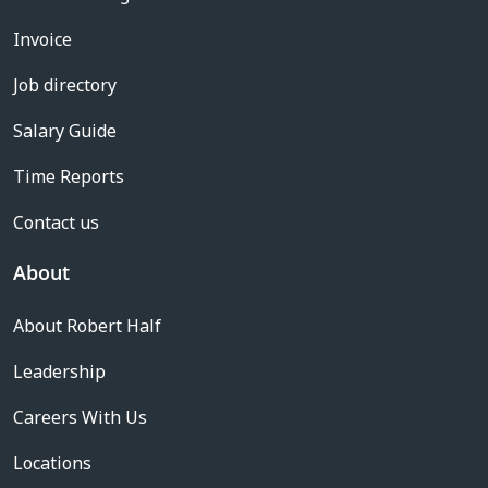
Invoice
Job directory
Salary Guide
Time Reports
Contact us
About
About Robert Half
Leadership
Careers With Us
Locations