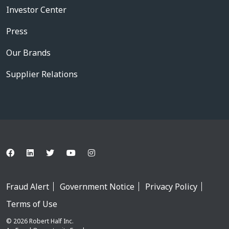
Investor Center
Press
Our Brands
Supplier Relations
Fraud Alert
Government Notice
Privacy Policy
Terms of Use
© 2026 Robert Half Inc.