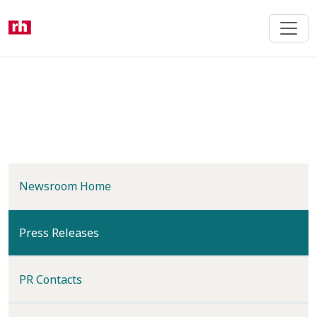
Skip
to
main
content
Newsroom Home
(current)
Press Releases
PR Contacts