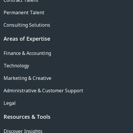
Contract Talent
Permanent Talent
Consulting Solutions
Areas of Expertise
Finance & Accounting
Technology
Marketing & Creative
Administrative & Customer Support
Legal
Resources & Tools
Discover Insights