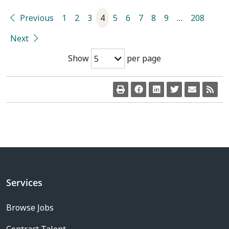
Previous
1
2
3
4
5
6
7
8
9
…
208
Next
Show
per page
5
Services
Browse Jobs