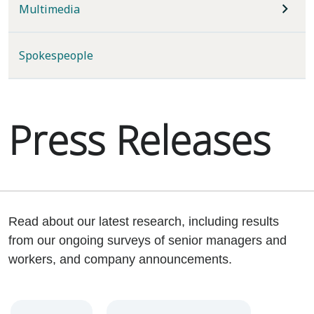
Multimedia
Spokespeople
Press Releases
Read about our latest research, including results
from our ongoing surveys of senior managers and
workers, and company announcements.
Year
Category
Keywords