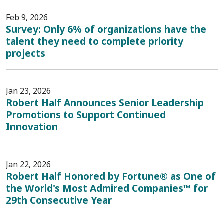
Feb 9, 2026
Survey: Only 6% of organizations have the
talent they need to complete priority
projects
Jan 23, 2026
Robert Half Announces Senior Leadership
Promotions to Support Continued
Innovation
Jan 22, 2026
Robert Half Honored by Fortune® as One of
the World's Most Admired Companies™ for
29th Consecutive Year