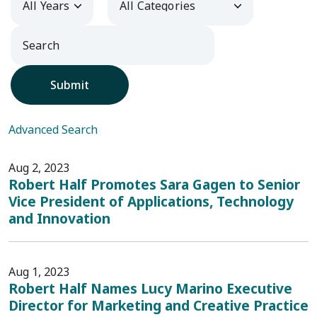
Submit
Advanced Search
Aug 2, 2023
Robert Half Promotes Sara Gagen to Senior
Vice President of Applications, Technology
and Innovation
Aug 1, 2023
Robert Half Names Lucy Marino Executive
Director for Marketing and Creative Practice