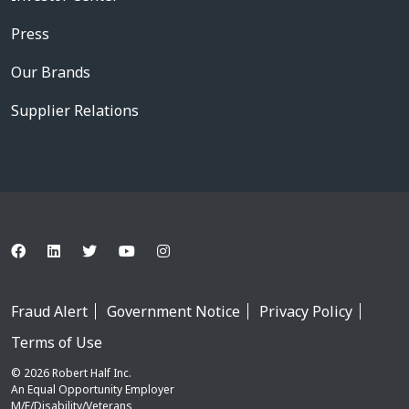
Press
Our Brands
Supplier Relations
Fraud Alert
Government Notice
Privacy Policy
Terms of Use
© 2026 Robert Half Inc.
An Equal Opportunity Employer
M/F/Disability/Veterans