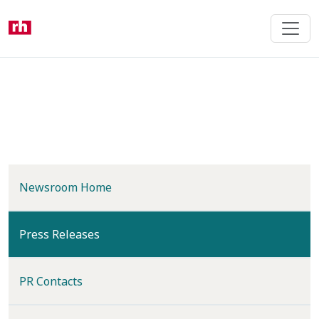
Skip
to
main
content
Newsroom Home
(current)
Press Releases
PR Contacts