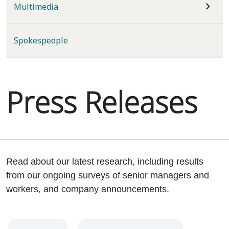
Multimedia
Spokespeople
Press Releases
Read about our latest research, including results
from our ongoing surveys of senior managers and
workers, and company announcements.
Year
Category
Keywords