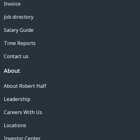
Invoice
Job directory
Salary Guide
Time Reports
Contact us
About
About Robert Half
Leadership
Careers With Us
Locations
Investor Center