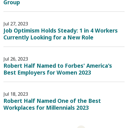
Group
Jul 27, 2023
Job Optimism Holds Steady: 1 in 4 Workers
Currently Looking for a New Role
Jul 26, 2023
Robert Half Named to Forbes' America's
Best Employers for Women 2023
Jul 18, 2023
Robert Half Named One of the Best
Workplaces for Millennials 2023