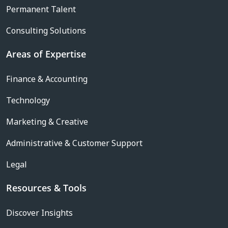
Permanent Talent
Consulting Solutions
Areas of Expertise
Finance & Accounting
Technology
Marketing & Creative
Administrative & Customer Support
Legal
Resources & Tools
Discover Insights