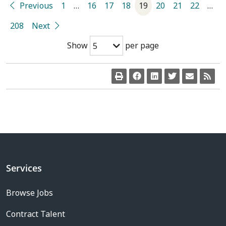
Previous
1
…
16
17
18
19
20
21
22
…
208
Next
Show
per page
5
Services
Browse Jobs
Contract Talent