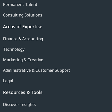
Permanent Talent
Consulting Solutions
Areas of Expertise
Finance & Accounting
Technology
Marketing & Creative
Administrative & Customer Support
Legal
Resources & Tools
Discover Insights