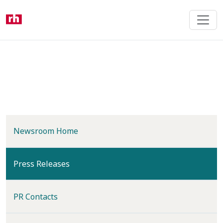
Skip
to
main
content
Newsroom Home
(current)
Press Releases
PR Contacts