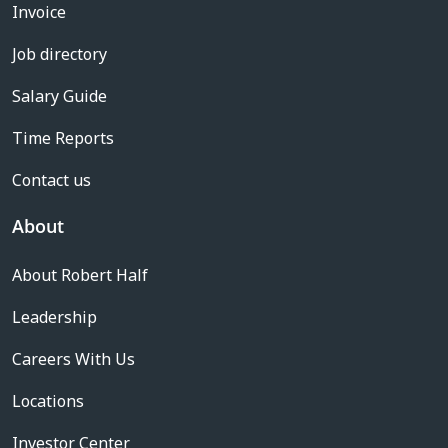
Invoice
Job directory
Salary Guide
Time Reports
Contact us
About
About Robert Half
Leadership
Careers With Us
Locations
Investor Center