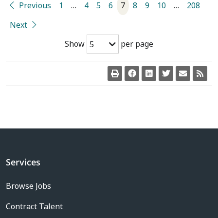
Previous
1
…
4
5
6
7
8
9
10
…
208
Next
Show
per page
5
Services
Browse Jobs
Contract Talent