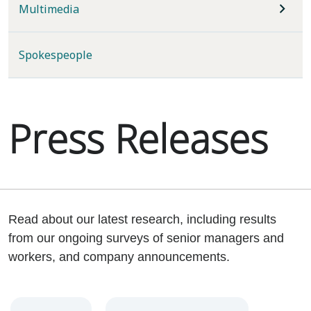
Multimedia
Spokespeople
Press Releases
Read about our latest research, including results
from our ongoing surveys of senior managers and
workers, and company announcements.
Year
Category
Keywords