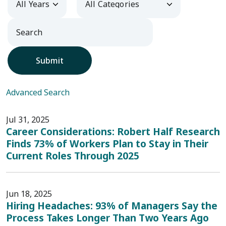
Submit
Advanced Search
Jul 31, 2025
Career Considerations: Robert Half Research
Finds 73% of Workers Plan to Stay in Their
Current Roles Through 2025
Jun 18, 2025
Hiring Headaches: 93% of Managers Say the
Process Takes Longer Than Two Years Ago