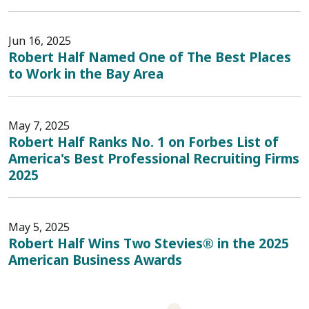
Jun 16, 2025
Robert Half Named One of The Best Places
to Work in the Bay Area
May 7, 2025
Robert Half Ranks No. 1 on Forbes List of
America's Best Professional Recruiting Firms
2025
May 5, 2025
Robert Half Wins Two Stevies® in the 2025
American Business Awards