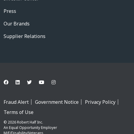
Press
Our Brands
Supplier Relations
Fraud Alert
Government Notice
Privacy Policy
Terms of Use
© 2026 Robert Half Inc.
An Equal Opportunity Employer
M/F/Disability/Veterans