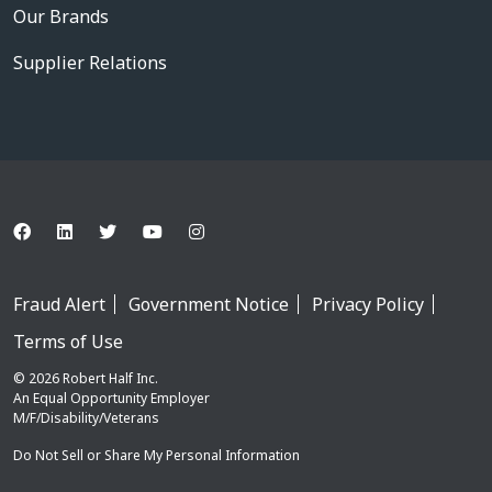
Our Brands
Supplier Relations
Fraud Alert
Government Notice
Privacy Policy
Terms of Use
© 2026 Robert Half Inc.
An Equal Opportunity Employer
M/F/Disability/Veterans
Do Not Sell or Share My Personal Information