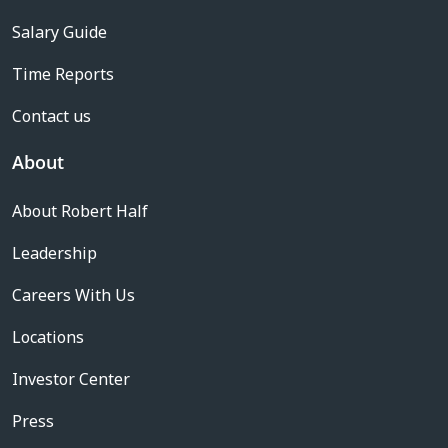
Salary Guide
Time Reports
Contact us
About
About Robert Half
Leadership
Careers With Us
Locations
Investor Center
Press