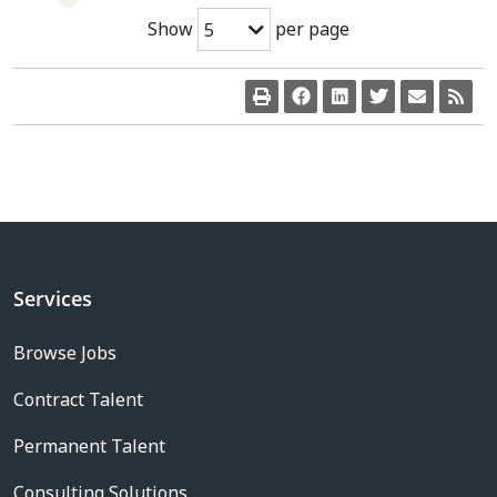
Show
per page
5
Services
Browse Jobs
Contract Talent
Permanent Talent
Consulting Solutions