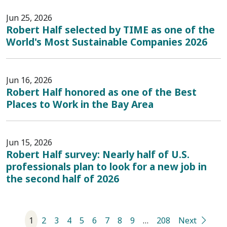
Jun 25, 2026
Robert Half selected by TIME as one of the
World's Most Sustainable Companies 2026
Jun 16, 2026
Robert Half honored as one of the Best
Places to Work in the Bay Area
Jun 15, 2026
Robert Half survey: Nearly half of U.S.
professionals plan to look for a new job in
the second half of 2026
1
2
3
4
5
6
7
8
9
…
208
Next