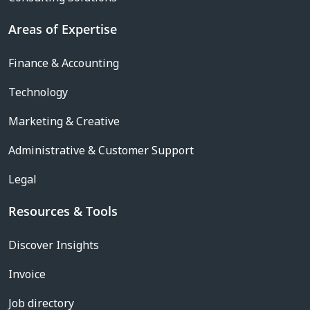
Areas of Expertise
Finance & Accounting
Technology
Marketing & Creative
Administrative & Customer Support
Legal
Resources & Tools
Discover Insights
Invoice
Job directory