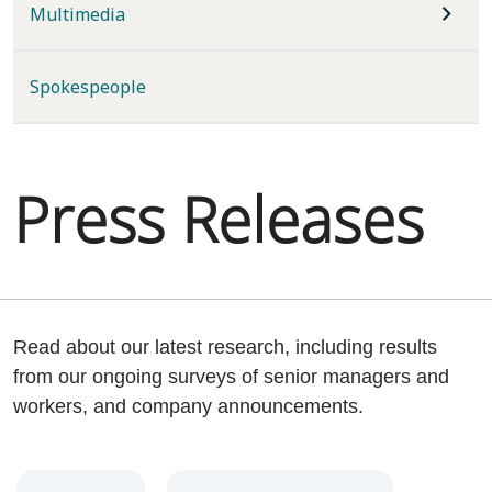
Multimedia
Spokespeople
Press Releases
Read about our latest research, including results
from our ongoing surveys of senior managers and
workers, and company announcements.
Year
Category
Keywords