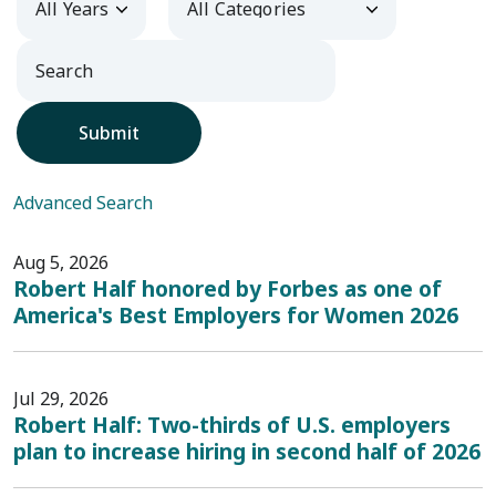
Submit
Advanced Search
Aug 5, 2026
Robert Half honored by Forbes as one of
America's Best Employers for Women 2026
Jul 29, 2026
Robert Half: Two-thirds of U.S. employers
plan to increase hiring in second half of 2026