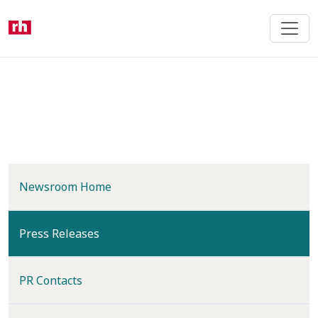
Skip
to
main
content
Newsroom Home
(current)
Press Releases
PR Contacts