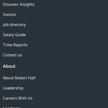
Discover Insights
Invoice
Job directory
Salary Guide
Time Reports
Contact us
About
About Robert Half
Leadership
Careers With Us