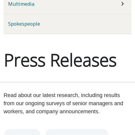
Multimedia
Spokespeople
Press Releases
Read about our latest research, including results
from our ongoing surveys of senior managers and
workers, and company announcements.
Year
Category
Keywords