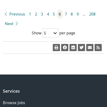
Previous
1
2
3
4
5
6
7
8
9
…
208
Next
Show
per page
5
Services
Browse Jobs