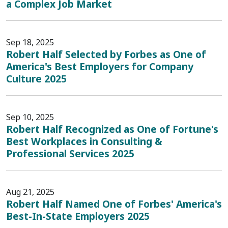
a Complex Job Market
Sep 18, 2025
Robert Half Selected by Forbes as One of
America's Best Employers for Company
Culture 2025
Sep 10, 2025
Robert Half Recognized as One of Fortune's
Best Workplaces in Consulting &
Professional Services 2025
Aug 21, 2025
Robert Half Named One of Forbes' America's
Best-In-State Employers 2025