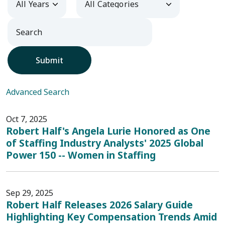
Submit
Advanced Search
Oct 7, 2025
Robert Half's Angela Lurie Honored as One
of Staffing Industry Analysts' 2025 Global
Power 150 -- Women in Staffing
Sep 29, 2025
Robert Half Releases 2026 Salary Guide
Highlighting Key Compensation Trends Amid