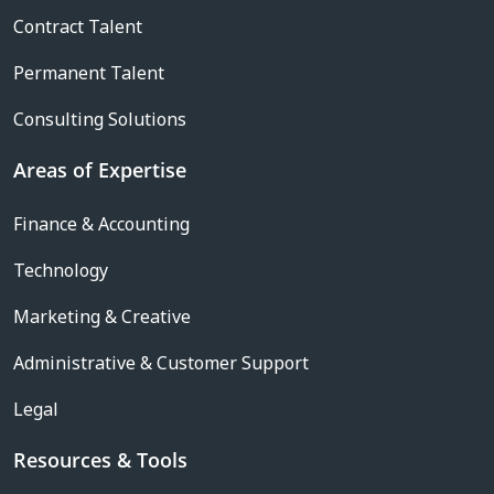
Contract Talent
Permanent Talent
Consulting Solutions
Areas of Expertise
Finance & Accounting
Technology
Marketing & Creative
Administrative & Customer Support
Legal
Resources & Tools