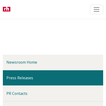
Skip
to
main
content
Newsroom Home
(current)
Press Releases
PR Contacts