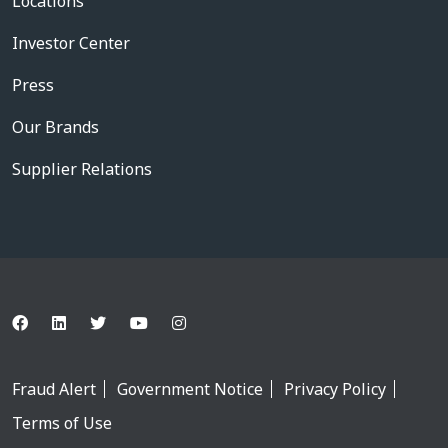
Locations
Investor Center
Press
Our Brands
Supplier Relations
Fraud Alert
Government Notice
Privacy Policy
Terms of Use