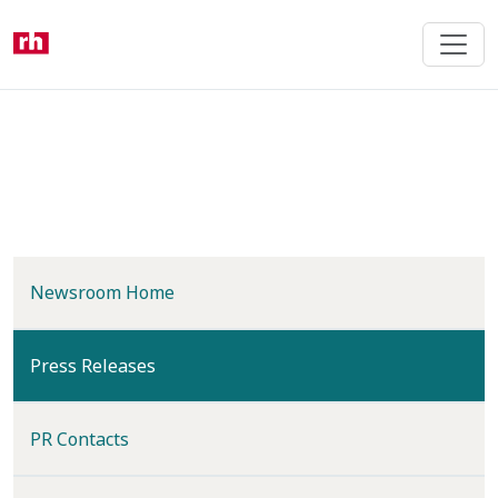
Skip
to
main
content
Newsroom Home
(current)
Press Releases
PR Contacts