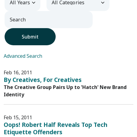
Submit
Advanced Search
Feb 16, 2011
By Creatives, For Creatives
The Creative Group Pairs Up to 'Hatch' New Brand
Identity
Feb 15, 2011
Oops! Robert Half Reveals Top Tech
Etiquette Offenders