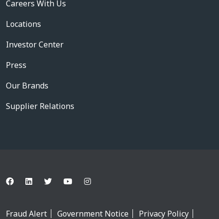
Careers With Us
Locations
Investor Center
Press
Our Brands
Supplier Relations
Fraud Alert
Government Notice
Privacy Policy