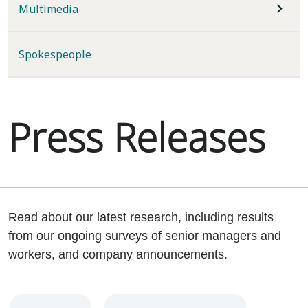
Multimedia
Spokespeople
Press Releases
Read about our latest research, including results
from our ongoing surveys of senior managers and
workers, and company announcements.
Year
Category
Keywords