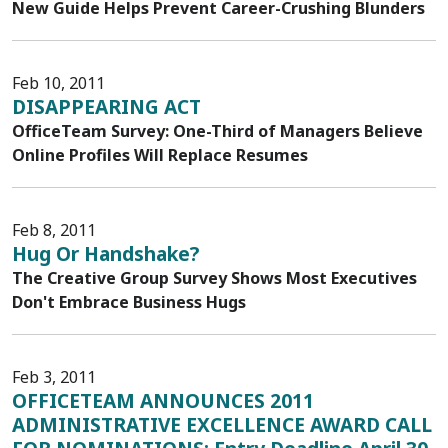
New Guide Helps Prevent Career-Crushing Blunders
Feb 10, 2011
DISAPPEARING ACT
OfficeTeam Survey: One-Third of Managers Believe
Online Profiles Will Replace Resumes
Feb 8, 2011
Hug Or Handshake?
The Creative Group Survey Shows Most Executives
Don't Embrace Business Hugs
Feb 3, 2011
OFFICETEAM ANNOUNCES 2011
ADMINISTRATIVE EXCELLENCE AWARD CALL