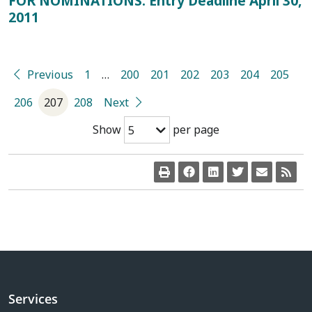
FOR NOMINATIONS: Entry Deadline April 30,
2011
Previous
1
…
200
201
202
203
204
205
206
207
208
Next
Show
per page
5
Services