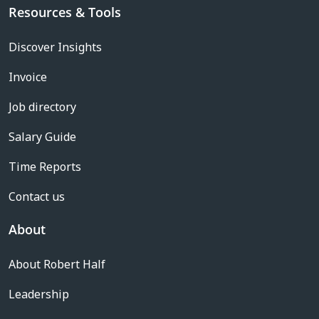
Resources & Tools
Discover Insights
Invoice
Job directory
Salary Guide
Time Reports
Contact us
About
About Robert Half
Leadership