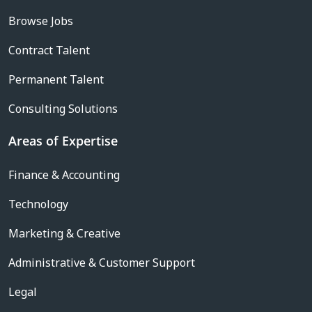
Browse Jobs
Contract Talent
Permanent Talent
Consulting Solutions
Areas of Expertise
Finance & Accounting
Technology
Marketing & Creative
Administrative & Customer Support
Legal