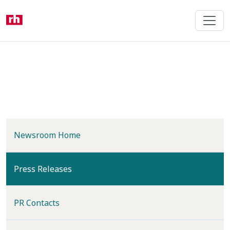
Skip
to
main
content
Newsroom Home
(current)
Press Releases
PR Contacts