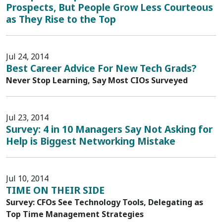
Prospects, But People Grow Less Courteous
as They Rise to the Top
Jul 24, 2014
Best Career Advice For New Tech Grads?
Never Stop Learning, Say Most CIOs Surveyed
Jul 23, 2014
Survey: 4 in 10 Managers Say Not Asking for
Help is Biggest Networking Mistake
Jul 10, 2014
TIME ON THEIR SIDE
Survey: CFOs See Technology Tools, Delegating as
Top Time Management Strategies