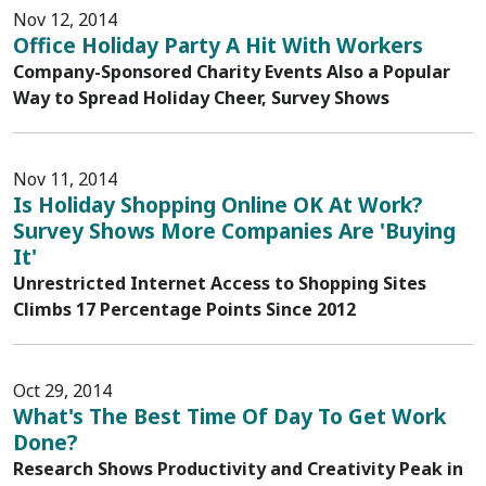
Nov 12, 2014
Office Holiday Party A Hit With Workers
Company-Sponsored Charity Events Also a Popular
Way to Spread Holiday Cheer, Survey Shows
Nov 11, 2014
Is Holiday Shopping Online OK At Work?
Survey Shows More Companies Are 'Buying
It'
Unrestricted Internet Access to Shopping Sites
Climbs 17 Percentage Points Since 2012
Oct 29, 2014
What's The Best Time Of Day To Get Work
Done?
Research Shows Productivity and Creativity Peak in