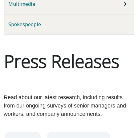
Multimedia
Spokespeople
Press Releases
Read about our latest research, including results
from our ongoing surveys of senior managers and
workers, and company announcements.
Year
Category
Keywords