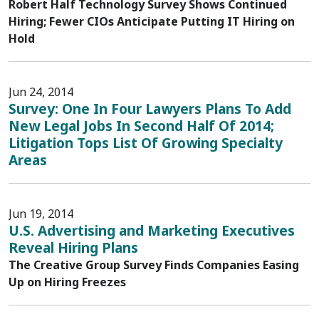
Robert Half Technology Survey Shows Continued
Hiring; Fewer CIOs Anticipate Putting IT Hiring on
Hold
Jun 24, 2014
Survey: One In Four Lawyers Plans To Add
New Legal Jobs In Second Half Of 2014;
Litigation Tops List Of Growing Specialty
Areas
Jun 19, 2014
U.S. Advertising and Marketing Executives
Reveal Hiring Plans
The Creative Group Survey Finds Companies Easing
Up on Hiring Freezes