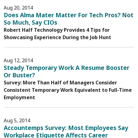
Aug 20, 2014
Does Alma Mater Matter For Tech Pros? Not
So Much, Say CIOs
Robert Half Technology Provides 4 Tips for
Showcasing Experience During the Job Hunt
Aug 12, 2014
Steady Temporary Work A Resume Booster
Or Buster?
Survey: More Than Half of Managers Consider
Consistent Temporary Work Equivalent to Full-Time
Employment
Aug 5, 2014
Accountemps Survey: Most Employees Say
Workplace Etiquette Affects Career