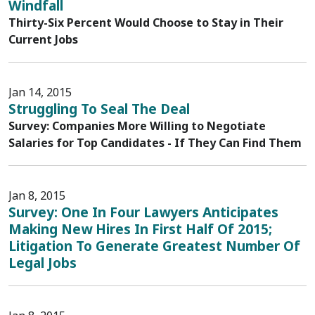
Windfall
Thirty-Six Percent Would Choose to Stay in Their
Current Jobs
Jan 14, 2015
Struggling To Seal The Deal
Survey: Companies More Willing to Negotiate
Salaries for Top Candidates - If They Can Find Them
Jan 8, 2015
Survey: One In Four Lawyers Anticipates
Making New Hires In First Half Of 2015;
Litigation To Generate Greatest Number Of
Legal Jobs