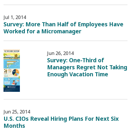
Jul 1, 2014
Survey: More Than Half of Employees Have
Worked for a Micromanager
Jun 26, 2014
Survey: One-Third of
Managers Regret Not Taking
Enough Vacation Time
Jun 25, 2014
U.S. CIOs Reveal Hiring Plans For Next Six
Months