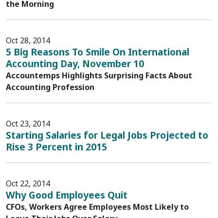
the Morning
Oct 28, 2014
5 Big Reasons To Smile On International
Accounting Day, November 10
Accountemps Highlights Surprising Facts About
Accounting Profession
Oct 23, 2014
Starting Salaries for Legal Jobs Projected to
Rise 3 Percent in 2015
Oct 22, 2014
Why Good Employees Quit
CFOs, Workers Agree Employees Most Likely to