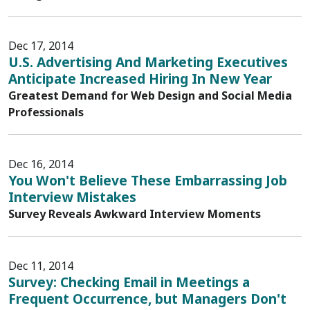
Dec 17, 2014
U.S. Advertising And Marketing Executives
Anticipate Increased Hiring In New Year
Greatest Demand for Web Design and Social Media
Professionals
Dec 16, 2014
You Won't Believe These Embarrassing Job
Interview Mistakes
Survey Reveals Awkward Interview Moments
Dec 11, 2014
Survey: Checking Email in Meetings a
Frequent Occurrence, but Managers Don't