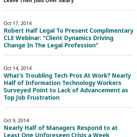
Leave Their Jobs Over Salary
Oct 17, 2014
Robert Half Legal To Present Complimentary
CLE Webinar: "Client Dynamics Driving
Change In The Legal Profession"
Oct 14, 2014
What's Troubling Tech Pros At Work? Nearly
Half of Information Technology Workers
Surveyed Point to Lack of Advancement as
Top Job Frustration
Oct 9, 2014
Nearly Half of Managers Respond to at
Least One Unforeseen Crisis a Week