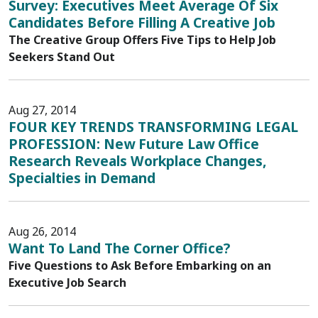
Survey: Executives Meet Average Of Six
Candidates Before Filling A Creative Job
The Creative Group Offers Five Tips to Help Job
Seekers Stand Out
Aug 27, 2014
FOUR KEY TRENDS TRANSFORMING LEGAL
PROFESSION: New Future Law Office
Research Reveals Workplace Changes,
Specialties in Demand
Aug 26, 2014
Want To Land The Corner Office?
Five Questions to Ask Before Embarking on an
Executive Job Search