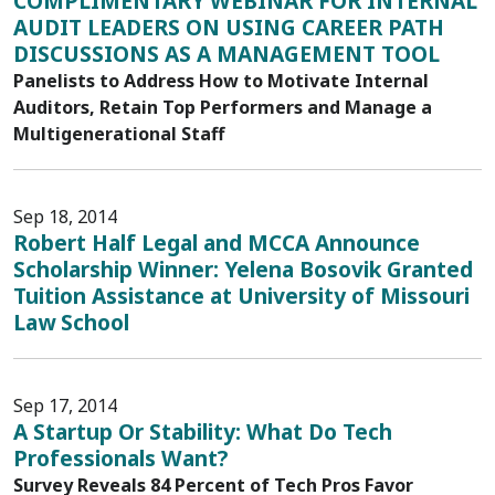
COMPLIMENTARY WEBINAR FOR INTERNAL
AUDIT LEADERS ON USING CAREER PATH
DISCUSSIONS AS A MANAGEMENT TOOL
Panelists to Address How to Motivate Internal
Auditors, Retain Top Performers and Manage a
Multigenerational Staff
Sep 18, 2014
Robert Half Legal and MCCA Announce
Scholarship Winner: Yelena Bosovik Granted
Tuition Assistance at University of Missouri
Law School
Sep 17, 2014
A Startup Or Stability: What Do Tech
Professionals Want?
Survey Reveals 84 Percent of Tech Pros Favor