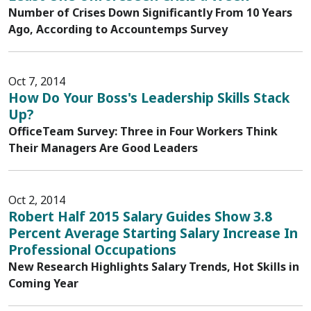
Number of Crises Down Significantly From 10 Years
Ago, According to Accountemps Survey
Oct 7, 2014
How Do Your Boss's Leadership Skills Stack
Up?
OfficeTeam Survey: Three in Four Workers Think
Their Managers Are Good Leaders
Oct 2, 2014
Robert Half 2015 Salary Guides Show 3.8
Percent Average Starting Salary Increase In
Professional Occupations
New Research Highlights Salary Trends, Hot Skills in
Coming Year