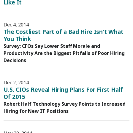
Like It
Dec 4, 2014
The Costliest Part of a Bad Hire Isn't What
You Think
Survey: CFOs Say Lower Staff Morale and
Productivity Are the Biggest Pitfalls of Poor Hiring
Decisions
Dec 2, 2014
U.S. CIOs Reveal Hiring Plans For First Half
Of 2015
Robert Half Technology Survey Points to Increased
Hiring for New IT Positions