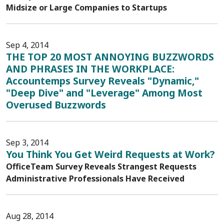
Midsize or Large Companies to Startups
Sep 4, 2014
THE TOP 20 MOST ANNOYING BUZZWORDS
AND PHRASES IN THE WORKPLACE:
Accountemps Survey Reveals "Dynamic,"
"Deep Dive" and "Leverage" Among Most
Overused Buzzwords
Sep 3, 2014
You Think You Get Weird Requests at Work?
OfficeTeam Survey Reveals Strangest Requests
Administrative Professionals Have Received
Aug 28, 2014