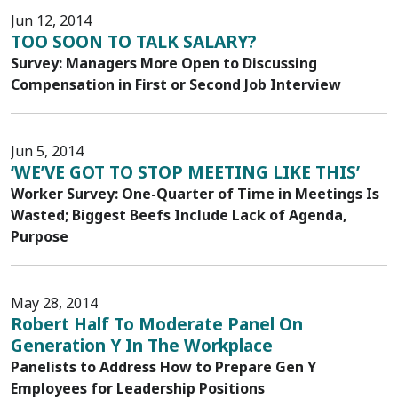
Jun 12, 2014
TOO SOON TO TALK SALARY?
Survey: Managers More Open to Discussing
Compensation in First or Second Job Interview
Jun 5, 2014
‘WE’VE GOT TO STOP MEETING LIKE THIS’
Worker Survey: One-Quarter of Time in Meetings Is
Wasted; Biggest Beefs Include Lack of Agenda,
Purpose
May 28, 2014
Robert Half To Moderate Panel On
Generation Y In The Workplace
Panelists to Address How to Prepare Gen Y
Employees for Leadership Positions