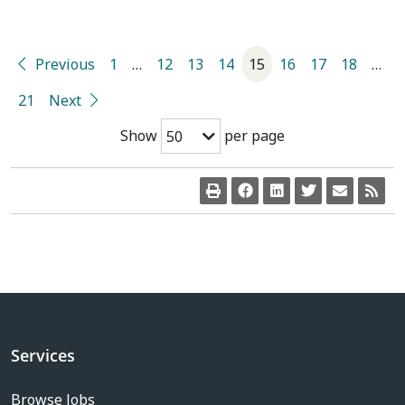
Previous
1
…
12
13
14
15
16
17
18
…
21
Next
Show
per page
50
Services
Browse Jobs