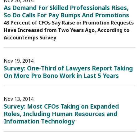
Nov 20, 2014
As Demand For Skilled Professionals Rises,
So Do Calls For Pay Bumps And Promotions
43 Percent of CFOs Say Raise or Promotion Requests
Have Increased from Two Years Ago, According to
Accountemps Survey
Nov 19, 2014
Survey: One-Third of Lawyers Report Taking
On More Pro Bono Work in Last 5 Years
Nov 13, 2014
Survey: Most CFOs Taking on Expanded
Roles, Including Human Resources and
Information Technology