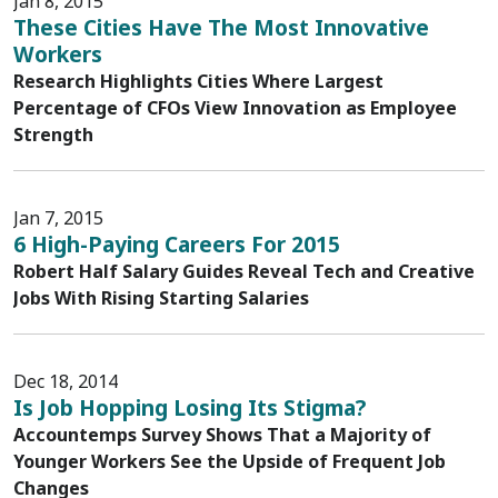
Jan 8, 2015
These Cities Have The Most Innovative
Workers
Research Highlights Cities Where Largest
Percentage of CFOs View Innovation as Employee
Strength
Jan 7, 2015
6 High-Paying Careers For 2015
Robert Half Salary Guides Reveal Tech and Creative
Jobs With Rising Starting Salaries
Dec 18, 2014
Is Job Hopping Losing Its Stigma?
Accountemps Survey Shows That a Majority of
Younger Workers See the Upside of Frequent Job
Changes