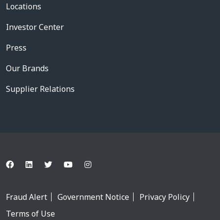
Locations
Investor Center
Press
Our Brands
Supplier Relations
Fraud Alert
Government Notice
Privacy Policy
Terms of Use