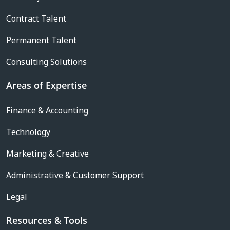
Contract Talent
Permanent Talent
Consulting Solutions
Areas of Expertise
Finance & Accounting
Technology
Marketing & Creative
Administrative & Customer Support
Legal
Resources & Tools