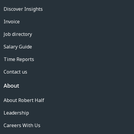
Discover Insights
Invoice
Job directory
Salary Guide
Time Reports
Contact us
About
About Robert Half
Leadership
Careers With Us