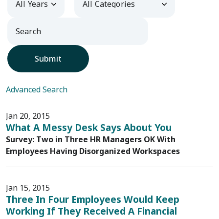
Submit
Advanced Search
Jan 20, 2015
What A Messy Desk Says About You
Survey: Two in Three HR Managers OK With
Employees Having Disorganized Workspaces
Jan 15, 2015
Three In Four Employees Would Keep
Working If They Received A Financial