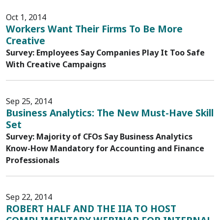
Oct 1, 2014
Workers Want Their Firms To Be More
Creative
Survey: Employees Say Companies Play It Too Safe
With Creative Campaigns
Sep 25, 2014
Business Analytics: The New Must-Have Skill
Set
Survey: Majority of CFOs Say Business Analytics
Know-How Mandatory for Accounting and Finance
Professionals
Sep 22, 2014
ROBERT HALF AND THE IIA TO HOST