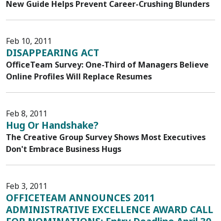
New Guide Helps Prevent Career-Crushing Blunders
Feb 10, 2011
DISAPPEARING ACT
OfficeTeam Survey: One-Third of Managers Believe
Online Profiles Will Replace Resumes
Feb 8, 2011
Hug Or Handshake?
The Creative Group Survey Shows Most Executives
Don't Embrace Business Hugs
Feb 3, 2011
OFFICETEAM ANNOUNCES 2011
ADMINISTRATIVE EXCELLENCE AWARD CALL