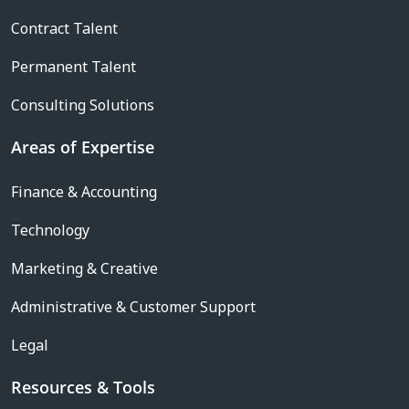
Contract Talent
Permanent Talent
Consulting Solutions
Areas of Expertise
Finance & Accounting
Technology
Marketing & Creative
Administrative & Customer Support
Legal
Resources & Tools