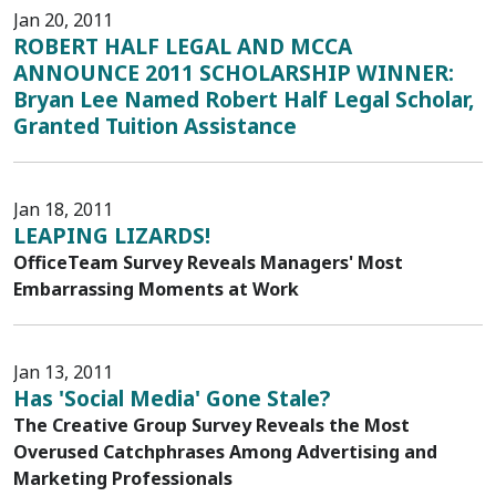
Jan 20, 2011
ROBERT HALF LEGAL AND MCCA
ANNOUNCE 2011 SCHOLARSHIP WINNER:
Bryan Lee Named Robert Half Legal Scholar,
Granted Tuition Assistance
Jan 18, 2011
LEAPING LIZARDS!
OfficeTeam Survey Reveals Managers' Most
Embarrassing Moments at Work
Jan 13, 2011
Has 'Social Media' Gone Stale?
The Creative Group Survey Reveals the Most
Overused Catchphrases Among Advertising and
Marketing Professionals