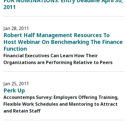
FOR NOMINATIONS: Entry Deadline April 30,
2011
Jan 28, 2011
Robert Half Management Resources To
Host Webinar On Benchmarking The Finance
Function
Financial Executives Can Learn How Their
Organizations are Performing Relative to Peers
Jan 25, 2011
Perk Up
Accountemps Survey: Employers Offering Training,
Flexible Work Schedules and Mentoring to Attract
and Retain Staff