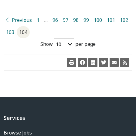
Previous
1
…
96
97
98
99
100
101
102
103
104
Show
per page
10
Services
Browse Jobs