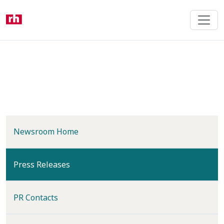
Skip
to
main
content
Newsroom Home
(current)
Press Releases
PR Contacts