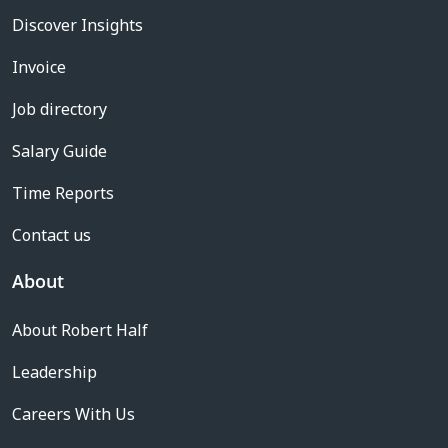
Discover Insights
Invoice
Job directory
Salary Guide
Time Reports
Contact us
About
About Robert Half
Leadership
Careers With Us