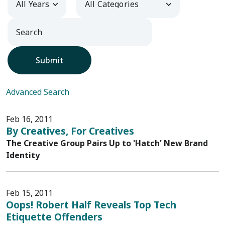
Submit
Advanced Search
Feb 16, 2011
By Creatives, For Creatives
The Creative Group Pairs Up to 'Hatch' New Brand
Identity
Feb 15, 2011
Oops! Robert Half Reveals Top Tech
Etiquette Offenders