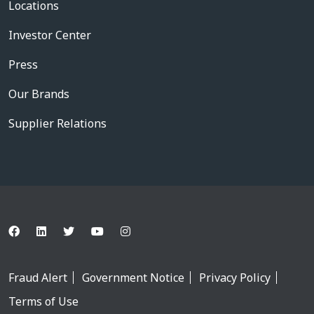
Locations
Investor Center
Press
Our Brands
Supplier Relations
Fraud Alert
Government Notice
Privacy Policy
Terms of Use