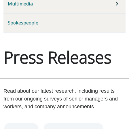
Multimedia
Spokespeople
Press Releases
Read about our latest research, including results
from our ongoing surveys of senior managers and
workers, and company announcements.
Year
Category
Keywords