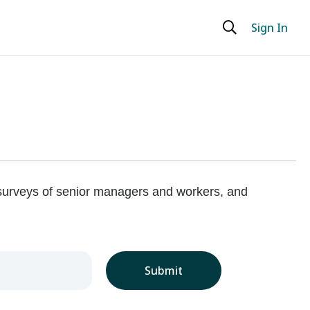
Sign In
 surveys of senior managers and workers, and
Submit