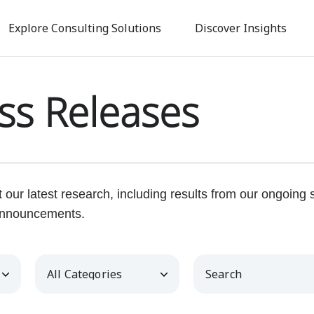
Skip
to
Explore Consulting Solutions
Discover Insights
main
content
ss Releases
our latest research, including results from our ongoing
nnouncements.
Category
Keywords