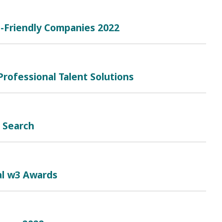
e-Friendly Companies 2022
rofessional Talent Solutions
b Search
al w3 Awards