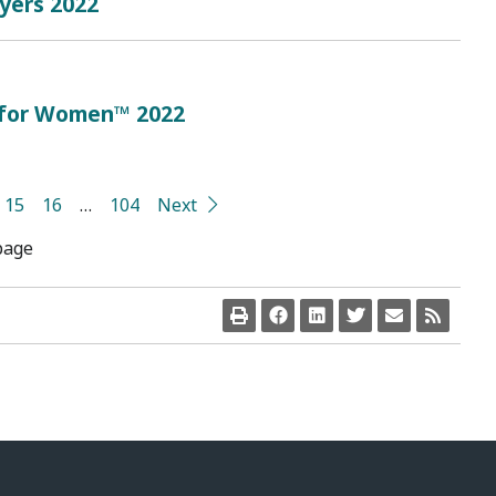
oyers 2022
 for Women™ 2022
15
16
…
104
Next
page