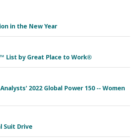
tion in the New Year
™ List by Great Place to Work®
 Analysts' 2022 Global Power 150 -- Women
 Suit Drive