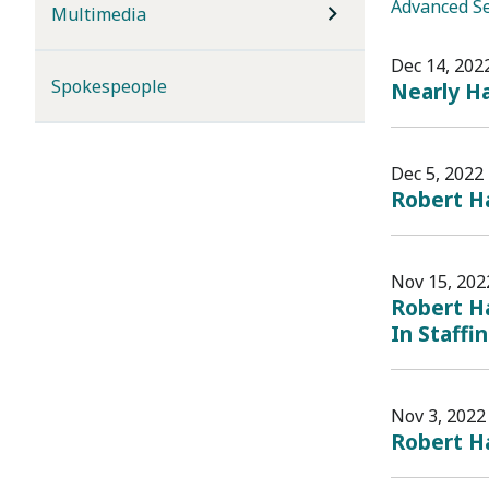
Advanced S
Multimedia
Dec 14, 202
Spokespeople
Nearly Ha
Dec 5, 2022
Robert H
Nov 15, 202
Robert Ha
In Staffin
Nov 3, 2022
Robert Ha