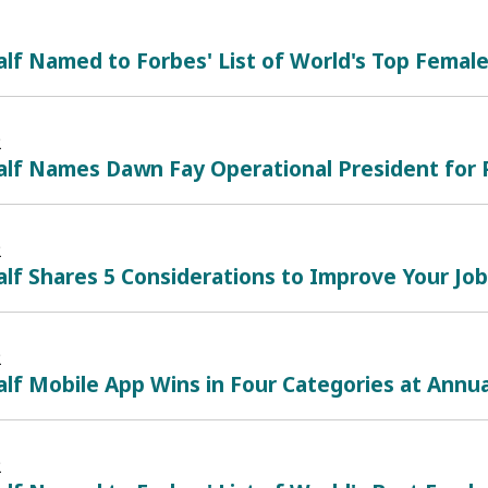
lf Named to Forbes' List of World's Top Femal
2
lf Names Dawn Fay Operational President for P
2
lf Shares 5 Considerations to Improve Your Jo
2
lf Mobile App Wins in Four Categories at Annu
2