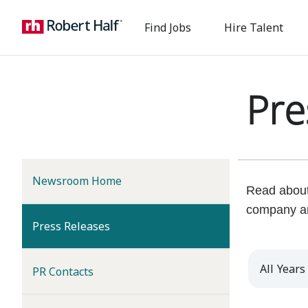
Find Jobs
Hire Talent
Pre
Newsroom Home
Read about 
company a
(current)
Press Releases
Year
PR Contacts