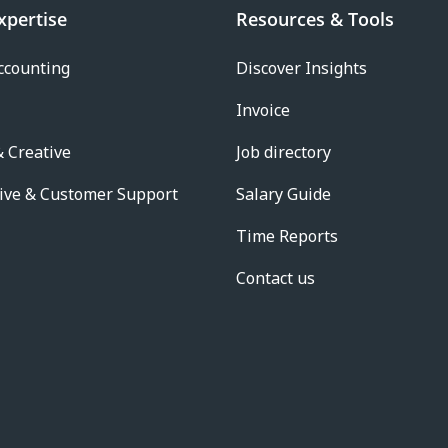
xpertise
Resources & Tools
ccounting
Discover Insights
Invoice
 Creative
Job directory
ive & Customer Support
Salary Guide
Time Reports
Contact us