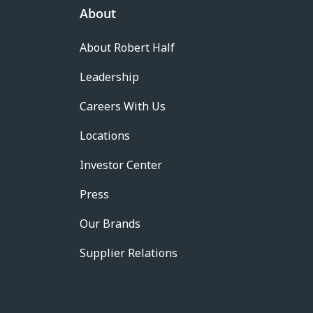
About
About Robert Half
Leadership
Careers With Us
Locations
Investor Center
Press
Our Brands
Supplier Relations