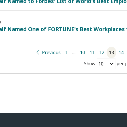
lf Named to Forbes' List of World's Best Empl
2
alf Named One of FORTUNE's Best Workplaces
Previous
1
…
10
11
12
13
14
Show
per 
10