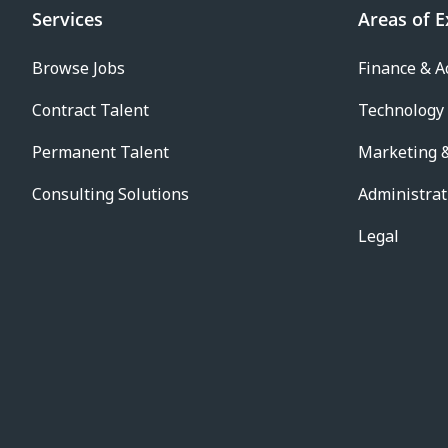
Services
Areas of E
Browse Jobs
Finance & A
Contract Talent
Technology
Permanent Talent
Marketing &
Consulting Solutions
Administrat
Legal