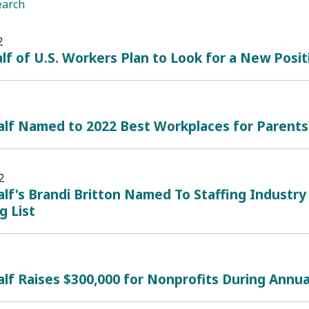
earch
2
lf of U.S. Workers Plan to Look for a New Posi
alf Named to 2022 Best Workplaces for Parents
2
lf's Brandi Britton Named To Staffing Industry
g List
lf Raises $300,000 for Nonprofits During Annual