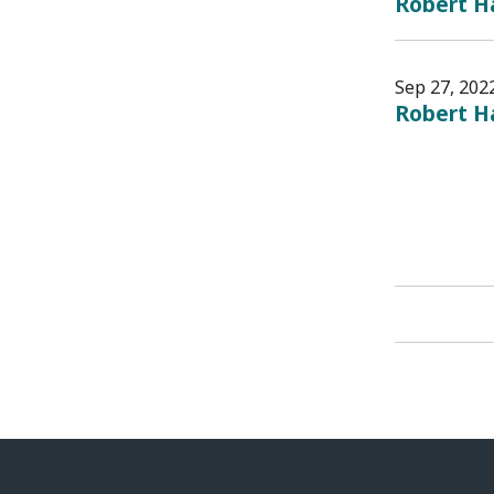
Robert Ha
Sep 27, 202
Robert H