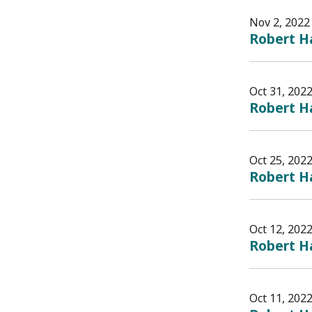
Nov 2, 2022
Robert Ha
Oct 31, 202
Robert Ha
Oct 25, 202
Robert Ha
Oct 12, 202
Robert Ha
Oct 11, 202