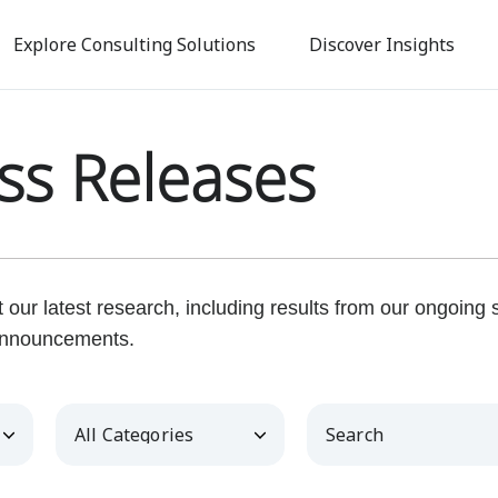
Skip
to
Explore Consulting Solutions
Discover Insights
main
content
ss Releases
our latest research, including results from our ongoing
nnouncements.
Category
Keywords