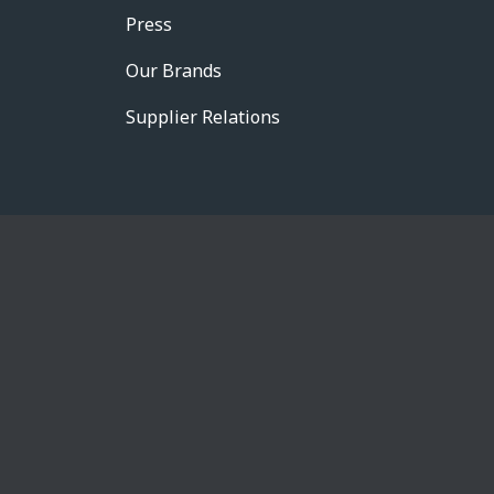
Press
Our Brands
Supplier Relations