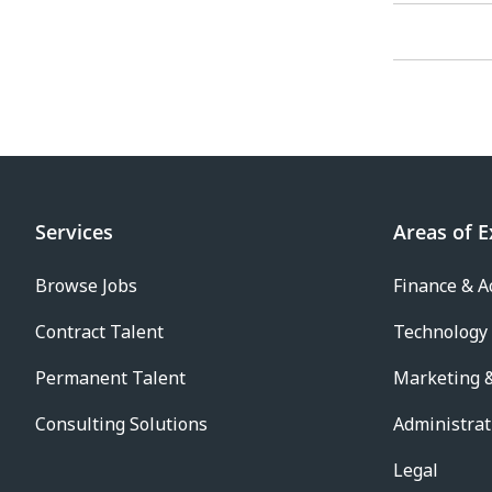
Services
Areas of E
Browse Jobs
Finance & A
Contract Talent
Technology
Permanent Talent
Marketing &
Consulting Solutions
Administrat
Legal