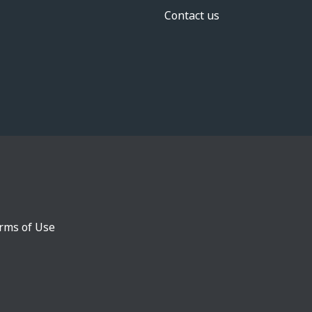
Contact us
rms of Use