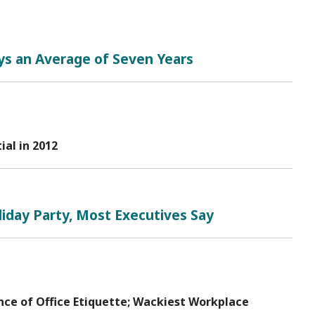
ys an Average of Seven Years
al in 2012
iday Party, Most Executives Say
nce of Office Etiquette; Wackiest Workplace