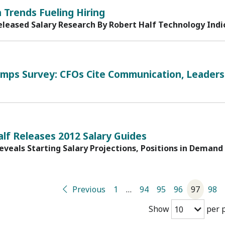
1
 Trends Fueling Hiring
eleased Salary Research By Robert Half Technology Ind
1
mps Survey: CFOs Cite Communication, Leadersh
1
lf Releases 2012 Salary Guides
eveals Starting Salary Projections, Positions in Demand
Previous
1
…
94
95
96
97
98
Show
per 
10