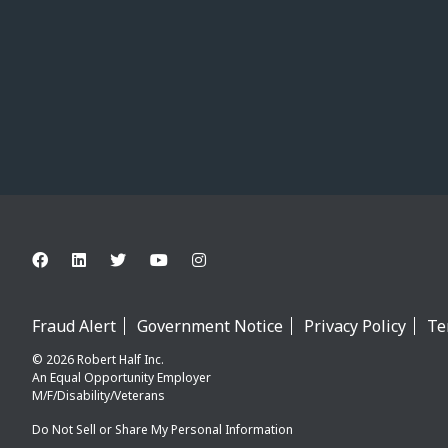
Fraud Alert
Government Notice
Privacy Policy
Te
© 2026 Robert Half Inc.
An Equal Opportunity Employer
M/F/Disability/Veterans
Do Not Sell or Share My Personal Information