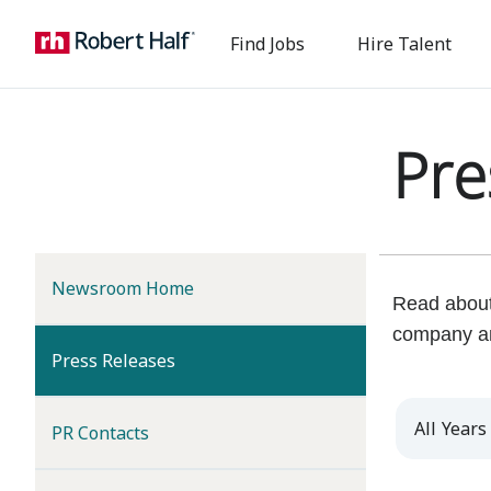
Find Jobs
Hire Talent
Pre
Newsroom Home
Read about 
company a
(current)
Press Releases
Year
PR Contacts