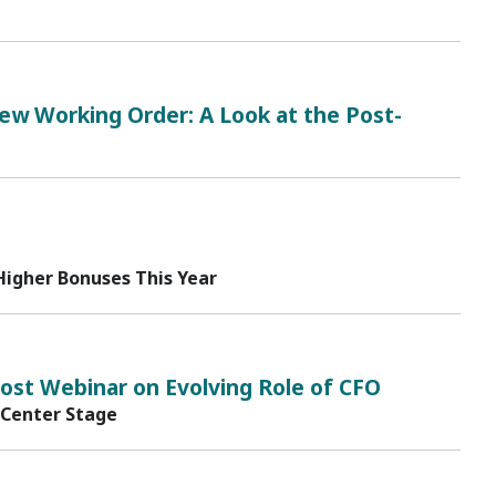
New Working Order: A Look at the Post-
Higher Bonuses This Year
st Webinar on Evolving Role of CFO
 Center Stage