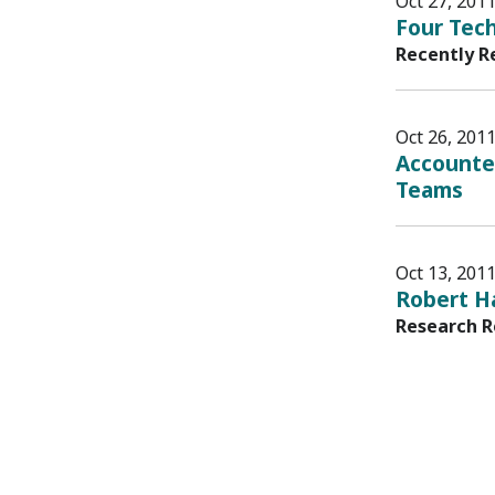
Oct 27, 201
Four Tech
Recently R
Oct 26, 201
Accounte
Teams
Oct 13, 201
Robert Ha
Research R