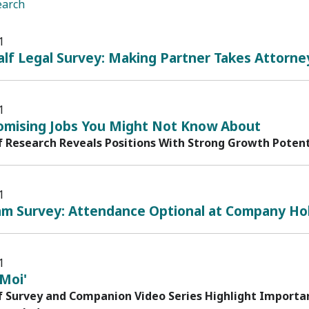
earch
1
lf Legal Survey: Making Partner Takes Attorne
1
omising Jobs You Might Not Know About
f Research Reveals Positions With Strong Growth Potenti
1
am Survey: Attendance Optional at Company Hol
1
Moi'
f Survey and Companion Video Series Highlight Importa