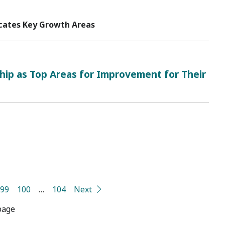
icates Key Growth Areas
ip as Top Areas for Improvement for Their
99
100
…
104
Next
page