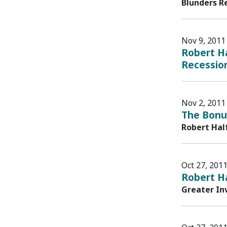
Blunders R
Nov 9, 2011
Robert Ha
Recession
Nov 2, 2011
The Bonu
Robert Hal
Oct 27, 201
Robert H
Greater In