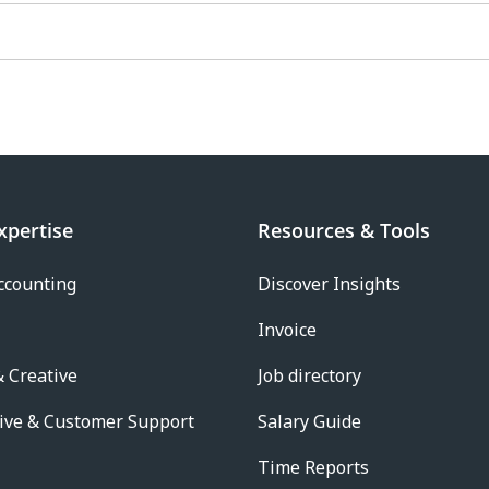
xpertise
Resources & Tools
ccounting
Discover Insights
Invoice
 Creative
Job directory
ive & Customer Support
Salary Guide
Time Reports