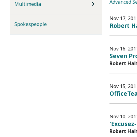
Advanced S
Multimedia
Nov 17, 201
Spokespeople
Robert Ha
Nov 16, 201
Seven Pr
Robert Hal
Nov 15, 201
OfficeTe
Nov 10, 201
'Excusez-
Robert Hal