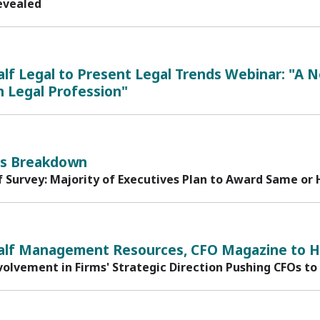
evealed
lf Legal to Present Legal Trends Webinar: "A 
 Legal Profession"
s Breakdown
f Survey: Majority of Executives Plan to Award Same or 
1
alf Management Resources, CFO Magazine to Ho
volvement in Firms' Strategic Direction Pushing CFOs to