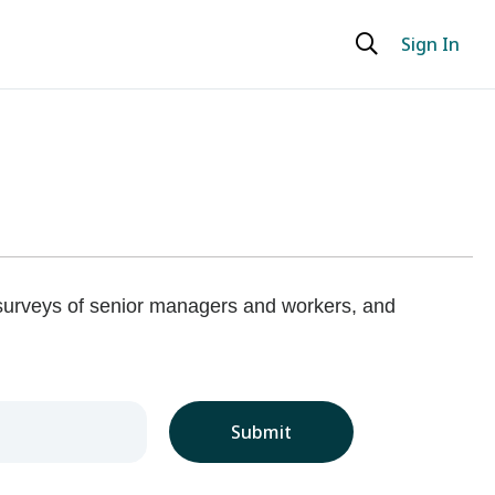
Sign In
 surveys of senior managers and workers, and
Submit