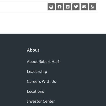
About
About Robert Half
Leadership
Careers With Us
Locations
Investor Center