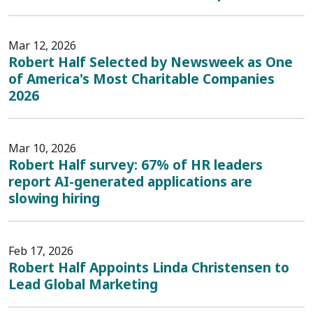
Mar 12, 2026
Robert Half Selected by Newsweek as One
of America's Most Charitable Companies
2026
Mar 10, 2026
Robert Half survey: 67% of HR leaders
report AI-generated applications are
slowing hiring
Feb 17, 2026
Robert Half Appoints Linda Christensen to
Lead Global Marketing