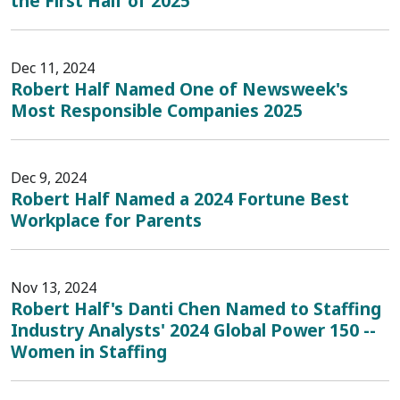
the First Half of 2025
Dec 11, 2024
Robert Half Named One of Newsweek's
Most Responsible Companies 2025
Dec 9, 2024
Robert Half Named a 2024 Fortune Best
Workplace for Parents
Nov 13, 2024
Robert Half's Danti Chen Named to Staffing
Industry Analysts' 2024 Global Power 150 --
Women in Staffing