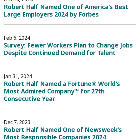
Robert Half Named One of America's Best
Large Employers 2024 by Forbes
Feb 6, 2024
Survey: Fewer Workers Plan to Change Jobs
Despite Continued Demand for Talent
Jan 31, 2024
Robert Half Named a Fortune® World's
Most Admired Company™ for 27th
Consecutive Year
Dec 7, 2023
Robert Half Named One of Newsweek's
Most Responsible Companies 2024