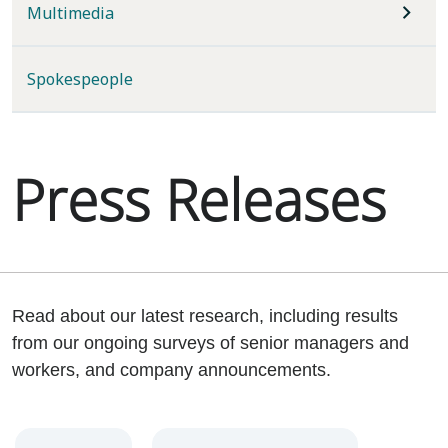
Multimedia
Spokespeople
Press Releases
Read about our latest research, including results
from our ongoing surveys of senior managers and
workers, and company announcements.
Year
Category
Keywords