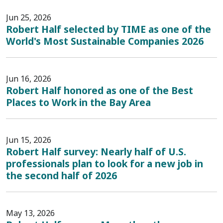
Jun 25, 2026
Robert Half selected by TIME as one of the
World's Most Sustainable Companies 2026
Jun 16, 2026
Robert Half honored as one of the Best
Places to Work in the Bay Area
Jun 15, 2026
Robert Half survey: Nearly half of U.S.
professionals plan to look for a new job in
the second half of 2026
May 13, 2026