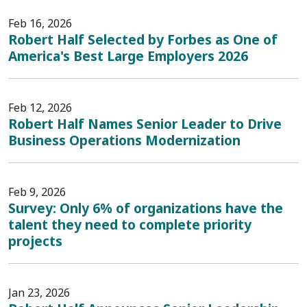
Feb 16, 2026
Robert Half Selected by Forbes as One of
America's Best Large Employers 2026
Feb 12, 2026
Robert Half Names Senior Leader to Drive
Business Operations Modernization
Feb 9, 2026
Survey: Only 6% of organizations have the
talent they need to complete priority
projects
Jan 23, 2026