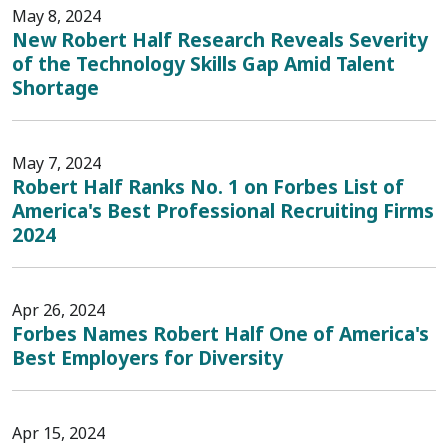
May 8, 2024
New Robert Half Research Reveals Severity
of the Technology Skills Gap Amid Talent
Shortage
May 7, 2024
Robert Half Ranks No. 1 on Forbes List of
America's Best Professional Recruiting Firms
2024
Apr 26, 2024
Forbes Names Robert Half One of America's
Best Employers for Diversity
Apr 15, 2024