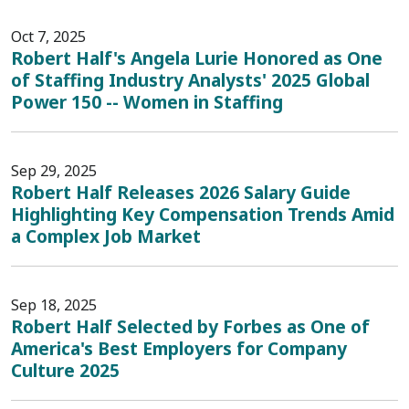
Oct 7, 2025
Robert Half's Angela Lurie Honored as One
of Staffing Industry Analysts' 2025 Global
Power 150 -- Women in Staffing
Sep 29, 2025
Robert Half Releases 2026 Salary Guide
Highlighting Key Compensation Trends Amid
a Complex Job Market
Sep 18, 2025
Robert Half Selected by Forbes as One of
America's Best Employers for Company
Culture 2025