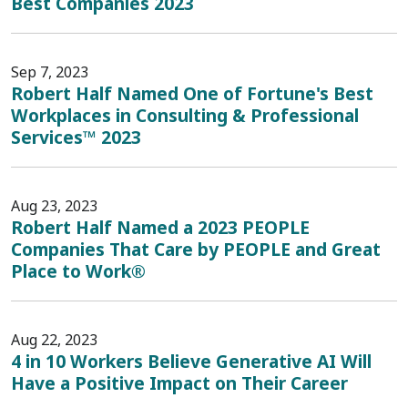
Best Companies 2023
Sep 7, 2023
Robert Half Named One of Fortune's Best
Workplaces in Consulting & Professional
Services™ 2023
Aug 23, 2023
Robert Half Named a 2023 PEOPLE
Companies That Care by PEOPLE and Great
Place to Work®
Aug 22, 2023
4 in 10 Workers Believe Generative AI Will
Have a Positive Impact on Their Career