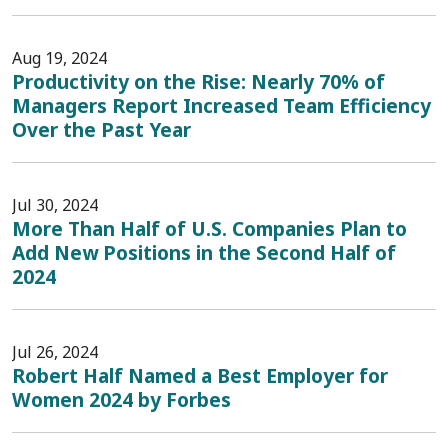
Aug 19, 2024
Productivity on the Rise: Nearly 70% of
Managers Report Increased Team Efficiency
Over the Past Year
Jul 30, 2024
More Than Half of U.S. Companies Plan to
Add New Positions in the Second Half of
2024
Jul 26, 2024
Robert Half Named a Best Employer for
Women 2024 by Forbes