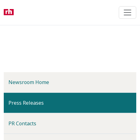
Skip
to
main
content
Newsroom Home
(current)
Press Releases
PR Contacts