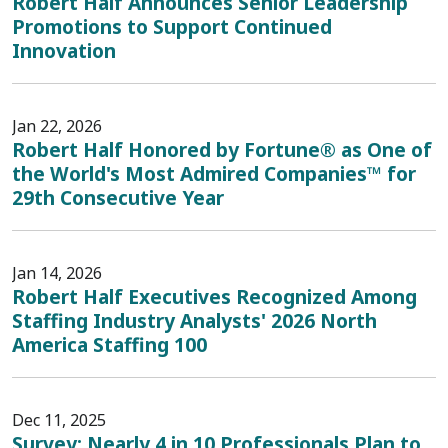
Robert Half Announces Senior Leadership
Promotions to Support Continued
Innovation
Jan 22, 2026
Robert Half Honored by Fortune® as One of
the World's Most Admired Companies™ for
29th Consecutive Year
Jan 14, 2026
Robert Half Executives Recognized Among
Staffing Industry Analysts' 2026 North
America Staffing 100
Dec 11, 2025
Survey: Nearly 4 in 10 Professionals Plan to