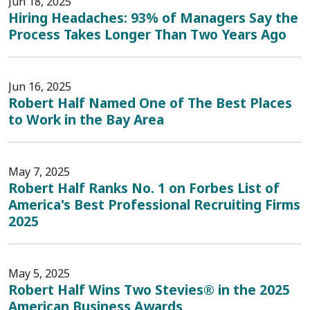
Jun 18, 2025
Hiring Headaches: 93% of Managers Say the
Process Takes Longer Than Two Years Ago
Jun 16, 2025
Robert Half Named One of The Best Places
to Work in the Bay Area
May 7, 2025
Robert Half Ranks No. 1 on Forbes List of
America's Best Professional Recruiting Firms
2025
May 5, 2025
Robert Half Wins Two Stevies® in the 2025
American Business Awards