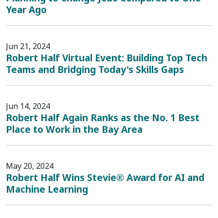
Year Ago
Jun 21, 2024
Robert Half Virtual Event: Building Top Tech
Teams and Bridging Today's Skills Gaps
Jun 14, 2024
Robert Half Again Ranks as the No. 1 Best
Place to Work in the Bay Area
May 20, 2024
Robert Half Wins Stevie® Award for AI and
Machine Learning