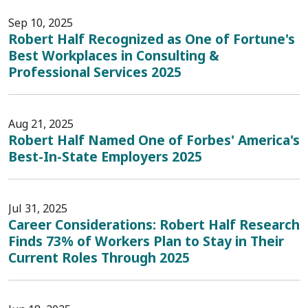
Sep 10, 2025
Robert Half Recognized as One of Fortune's
Best Workplaces in Consulting &
Professional Services 2025
Aug 21, 2025
Robert Half Named One of Forbes' America's
Best-In-State Employers 2025
Jul 31, 2025
Career Considerations: Robert Half Research
Finds 73% of Workers Plan to Stay in Their
Current Roles Through 2025