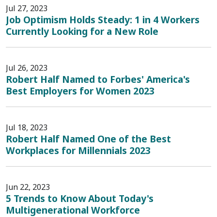
Jul 27, 2023
Job Optimism Holds Steady: 1 in 4 Workers
Currently Looking for a New Role
Jul 26, 2023
Robert Half Named to Forbes' America's
Best Employers for Women 2023
Jul 18, 2023
Robert Half Named One of the Best
Workplaces for Millennials 2023
Jun 22, 2023
5 Trends to Know About Today's
Multigenerational Workforce