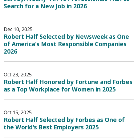
Search for a New Job in 2026
Dec 10, 2025
Robert Half Selected by Newsweek as One
of America's Most Responsible Companies
2026
Oct 23, 2025
Robert Half Honored by Fortune and Forbes
as a Top Workplace for Women in 2025
Oct 15, 2025
Robert Half Selected by Forbes as One of
the World's Best Employers 2025