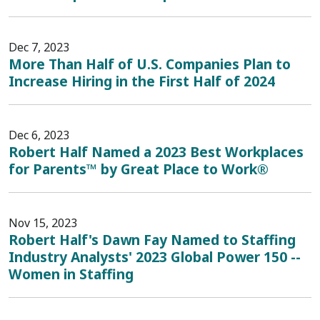
Dec 7, 2023
More Than Half of U.S. Companies Plan to
Increase Hiring in the First Half of 2024
Dec 6, 2023
Robert Half Named a 2023 Best Workplaces
for Parents™ by Great Place to Work®
Nov 15, 2023
Robert Half's Dawn Fay Named to Staffing
Industry Analysts' 2023 Global Power 150 --
Women in Staffing