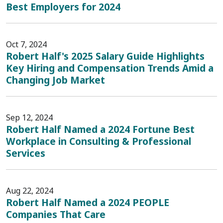
Best Employers for 2024
Oct 7, 2024
Robert Half's 2025 Salary Guide Highlights
Key Hiring and Compensation Trends Amid a
Changing Job Market
Sep 12, 2024
Robert Half Named a 2024 Fortune Best
Workplace in Consulting & Professional
Services
Aug 22, 2024
Robert Half Named a 2024 PEOPLE
Companies That Care