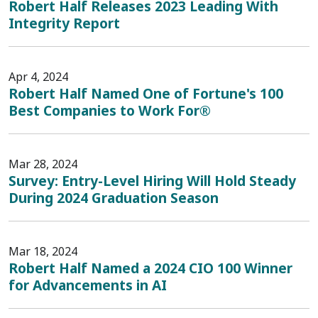
Robert Half Releases 2023 Leading With
Integrity Report
Apr 4, 2024
Robert Half Named One of Fortune's 100
Best Companies to Work For®
Mar 28, 2024
Survey: Entry-Level Hiring Will Hold Steady
During 2024 Graduation Season
Mar 18, 2024
Robert Half Named a 2024 CIO 100 Winner
for Advancements in AI