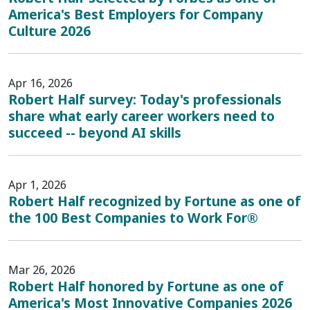
America's Best Employers for Company
Culture 2026
Apr 16, 2026
Robert Half survey: Today's professionals
share what early career workers need to
succeed -- beyond AI skills
Apr 1, 2026
Robert Half recognized by Fortune as one of
the 100 Best Companies to Work For®
Mar 26, 2026
Robert Half honored by Fortune as one of
America's Most Innovative Companies 2026