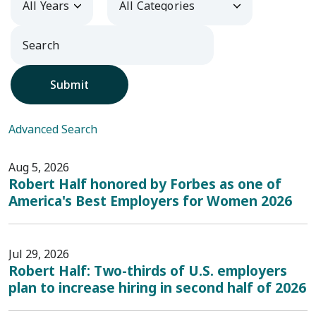
Submit
Advanced Search
Aug 5, 2026
Robert Half honored by Forbes as one of
America's Best Employers for Women 2026
Jul 29, 2026
Robert Half: Two-thirds of U.S. employers
plan to increase hiring in second half of 2026