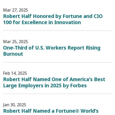
Mar 27, 2025
Robert Half Honored by Fortune and CIO
100 for Excellence in Innovation
Mar 25, 2025
One-Third of U.S. Workers Report Rising
Burnout
Feb 14, 2025
Robert Half Named One of America's Best
Large Employers in 2025 by Forbes
Jan 30, 2025
Robert Half Named a Fortune® World's