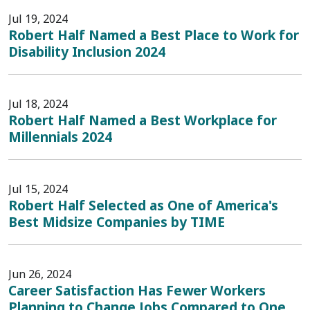
Jul 19, 2024
Robert Half Named a Best Place to Work for
Disability Inclusion 2024
Jul 18, 2024
Robert Half Named a Best Workplace for
Millennials 2024
Jul 15, 2024
Robert Half Selected as One of America's
Best Midsize Companies by TIME
Jun 26, 2024
Career Satisfaction Has Fewer Workers
Planning to Change Jobs Compared to One