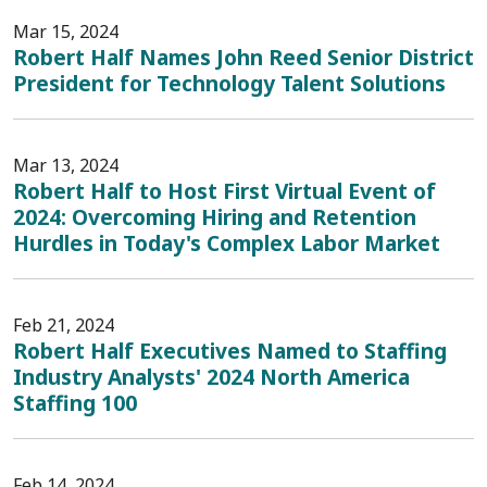
Mar 15, 2024
Robert Half Names John Reed Senior District
President for Technology Talent Solutions
Mar 13, 2024
Robert Half to Host First Virtual Event of
2024: Overcoming Hiring and Retention
Hurdles in Today's Complex Labor Market
Feb 21, 2024
Robert Half Executives Named to Staffing
Industry Analysts' 2024 North America
Staffing 100
Feb 14, 2024