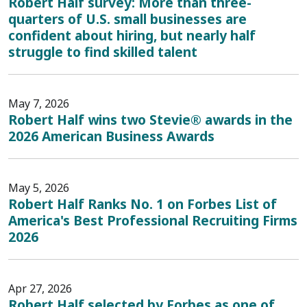
Robert Half survey: More than three-
quarters of U.S. small businesses are
confident about hiring, but nearly half
struggle to find skilled talent
May 7, 2026
Robert Half wins two Stevie® awards in the
2026 American Business Awards
May 5, 2026
Robert Half Ranks No. 1 on Forbes List of
America's Best Professional Recruiting Firms
2026
Apr 27, 2026
Robert Half selected by Forbes as one of