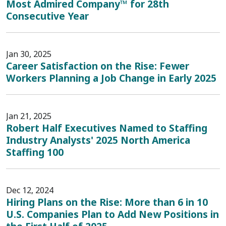
Most Admired Company™ for 28th
Consecutive Year
Jan 30, 2025
Career Satisfaction on the Rise: Fewer
Workers Planning a Job Change in Early 2025
Jan 21, 2025
Robert Half Executives Named to Staffing
Industry Analysts' 2025 North America
Staffing 100
Dec 12, 2024
Hiring Plans on the Rise: More than 6 in 10
U.S. Companies Plan to Add New Positions in