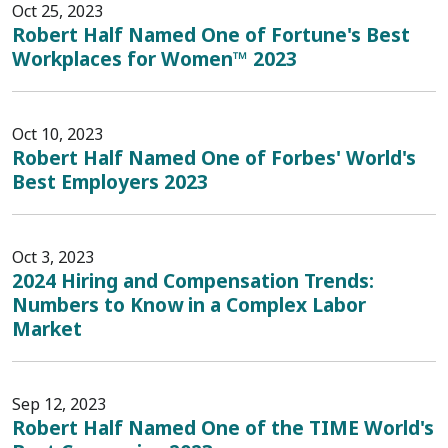
Oct 25, 2023
Robert Half Named One of Fortune's Best
Workplaces for Women™ 2023
Oct 10, 2023
Robert Half Named One of Forbes' World's
Best Employers 2023
Oct 3, 2023
2024 Hiring and Compensation Trends:
Numbers to Know in a Complex Labor
Market
Sep 12, 2023
Robert Half Named One of the TIME World's