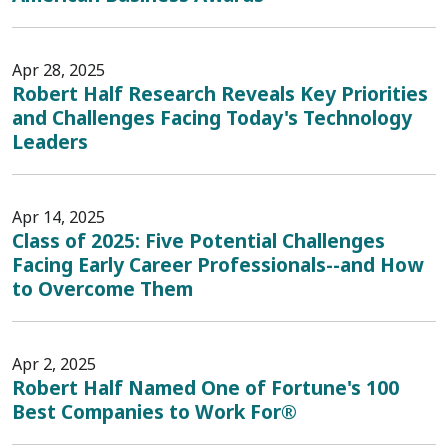
Apr 28, 2025
Robert Half Research Reveals Key Priorities
and Challenges Facing Today's Technology
Leaders
Apr 14, 2025
Class of 2025: Five Potential Challenges
Facing Early Career Professionals--and How
to Overcome Them
Apr 2, 2025
Robert Half Named One of Fortune's 100
Best Companies to Work For®