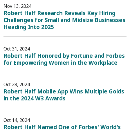
Nov 13, 2024
Robert Half Research Reveals Key Hiring
Challenges for Small and Midsize Businesses
Heading Into 2025
Oct 31, 2024
Robert Half Honored by Fortune and Forbes
for Empowering Women in the Workplace
Oct 28, 2024
Robert Half Mobile App Wins Multiple Golds
in the 2024 W3 Awards
Oct 14, 2024
Robert Half Named One of Forbes' World's