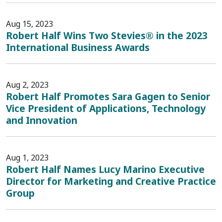
Aug 15, 2023
Robert Half Wins Two Stevies® in the 2023
International Business Awards
Aug 2, 2023
Robert Half Promotes Sara Gagen to Senior
Vice President of Applications, Technology
and Innovation
Aug 1, 2023
Robert Half Names Lucy Marino Executive
Director for Marketing and Creative Practice
Group