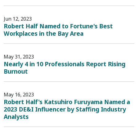
Jun 12, 2023
Robert Half Named to Fortune's Best
Workplaces in the Bay Area
May 31, 2023
Nearly 4 in 10 Professionals Report Rising
Burnout
May 16, 2023
Robert Half's Katsuhiro Furuyama Named a
2023 DE&I Influencer by Staffing Industry
Analysts