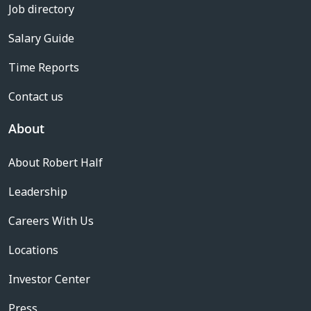
Job directory
Salary Guide
Time Reports
Contact us
About
About Robert Half
Leadership
Careers With Us
Locations
Investor Center
Press