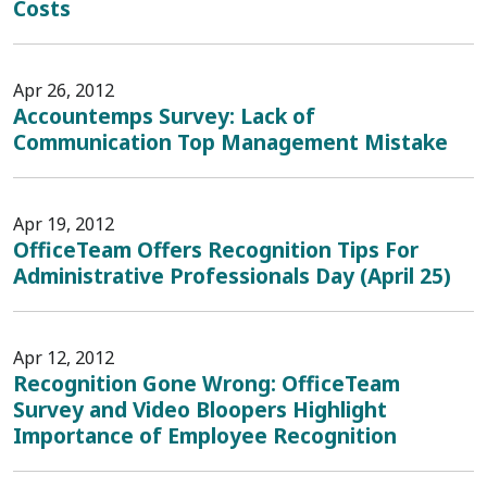
Costs
Apr 26, 2012
Accountemps Survey: Lack of
Communication Top Management Mistake
Apr 19, 2012
OfficeTeam Offers Recognition Tips For
Administrative Professionals Day (April 25)
Apr 12, 2012
Recognition Gone Wrong: OfficeTeam
Survey and Video Bloopers Highlight
Importance of Employee Recognition