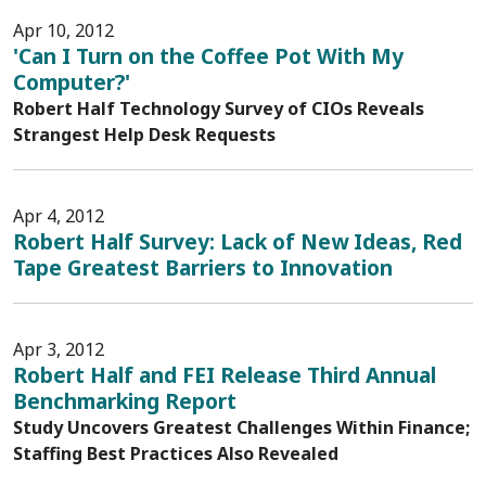
Apr 10, 2012
'Can I Turn on the Coffee Pot With My
Computer?'
Robert Half Technology Survey of CIOs Reveals
Strangest Help Desk Requests
Apr 4, 2012
Robert Half Survey: Lack of New Ideas, Red
Tape Greatest Barriers to Innovation
Apr 3, 2012
Robert Half and FEI Release Third Annual
Benchmarking Report
Study Uncovers Greatest Challenges Within Finance;
Staffing Best Practices Also Revealed