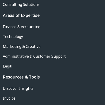
Consulting Solutions
Areas of Expertise
Finance & Accounting
Technology
Marketing & Creative
Administrative & Customer Support
Legal
Resources & Tools
Discover Insights
Invoice