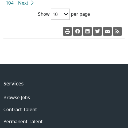
104
Next
Show
per page
10
Services
Browse Jobs
Contract Talent
Permanent Talent