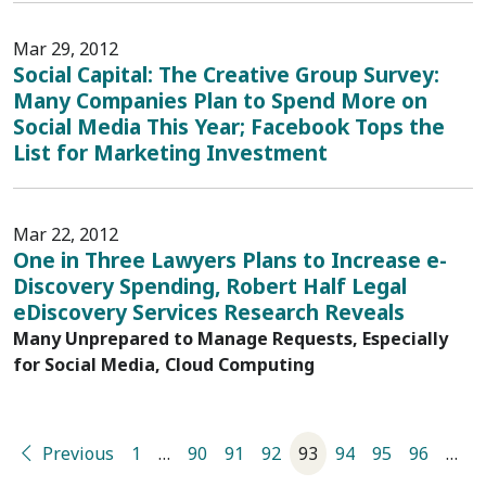
Mar 29, 2012
Social Capital: The Creative Group Survey:
Many Companies Plan to Spend More on
Social Media This Year; Facebook Tops the
List for Marketing Investment
Mar 22, 2012
One in Three Lawyers Plans to Increase e-
Discovery Spending, Robert Half Legal
eDiscovery Services Research Reveals
Many Unprepared to Manage Requests, Especially
for Social Media, Cloud Computing
Previous
1
…
90
91
92
93
94
95
96
…