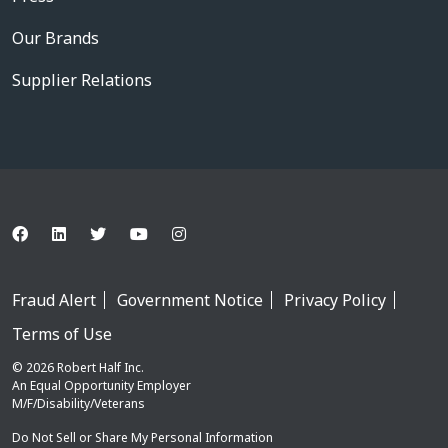
Our Brands
Supplier Relations
Fraud Alert
Government Notice
Privacy Policy
Terms of Use
© 2026 Robert Half Inc.
An Equal Opportunity Employer
M/F/Disability/Veterans
Do Not Sell or Share My Personal Information