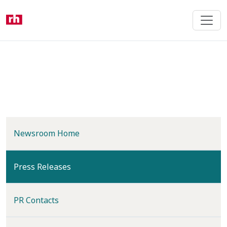
Skip
to
main
content
Newsroom Home
(current)
Press Releases
PR Contacts