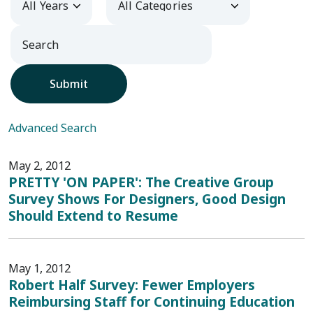
Submit
Advanced Search
May 2, 2012
PRETTY 'ON PAPER': The Creative Group
Survey Shows For Designers, Good Design
Should Extend to Resume
May 1, 2012
Robert Half Survey: Fewer Employers
Reimbursing Staff for Continuing Education