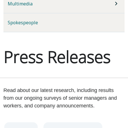
Multimedia
Spokespeople
Press Releases
Read about our latest research, including results
from our ongoing surveys of senior managers and
workers, and company announcements.
Year
Category
Keywords