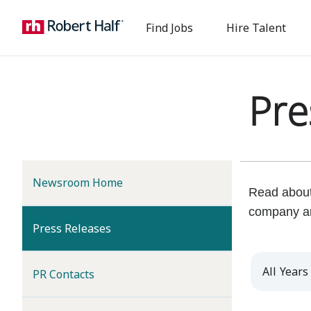
Find Jobs
Hire Talent
Pre
Newsroom Home
Read about 
company a
(current)
Press Releases
Year
PR Contacts