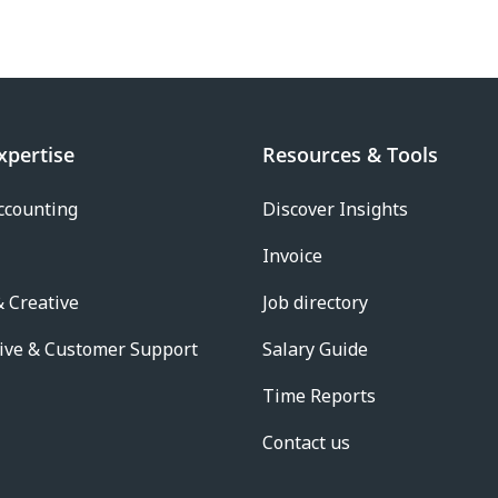
xpertise
Resources & Tools
ccounting
Discover Insights
Invoice
 Creative
Job directory
ive & Customer Support
Salary Guide
Time Reports
Contact us