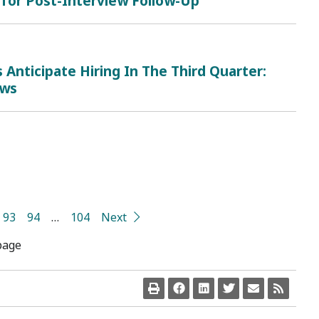
 for Post-Interview Follow-Up
Anticipate Hiring In The Third Quarter:
ows
93
94
…
104
Next
page