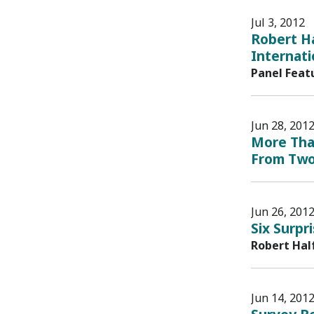
Jul 3, 2012
Robert H
Internat
Panel Feat
Jun 28, 201
More Than
From Two
Jun 26, 201
Six Surpr
Robert Hal
Jun 14, 201