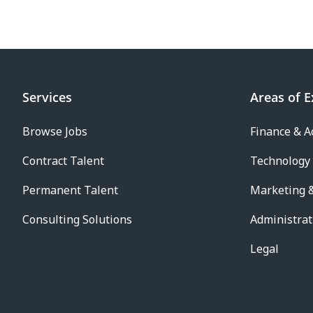
Services
Areas of E
Browse Jobs
Finance & A
Contract Talent
Technology
Permanent Talent
Marketing &
Consulting Solutions
Administrat
Legal