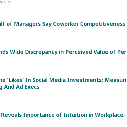
earch
alf of Managers Say Coworker Competitiveness 
inds Wide Discrepancy in Perceived Value of P
he 'Likes' In Social Media Investments: Measur
g And Ad Execs
Reveals Importance of Intuition in Workplace: