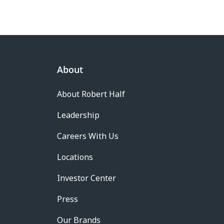
About
About Robert Half
Leadership
Careers With Us
Locations
Investor Center
Press
Our Brands