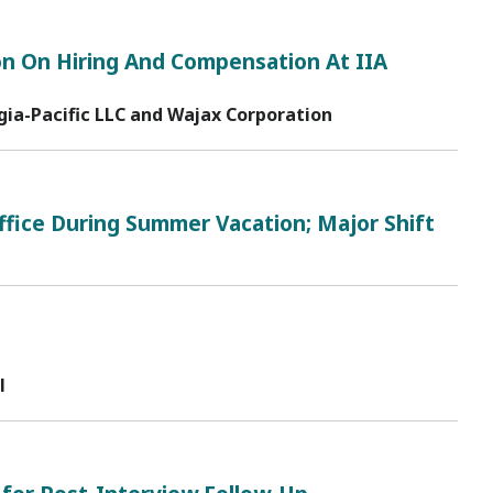
n On Hiring And Compensation At IIA
ia-Pacific LLC and Wajax Corporation
ffice During Summer Vacation; Major Shift
l