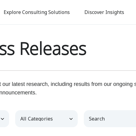
Skip
to
Explore Consulting Solutions
Discover Insights
main
content
ss Releases
our latest research, including results from our ongoing
nnouncements.
Category
Keywords