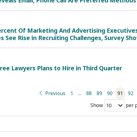
veals Email, Phone Call Are Preferred Methods
2
rcent Of Marketing And Advertising Executives 
s See Rise in Recruiting Challenges, Survey Sh
2
ree Lawyers Plans to Hire in Third Quarter
Previous
1
…
88
89
90
91
92
Show
per 
10