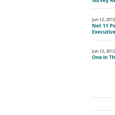
Survey Re
Jun 12, 201
Net 11 Pe
Executive
Jun 12, 201
One in Th