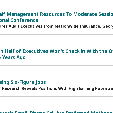
alf Management Resources To Moderate Sessio
ional Conference
ures Audit Executives from Nationwide Insurance, Georg
2
 Half of Executives Won't Check in With the O
 Years Ago
2
ising Six-Figure Jobs
f Research Reveals Positions With High Earning Potentia
2