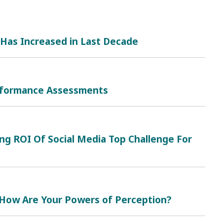
Has Increased in Last Decade
erformance Assessments
ing ROI Of Social Media Top Challenge For
 How Are Your Powers of Perception?