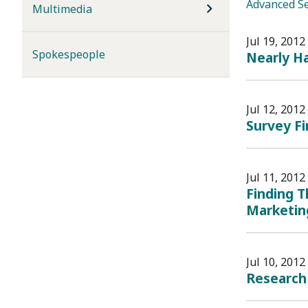
Advanced S
Multimedia
Jul 19, 2012
Spokespeople
Nearly H
Jul 12, 2012
Survey F
Jul 11, 2012
Finding T
Marketin
Jul 10, 2012
Research 