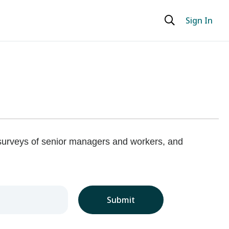
Sign In
 surveys of senior managers and workers, and
Submit