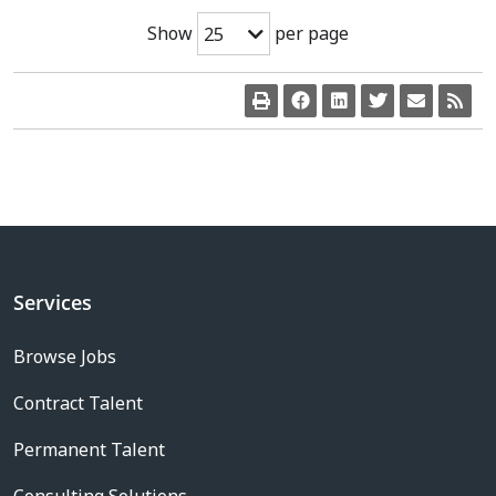
Show
per page
25
Services
Browse Jobs
Contract Talent
Permanent Talent