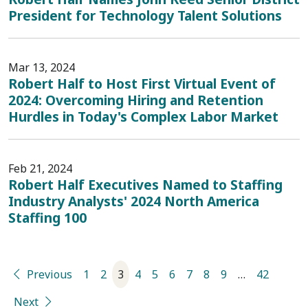
President for Technology Talent Solutions
Mar 13, 2024
Robert Half to Host First Virtual Event of
2024: Overcoming Hiring and Retention
Hurdles in Today's Complex Labor Market
Feb 21, 2024
Robert Half Executives Named to Staffing
Industry Analysts' 2024 North America
Staffing 100
Previous
1
2
3
4
5
6
7
8
9
…
42
Next