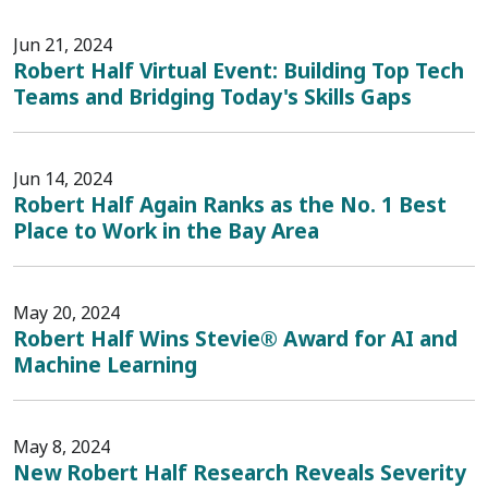
Jun 21, 2024
Robert Half Virtual Event: Building Top Tech
Teams and Bridging Today's Skills Gaps
Jun 14, 2024
Robert Half Again Ranks as the No. 1 Best
Place to Work in the Bay Area
May 20, 2024
Robert Half Wins Stevie® Award for AI and
Machine Learning
May 8, 2024
New Robert Half Research Reveals Severity