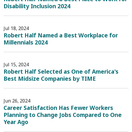
Disability Inclusion 2024
Jul 18, 2024
Robert Half Named a Best Workplace for
Millennials 2024
Jul 15, 2024
Robert Half Selected as One of America's
Best Midsize Companies by TIME
Jun 26, 2024
Career Satisfaction Has Fewer Workers
Planning to Change Jobs Compared to One
Year Ago