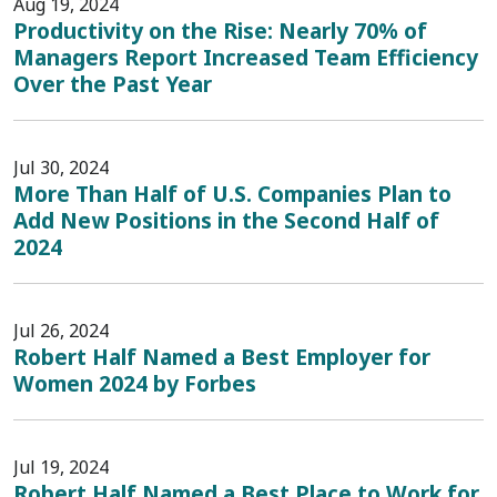
Aug 19, 2024
Productivity on the Rise: Nearly 70% of
Managers Report Increased Team Efficiency
Over the Past Year
Jul 30, 2024
More Than Half of U.S. Companies Plan to
Add New Positions in the Second Half of
2024
Jul 26, 2024
Robert Half Named a Best Employer for
Women 2024 by Forbes
Jul 19, 2024
Robert Half Named a Best Place to Work for