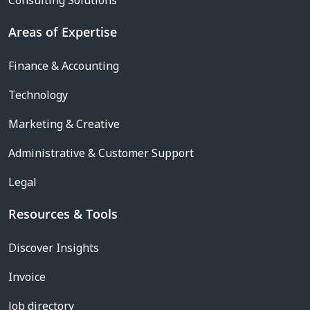
Consulting Solutions
Areas of Expertise
Finance & Accounting
Technology
Marketing & Creative
Administrative & Customer Support
Legal
Resources & Tools
Discover Insights
Invoice
Job directory