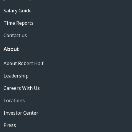
Salary Guide
Time Reports
Contact us
About
About Robert Half
Leadership
Careers With Us
Locations
Investor Center
Press