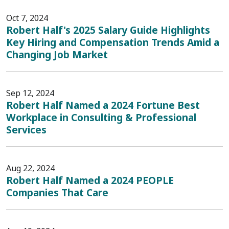
Oct 7, 2024
Robert Half's 2025 Salary Guide Highlights
Key Hiring and Compensation Trends Amid a
Changing Job Market
Sep 12, 2024
Robert Half Named a 2024 Fortune Best
Workplace in Consulting & Professional
Services
Aug 22, 2024
Robert Half Named a 2024 PEOPLE
Companies That Care