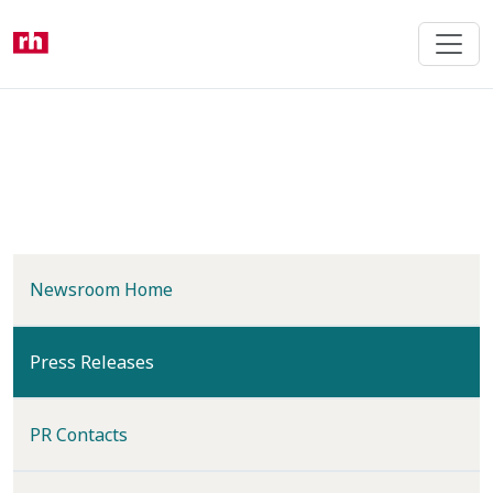
Skip
to
main
content
Newsroom Home
(current)
Press Releases
PR Contacts