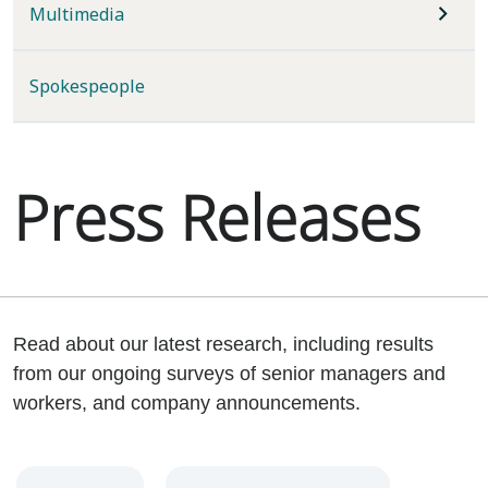
Multimedia
Spokespeople
Press Releases
Read about our latest research, including results
from our ongoing surveys of senior managers and
workers, and company announcements.
Year
Category
Keywords