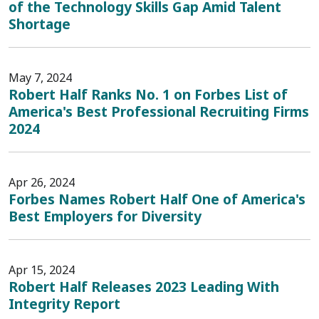
of the Technology Skills Gap Amid Talent
Shortage
May 7, 2024
Robert Half Ranks No. 1 on Forbes List of
America's Best Professional Recruiting Firms
2024
Apr 26, 2024
Forbes Names Robert Half One of America's
Best Employers for Diversity
Apr 15, 2024
Robert Half Releases 2023 Leading With
Integrity Report