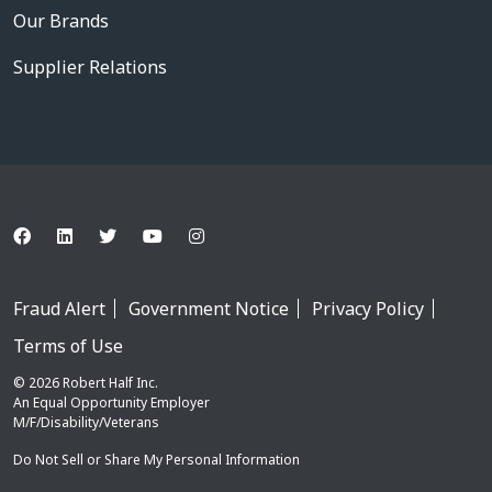
Our Brands
Supplier Relations
Fraud Alert
Government Notice
Privacy Policy
Terms of Use
© 2026 Robert Half Inc.
An Equal Opportunity Employer
M/F/Disability/Veterans
Do Not Sell or Share My Personal Information