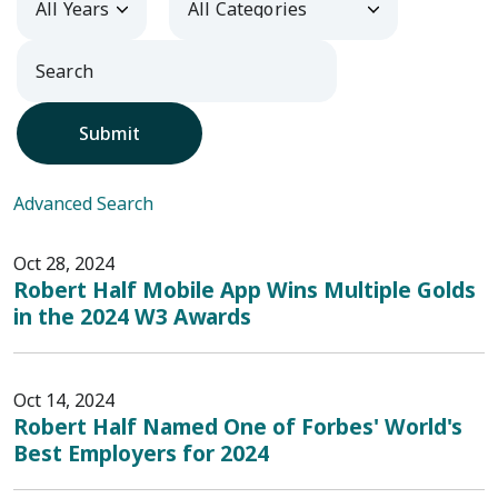
Submit
Advanced Search
Oct 28, 2024
Robert Half Mobile App Wins Multiple Golds
in the 2024 W3 Awards
Oct 14, 2024
Robert Half Named One of Forbes' World's
Best Employers for 2024