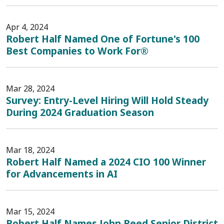
Apr 4, 2024
Robert Half Named One of Fortune's 100
Best Companies to Work For®
Mar 28, 2024
Survey: Entry-Level Hiring Will Hold Steady
During 2024 Graduation Season
Mar 18, 2024
Robert Half Named a 2024 CIO 100 Winner
for Advancements in AI
Mar 15, 2024
Robert Half Names John Reed Senior District