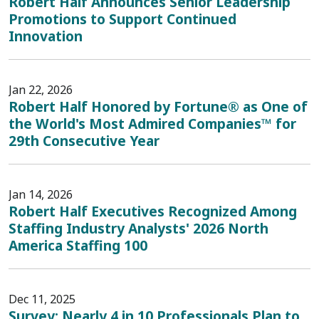
Robert Half Announces Senior Leadership
Promotions to Support Continued
Innovation
Jan 22, 2026
Robert Half Honored by Fortune® as One of
the World's Most Admired Companies™ for
29th Consecutive Year
Jan 14, 2026
Robert Half Executives Recognized Among
Staffing Industry Analysts' 2026 North
America Staffing 100
Dec 11, 2025
Survey: Nearly 4 in 10 Professionals Plan to