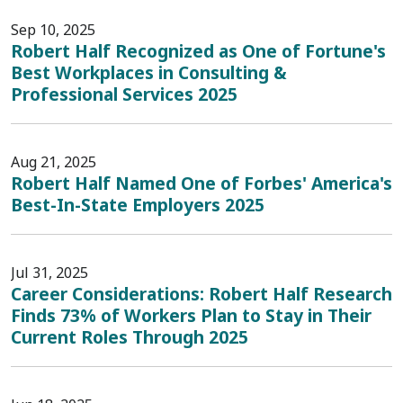
Sep 10, 2025
Robert Half Recognized as One of Fortune's
Best Workplaces in Consulting &
Professional Services 2025
Aug 21, 2025
Robert Half Named One of Forbes' America's
Best-In-State Employers 2025
Jul 31, 2025
Career Considerations: Robert Half Research
Finds 73% of Workers Plan to Stay in Their
Current Roles Through 2025