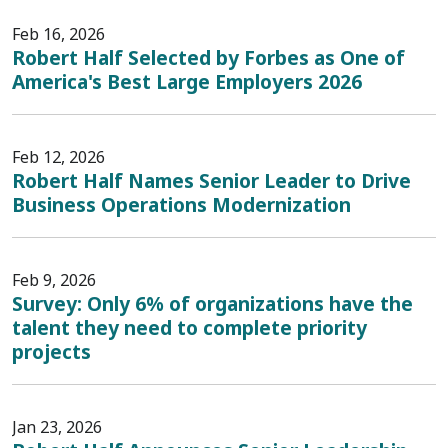
Feb 16, 2026
Robert Half Selected by Forbes as One of
America's Best Large Employers 2026
Feb 12, 2026
Robert Half Names Senior Leader to Drive
Business Operations Modernization
Feb 9, 2026
Survey: Only 6% of organizations have the
talent they need to complete priority
projects
Jan 23, 2026