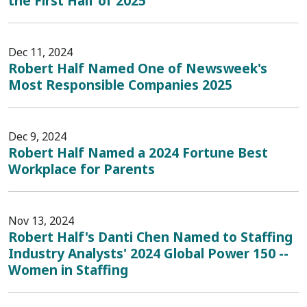
the First Half of 2025
Dec 11, 2024
Robert Half Named One of Newsweek's
Most Responsible Companies 2025
Dec 9, 2024
Robert Half Named a 2024 Fortune Best
Workplace for Parents
Nov 13, 2024
Robert Half's Danti Chen Named to Staffing
Industry Analysts' 2024 Global Power 150 --
Women in Staffing