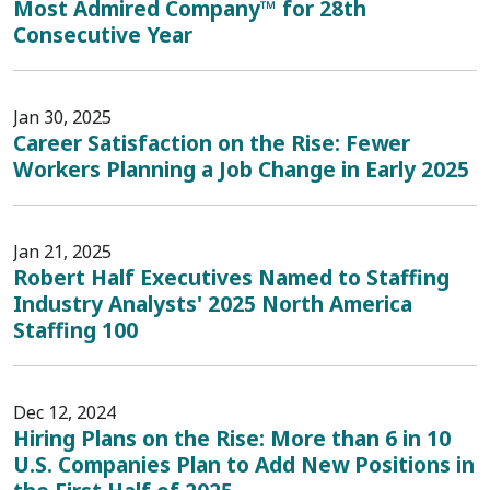
Most Admired Company™ for 28th
Consecutive Year
Jan 30, 2025
Career Satisfaction on the Rise: Fewer
Workers Planning a Job Change in Early 2025
Jan 21, 2025
Robert Half Executives Named to Staffing
Industry Analysts' 2025 North America
Staffing 100
Dec 12, 2024
Hiring Plans on the Rise: More than 6 in 10
U.S. Companies Plan to Add New Positions in