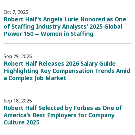
Oct 7, 2025
Robert Half's Angela Lurie Honored as One
of Staffing Industry Analysts' 2025 Global
Power 150 -- Women in Staffing
Sep 29, 2025
Robert Half Releases 2026 Salary Guide
Highlighting Key Compensation Trends Amid
a Complex Job Market
Sep 18, 2025
Robert Half Selected by Forbes as One of
America's Best Employers for Company
Culture 2025