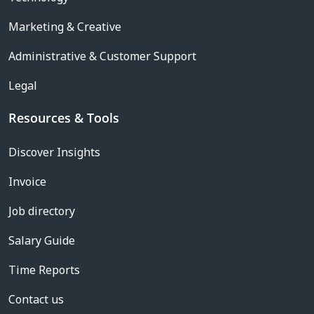
Marketing & Creative
Administrative & Customer Support
Legal
Resources & Tools
Discover Insights
Invoice
Job directory
Salary Guide
Time Reports
Contact us