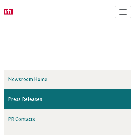
Skip
to
main
content
Newsroom Home
(current)
Press Releases
PR Contacts