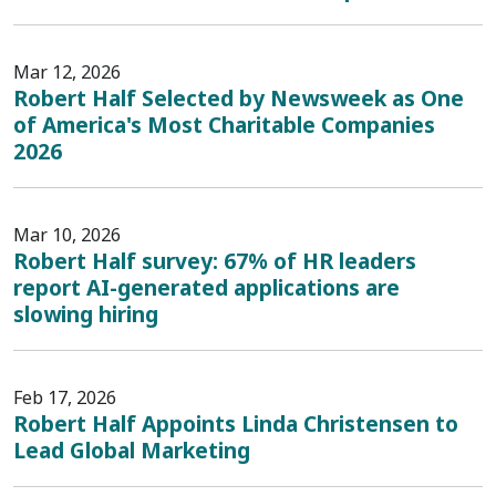
Mar 12, 2026
Robert Half Selected by Newsweek as One
of America's Most Charitable Companies
2026
Mar 10, 2026
Robert Half survey: 67% of HR leaders
report AI-generated applications are
slowing hiring
Feb 17, 2026
Robert Half Appoints Linda Christensen to
Lead Global Marketing