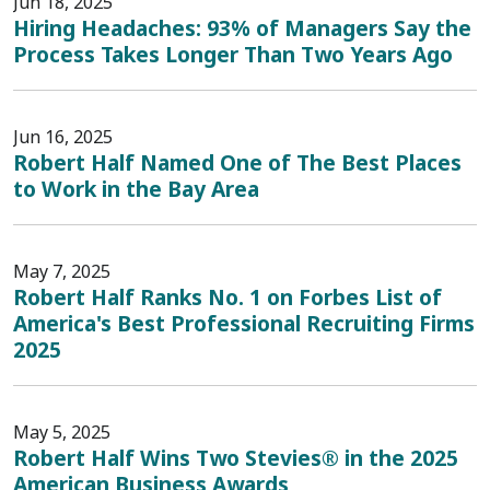
Jun 18, 2025
Hiring Headaches: 93% of Managers Say the
Process Takes Longer Than Two Years Ago
Jun 16, 2025
Robert Half Named One of The Best Places
to Work in the Bay Area
May 7, 2025
Robert Half Ranks No. 1 on Forbes List of
America's Best Professional Recruiting Firms
2025
May 5, 2025
Robert Half Wins Two Stevies® in the 2025
American Business Awards