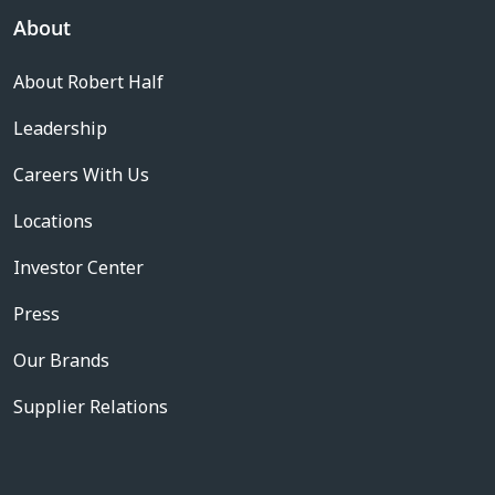
About
About Robert Half
Leadership
Careers With Us
Locations
Investor Center
Press
Our Brands
Supplier Relations