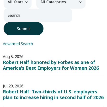
Submit
Advanced Search
Aug 5, 2026
Robert Half honored by Forbes as one of
America's Best Employers for Women 2026
Jul 29, 2026
Robert Half: Two-thirds of U.S. employers
plan to increase hiring in second half of 2026