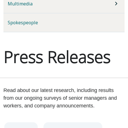
Multimedia
Spokespeople
Press Releases
Read about our latest research, including results
from our ongoing surveys of senior managers and
workers, and company announcements.
Year
Category
Keywords