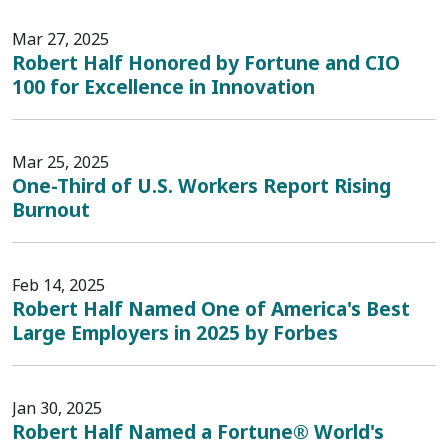
Mar 27, 2025
Robert Half Honored by Fortune and CIO
100 for Excellence in Innovation
Mar 25, 2025
One-Third of U.S. Workers Report Rising
Burnout
Feb 14, 2025
Robert Half Named One of America's Best
Large Employers in 2025 by Forbes
Jan 30, 2025
Robert Half Named a Fortune® World's