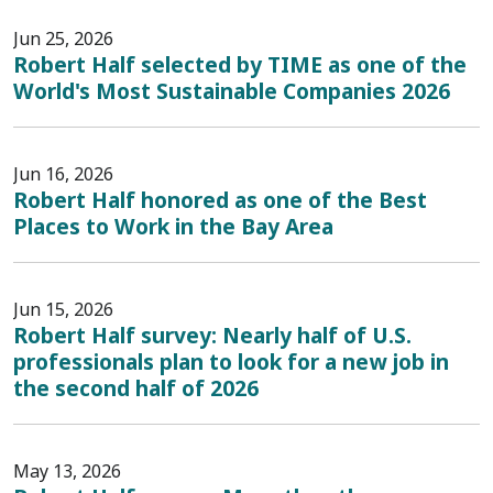
Jun 25, 2026
Robert Half selected by TIME as one of the
World's Most Sustainable Companies 2026
Jun 16, 2026
Robert Half honored as one of the Best
Places to Work in the Bay Area
Jun 15, 2026
Robert Half survey: Nearly half of U.S.
professionals plan to look for a new job in
the second half of 2026
May 13, 2026