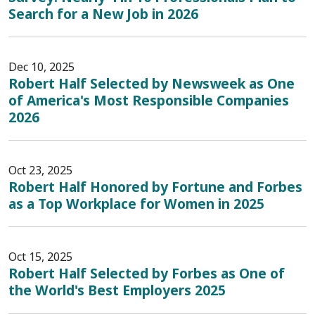
Search for a New Job in 2026
Dec 10, 2025
Robert Half Selected by Newsweek as One
of America's Most Responsible Companies
2026
Oct 23, 2025
Robert Half Honored by Fortune and Forbes
as a Top Workplace for Women in 2025
Oct 15, 2025
Robert Half Selected by Forbes as One of
the World's Best Employers 2025