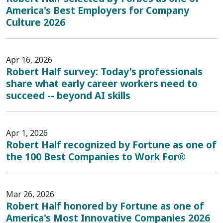
America's Best Employers for Company
Culture 2026
Apr 16, 2026
Robert Half survey: Today's professionals
share what early career workers need to
succeed -- beyond AI skills
Apr 1, 2026
Robert Half recognized by Fortune as one of
the 100 Best Companies to Work For®
Mar 26, 2026
Robert Half honored by Fortune as one of
America's Most Innovative Companies 2026