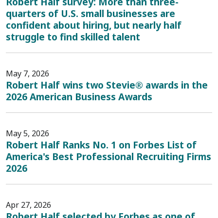
Robert Half survey: More than three-
quarters of U.S. small businesses are
confident about hiring, but nearly half
struggle to find skilled talent
May 7, 2026
Robert Half wins two Stevie® awards in the
2026 American Business Awards
May 5, 2026
Robert Half Ranks No. 1 on Forbes List of
America's Best Professional Recruiting Firms
2026
Apr 27, 2026
Robert Half selected by Forbes as one of