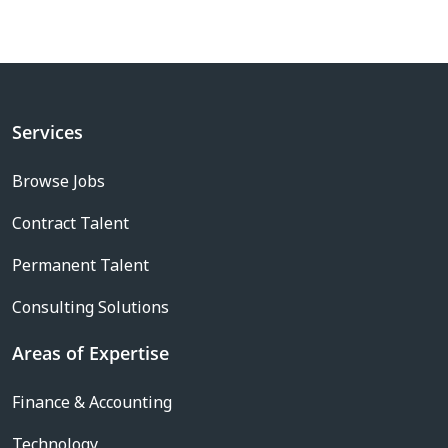
Services
Browse Jobs
Contract Talent
Permanent Talent
Consulting Solutions
Areas of Expertise
Finance & Accounting
Technology