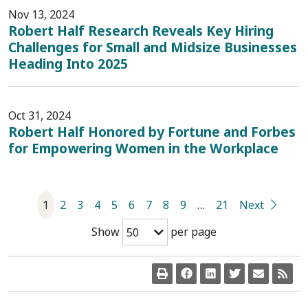
Nov 13, 2024
Robert Half Research Reveals Key Hiring
Challenges for Small and Midsize Businesses
Heading Into 2025
Oct 31, 2024
Robert Half Honored by Fortune and Forbes
for Empowering Women in the Workplace
1
2
3
4
5
6
7
8
9
…
21
Next
Show
per page
50