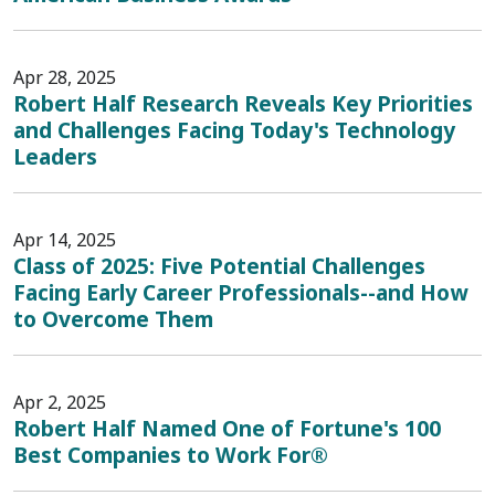
Apr 28, 2025
Robert Half Research Reveals Key Priorities
and Challenges Facing Today's Technology
Leaders
Apr 14, 2025
Class of 2025: Five Potential Challenges
Facing Early Career Professionals--and How
to Overcome Them
Apr 2, 2025
Robert Half Named One of Fortune's 100
Best Companies to Work For®