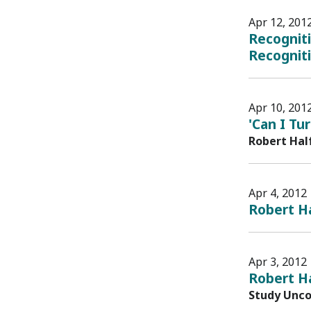
Apr 12, 201
Recognit
Recognit
Apr 10, 201
'Can I Tu
Robert Hal
Apr 4, 2012
Robert Ha
Apr 3, 2012
Robert H
Study Unco