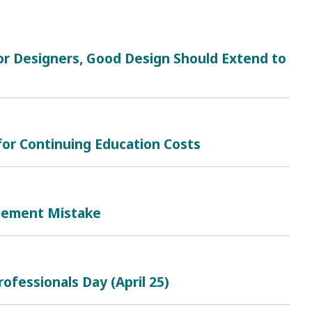
r Designers, Good Design Should Extend to
for Continuing Education Costs
gement Mistake
ofessionals Day (April 25)