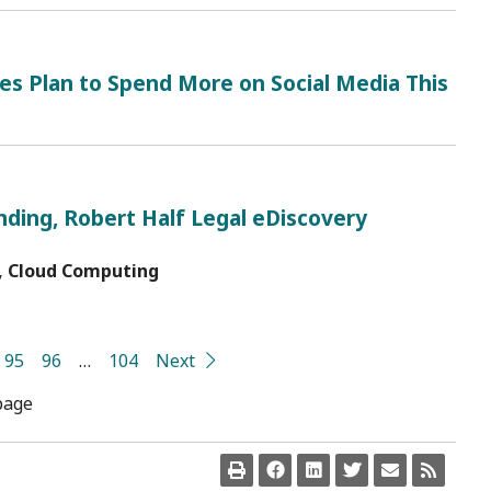
es Plan to Spend More on Social Media This
nding, Robert Half Legal eDiscovery
, Cloud Computing
95
96
…
104
Next
page