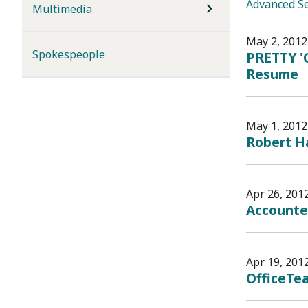
Advanced S
Multimedia
May 2, 2012
Spokespeople
PRETTY '
Resume
May 1, 2012
Robert Ha
Apr 26, 201
Accounte
Apr 19, 201
OfficeTea