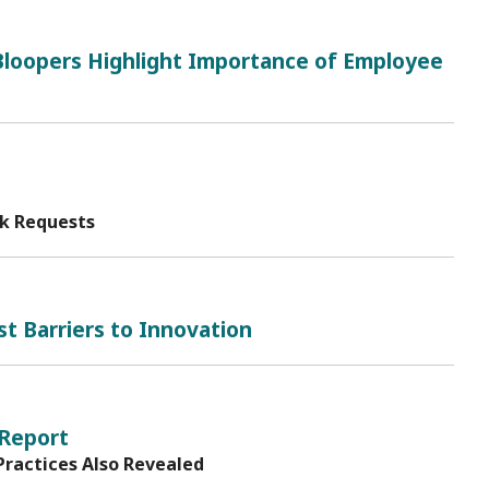
loopers Highlight Importance of Employee
sk Requests
t Barriers to Innovation
 Report
Practices Also Revealed