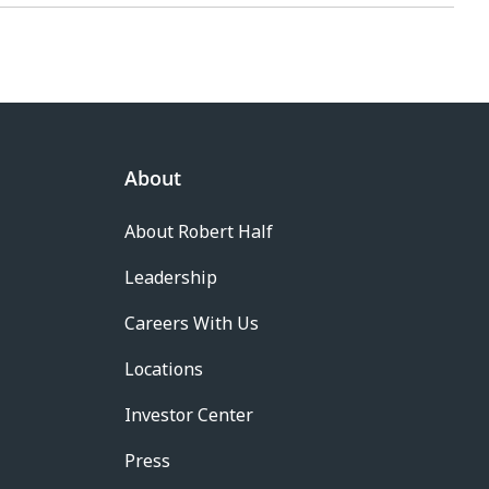
About
About Robert Half
Leadership
Careers With Us
Locations
Investor Center
Press