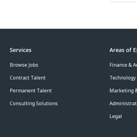
Services
Areas of E
Browse Jobs
Finance & A
Contract Talent
Technology
Permanent Talent
Marketing &
Consulting Solutions
Administrat
Legal