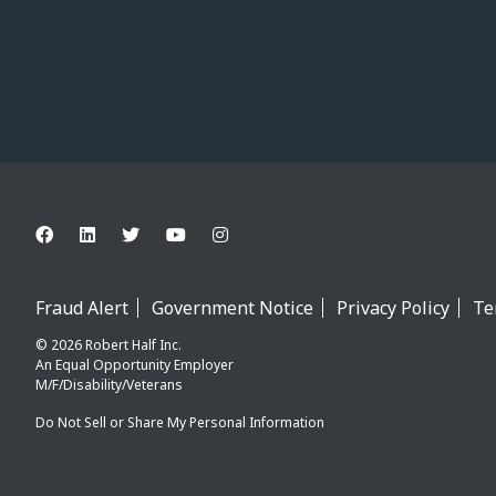
Fraud Alert
Government Notice
Privacy Policy
Te
© 2026 Robert Half Inc.
An Equal Opportunity Employer
M/F/Disability/Veterans
Do Not Sell or Share My Personal Information