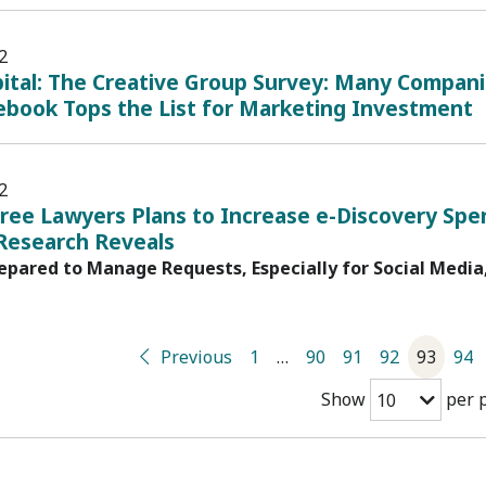
2
pital: The Creative Group Survey: Many Compani
ebook Tops the List for Marketing Investment
2
ree Lawyers Plans to Increase e-Discovery Spe
 Research Reveals
pared to Manage Requests, Especially for Social Media
Previous
1
…
90
91
92
93
94
Show
per 
10