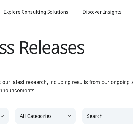
Skip
to
Explore Consulting Solutions
Discover Insights
main
content
ss Releases
our latest research, including results from our ongoing
nnouncements.
Category
Keywords