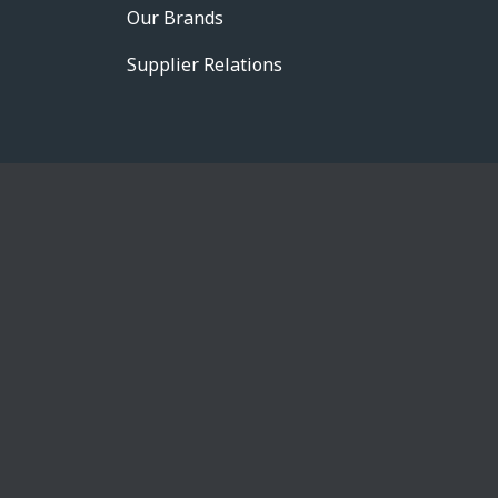
Our Brands
Supplier Relations