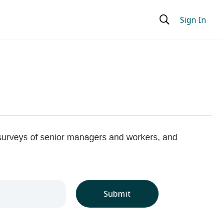
Sign In
 surveys of senior managers and workers, and
Submit