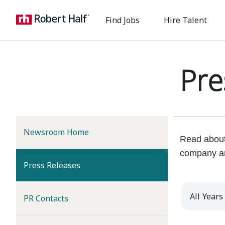
Find Jobs
Hire Talent
Pre
Newsroom Home
Read about 
company a
(current)
Press Releases
Year
PR Contacts