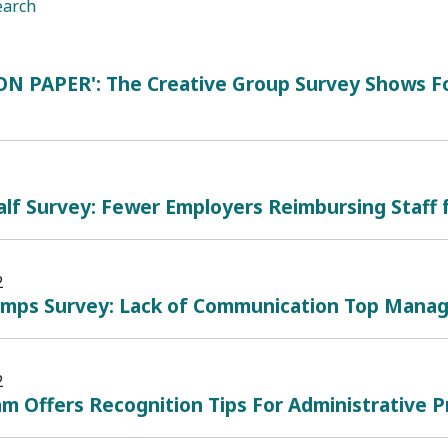
earch
ON PAPER': The Creative Group Survey Shows Fo
lf Survey: Fewer Employers Reimbursing Staff 
2
mps Survey: Lack of Communication Top Mana
2
m Offers Recognition Tips For Administrative Pr