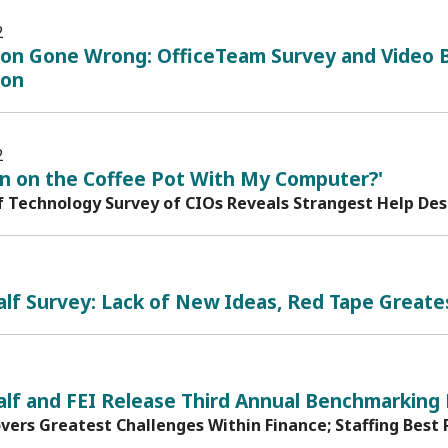
2
ion Gone Wrong: OfficeTeam Survey and Video B
ion
2
rn on the Coffee Pot With My Computer?'
f Technology Survey of CIOs Reveals Strangest Help De
lf Survey: Lack of New Ideas, Red Tape Greates
alf and FEI Release Third Annual Benchmarking
vers Greatest Challenges Within Finance; Staffing Best 