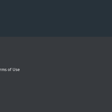
rms of Use