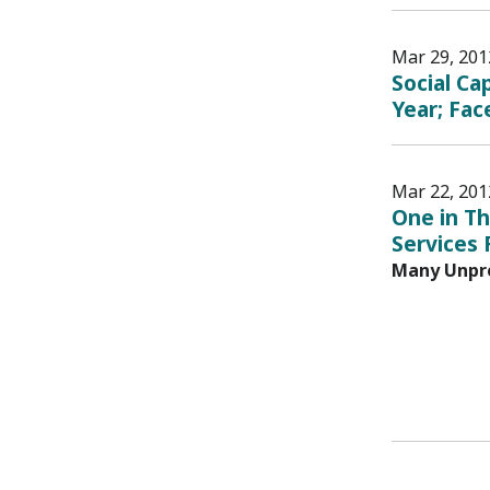
Mar 29, 201
Social Ca
Year; Fac
Mar 22, 201
One in Th
Services
Many Unpre