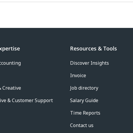
xpertise
Resources & Tools
ccounting
Discover Insights
Invoice
 Creative
Job directory
ive & Customer Support
Salary Guide
Time Reports
Contact us