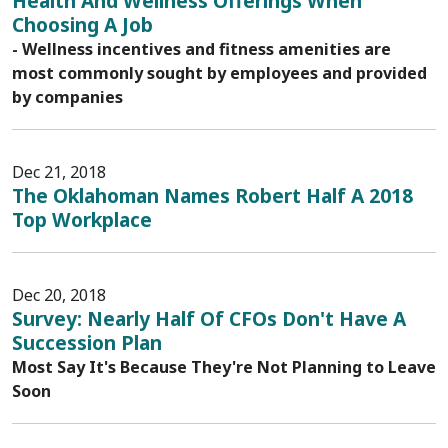
Health And Wellness Offerings When
Choosing A Job
- Wellness incentives and fitness amenities are
most commonly sought by employees and provided
by companies
Dec 21, 2018
The Oklahoman Names Robert Half A 2018
Top Workplace
Dec 20, 2018
Survey: Nearly Half Of CFOs Don't Have A
Succession Plan
Most Say It's Because They're Not Planning to Leave
Soon