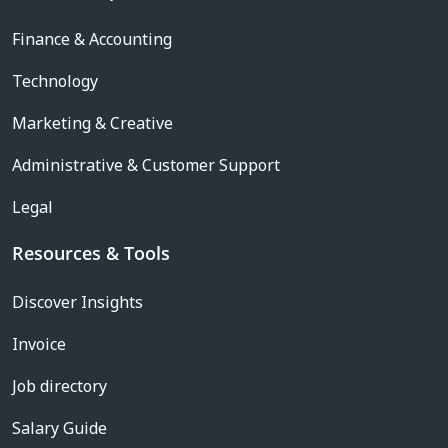
Finance & Accounting
Technology
Marketing & Creative
Administrative & Customer Support
Legal
Resources & Tools
Discover Insights
Invoice
Job directory
Salary Guide