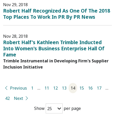
Nov 29, 2018
Robert Half Recognized As One Of The 2018
Top Places To Work In PR By PR News
Nov 28, 2018
Robert Half's Kathleen Trimble Inducted
Into Women's Business Enterprise Hall Of
Fame
Trimble Instrumental in Developing Firm's Supplier
Inclusion Initiative
Previous
1
…
11
12
13
14
15
16
17
…
42
Next
Show
per page
25