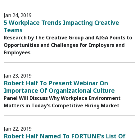
Jan 24, 2019
5 Workplace Trends Impacting Creative
Teams
Research by The Creative Group and AIGA Points to
Opportunities and Challenges for Employers and
Employees
Jan 23, 2019
Robert Half To Present Webinar On
Importance Of Organizational Culture
Panel Will Discuss Why Workplace Environment
Matters in Today's Competitive Hiring Market
Jan 22, 2019
Robert Half Named To FORTUNE's List Of