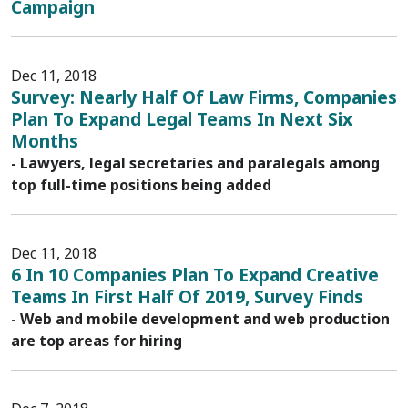
Campaign
Dec 11, 2018
Survey: Nearly Half Of Law Firms, Companies
Plan To Expand Legal Teams In Next Six
Months
- Lawyers, legal secretaries and paralegals among
top full-time positions being added
Dec 11, 2018
6 In 10 Companies Plan To Expand Creative
Teams In First Half Of 2019, Survey Finds
- Web and mobile development and web production
are top areas for hiring