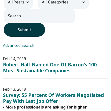
Submit
Advanced Search
Feb 14, 2019
Robert Half Named One Of Barron's 100
Most Sustainable Companies
Feb 13, 2019
Survey: 55 Percent Of Workers Negotiated
Pay With Last Job Offer
- More professionals are asking for higher