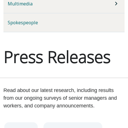
Multimedia
Spokespeople
Press Releases
Read about our latest research, including results
from our ongoing surveys of senior managers and
workers, and company announcements.
Year
Category
Keywords