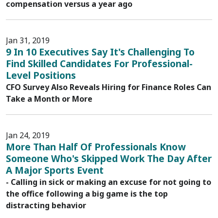
compensation versus a year ago
Jan 31, 2019
9 In 10 Executives Say It's Challenging To
Find Skilled Candidates For Professional-
Level Positions
CFO Survey Also Reveals Hiring for Finance Roles Can
Take a Month or More
Jan 24, 2019
More Than Half Of Professionals Know
Someone Who's Skipped Work The Day After
A Major Sports Event
- Calling in sick or making an excuse for not going to
the office following a big game is the top
distracting behavior