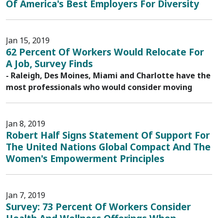
Of America's Best Employers For Diversity
Jan 15, 2019
62 Percent Of Workers Would Relocate For
A Job, Survey Finds
- Raleigh, Des Moines, Miami and Charlotte have the
most professionals who would consider moving
Jan 8, 2019
Robert Half Signs Statement Of Support For
The United Nations Global Compact And The
Women's Empowerment Principles
Jan 7, 2019
Survey: 73 Percent Of Workers Consider