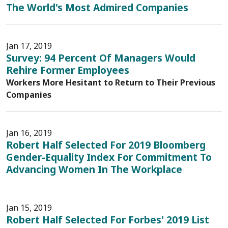
The World's Most Admired Companies
Jan 17, 2019
Survey: 94 Percent Of Managers Would
Rehire Former Employees
Workers More Hesitant to Return to Their Previous
Companies
Jan 16, 2019
Robert Half Selected For 2019 Bloomberg
Gender-Equality Index For Commitment To
Advancing Women In The Workplace
Jan 15, 2019
Robert Half Selected For Forbes' 2019 List