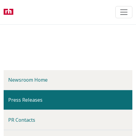
Skip
to
main
content
Newsroom Home
(current)
Press Releases
PR Contacts