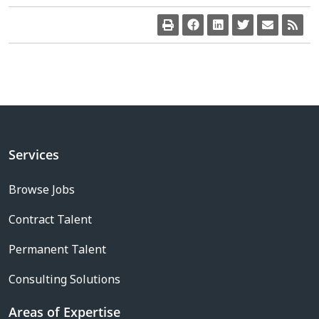
Services
Browse Jobs
Contract Talent
Permanent Talent
Consulting Solutions
Areas of Expertise