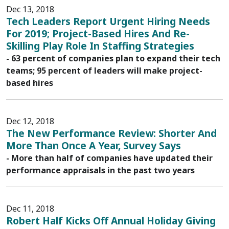
Dec 13, 2018
Tech Leaders Report Urgent Hiring Needs
For 2019; Project-Based Hires And Re-
Skilling Play Role In Staffing Strategies
- 63 percent of companies plan to expand their tech
teams; 95 percent of leaders will make project-
based hires
Dec 12, 2018
The New Performance Review: Shorter And
More Than Once A Year, Survey Says
- More than half of companies have updated their
performance appraisals in the past two years
Dec 11, 2018
Robert Half Kicks Off Annual Holiday Giving