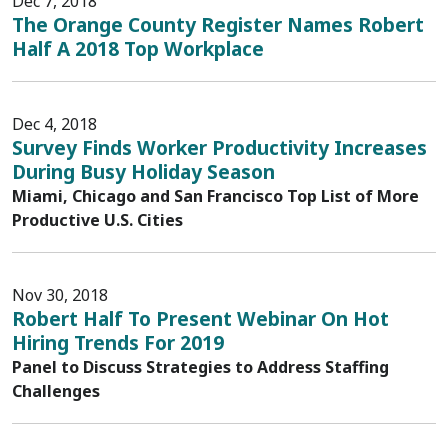
Dec 7, 2018
The Orange County Register Names Robert
Half A 2018 Top Workplace
Dec 4, 2018
Survey Finds Worker Productivity Increases
During Busy Holiday Season
Miami, Chicago and San Francisco Top List of More
Productive U.S. Cities
Nov 30, 2018
Robert Half To Present Webinar On Hot
Hiring Trends For 2019
Panel to Discuss Strategies to Address Staffing
Challenges