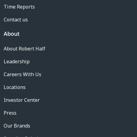
Time Reports
Contact us
About
About Robert Half
Leadership
Careers With Us
Locations
Investor Center
Press
Our Brands