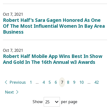
Oct 7, 2021
Robert Half's Sara Gagen Honored As One
Of The Most Influential Women In Bay Area
Business
Oct 7, 2021
Robert Half Mobile App Wins Best In Show
And Gold In The 16th Annual w3 Awards
Previous
1
…
4
5
6
7
8
9
10
…
42
Next
Show
per page
25