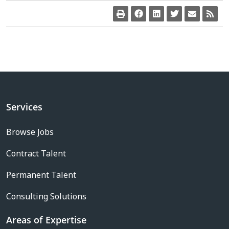
Services
Browse Jobs
Contract Talent
Permanent Talent
Consulting Solutions
Areas of Expertise