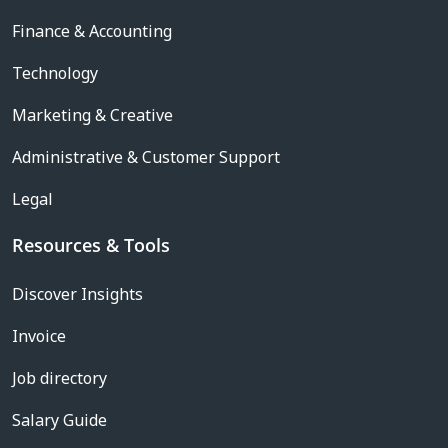
Finance & Accounting
Technology
Marketing & Creative
Administrative & Customer Support
Legal
Resources & Tools
Discover Insights
Invoice
Job directory
Salary Guide