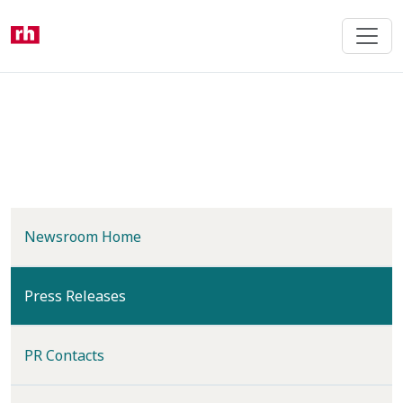
Skip
to
main
content
Newsroom Home
(current)
Press Releases
PR Contacts