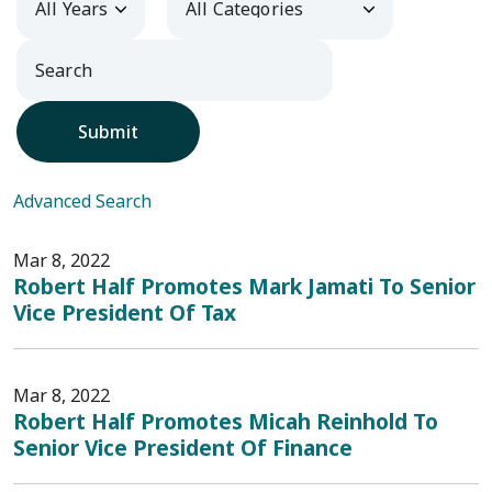
Submit
Advanced Search
Mar 8, 2022
Robert Half Promotes Mark Jamati To Senior
Vice President Of Tax
Mar 8, 2022
Robert Half Promotes Micah Reinhold To
Senior Vice President Of Finance