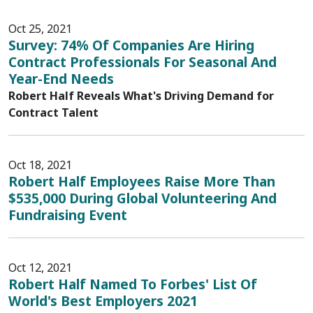
Oct 25, 2021
Survey: 74% Of Companies Are Hiring
Contract Professionals For Seasonal And
Year-End Needs
Robert Half Reveals What's Driving Demand for
Contract Talent
Oct 18, 2021
Robert Half Employees Raise More Than
$535,000 During Global Volunteering And
Fundraising Event
Oct 12, 2021
Robert Half Named To Forbes' List Of
World's Best Employers 2021