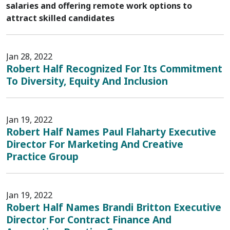
salaries and offering remote work options to
attract skilled candidates
Jan 28, 2022
Robert Half Recognized For Its Commitment
To Diversity, Equity And Inclusion
Jan 19, 2022
Robert Half Names Paul Flaharty Executive
Director For Marketing And Creative
Practice Group
Jan 19, 2022
Robert Half Names Brandi Britton Executive
Director For Contract Finance And