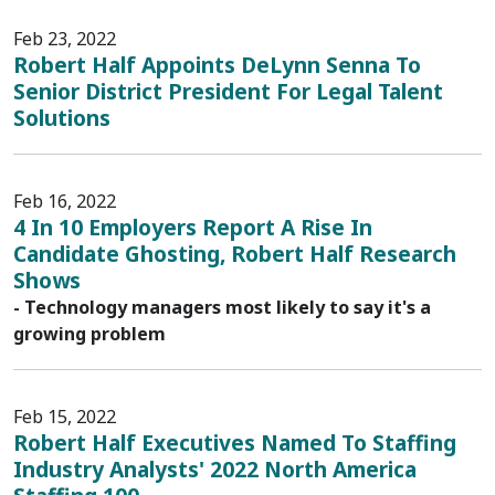
Feb 23, 2022
Robert Half Appoints DeLynn Senna To
Senior District President For Legal Talent
Solutions
Feb 16, 2022
4 In 10 Employers Report A Rise In
Candidate Ghosting, Robert Half Research
Shows
- Technology managers most likely to say it's a
growing problem
Feb 15, 2022
Robert Half Executives Named To Staffing
Industry Analysts' 2022 North America