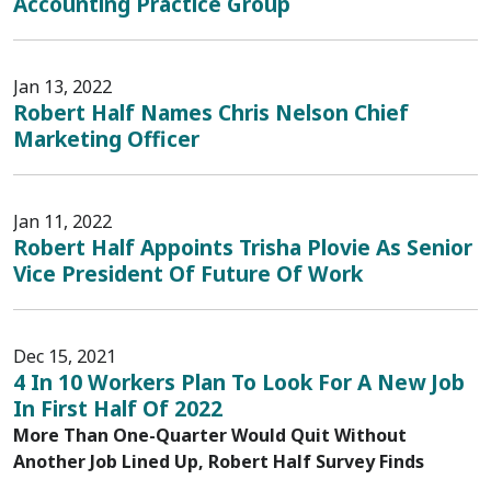
Accounting Practice Group
Jan 13, 2022
Robert Half Names Chris Nelson Chief
Marketing Officer
Jan 11, 2022
Robert Half Appoints Trisha Plovie As Senior
Vice President Of Future Of Work
Dec 15, 2021
4 In 10 Workers Plan To Look For A New Job
In First Half Of 2022
More Than One-Quarter Would Quit Without
Another Job Lined Up, Robert Half Survey Finds