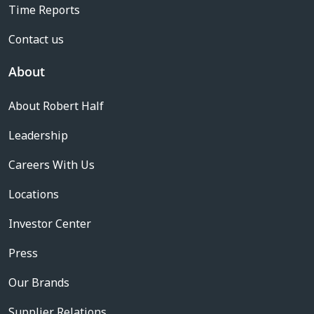
Time Reports
Contact us
About
About Robert Half
Leadership
Careers With Us
Locations
Investor Center
Press
Our Brands
Supplier Relations