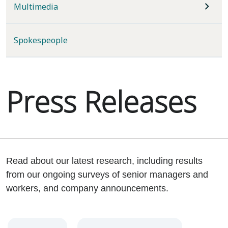
Multimedia
Spokespeople
Press Releases
Read about our latest research, including results
from our ongoing surveys of senior managers and
workers, and company announcements.
Year
Category
Keywords