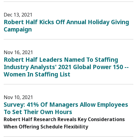
Dec 13, 2021
Robert Half Kicks Off Annual Holiday Giving
Campaign
Nov 16, 2021
Robert Half Leaders Named To Staffing
Industry Analysts' 2021 Global Power 150 --
Women In Staffing List
Nov 10, 2021
Survey: 41% Of Managers Allow Employees
To Set Their Own Hours
Robert Half Research Reveals Key Considerations
When Offering Schedule Flexibility