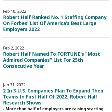
Feb 10, 2022
Robert Half Ranked No. 1 Staffing Company
On Forbes' List Of America's Best Large
Employers 2022
Feb 2, 2022
Robert Half Named To FORTUNE's "Most
Admired Companies" List For 25th
Consecutive Year
Jan 31, 2022
2 In 3 U.S. Companies Plan To Expand Their
Teams In First Half Of 2022, Robert Half
Research Shows
- More than half of employers are raising starting