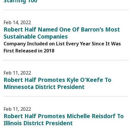
Staffing 100
Feb 14, 2022
Robert Half Named One Of Barron's Most
Sustainable Companies
Company Included on List Every Year Since It Was
First Released in 2018
Feb 11, 2022
Robert Half Promotes Kyle O'Keefe To
Minnesota District President
Feb 11, 2022
Robert Half Promotes Michelle Reisdorf To
Illinois District President