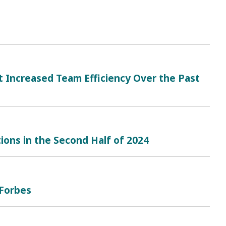
t Increased Team Efficiency Over the Past
ions in the Second Half of 2024
Forbes