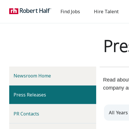
Find Jobs
Hire Talent
Pre
Newsroom Home
Read about 
company a
(current)
Press Releases
Year
PR Contacts