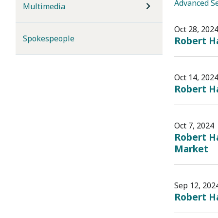
Advanced S
Multimedia
Oct 28, 202
Spokespeople
Robert Ha
Oct 14, 202
Robert Ha
Oct 7, 2024
Robert Ha
Market
Sep 12, 202
Robert Ha