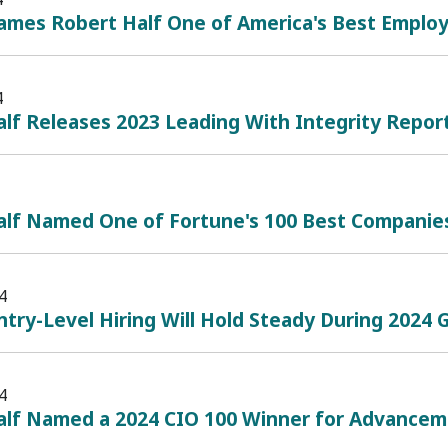
mes Robert Half One of America's Best Employe
4
lf Releases 2023 Leading With Integrity Repor
alf Named One of Fortune's 100 Best Companie
4
ntry-Level Hiring Will Hold Steady During 2024
4
alf Named a 2024 CIO 100 Winner for Advanceme