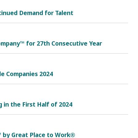
tinued Demand for Talent
mpany™ for 27th Consecutive Year
le Companies 2024
in the First Half of 2024
™ by Great Place to Work®