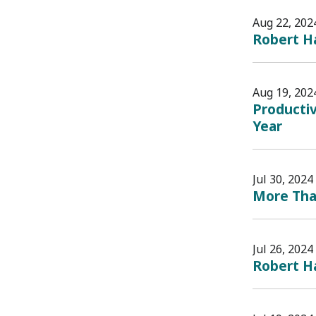
Aug 22, 202
Robert H
Aug 19, 202
Productiv
Year
Jul 30, 2024
More Than
Jul 26, 2024
Robert H