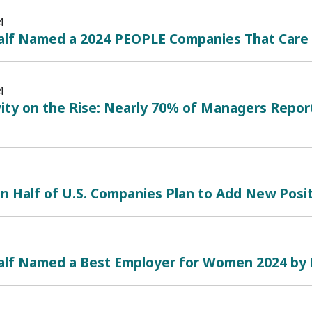
4
alf Named a 2024 PEOPLE Companies That Care
4
ity on the Rise: Nearly 70% of Managers Repor
 Half of U.S. Companies Plan to Add New Posit
alf Named a Best Employer for Women 2024 by 