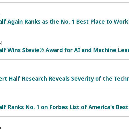
4
lf Again Ranks as the No. 1 Best Place to Work
4
alf Wins Stevie® Award for AI and Machine Lea
t Half Research Reveals Severity of the Techn
lf Ranks No. 1 on Forbes List of America's Best
4