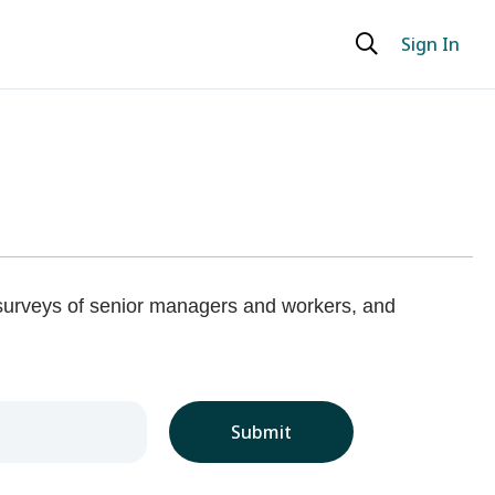
Sign In
 surveys of senior managers and workers, and
Submit