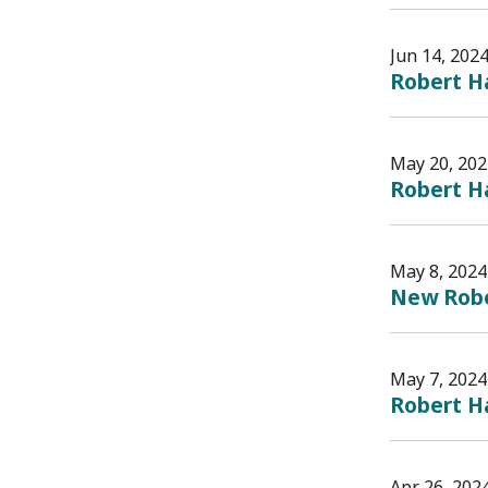
Jun 14, 202
Robert Ha
May 20, 202
Robert H
May 8, 2024
New Rober
May 7, 2024
Robert Ha
Apr 26, 202