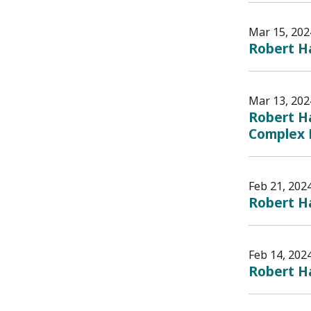
Mar 15, 202
Robert Ha
Mar 13, 202
Robert Ha
Complex 
Feb 21, 202
Robert Ha
Feb 14, 202
Robert H