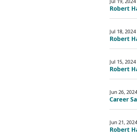
Jul 19, 2024
Robert Ha
Jul 18, 2024
Robert Ha
Jul 15, 2024
Robert Ha
Jun 26, 202
Career S
Jun 21, 202
Robert Ha