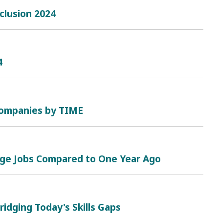
clusion 2024
4
 Companies by TIME
nge Jobs Compared to One Year Ago
ridging Today's Skills Gaps