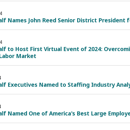
4
lf Names John Reed Senior District President f
4
lf to Host First Virtual Event of 2024: Overcom
Labor Market
4
lf Executives Named to Staffing Industry Analy
4
alf Named One of America's Best Large Employe