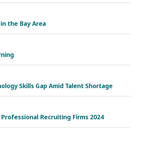
 in the Bay Area
rning
ology Skills Gap Amid Talent Shortage
 Professional Recruiting Firms 2024