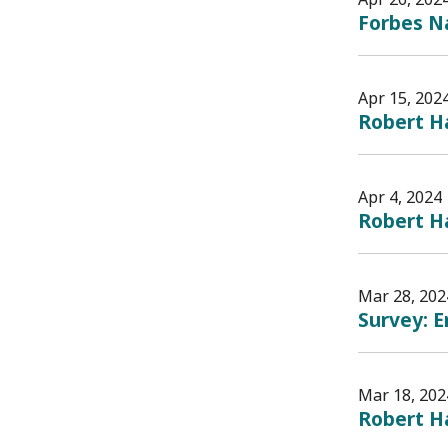
Forbes Na
Apr 15, 202
Robert Ha
Apr 4, 2024
Robert H
Mar 28, 202
Survey: E
Mar 18, 202
Robert H