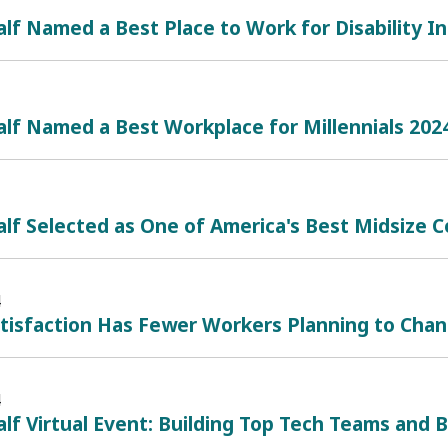
lf Named a Best Place to Work for Disability In
lf Named a Best Workplace for Millennials 202
lf Selected as One of America's Best Midsize
4
atisfaction Has Fewer Workers Planning to Cha
4
lf Virtual Event: Building Top Tech Teams and B