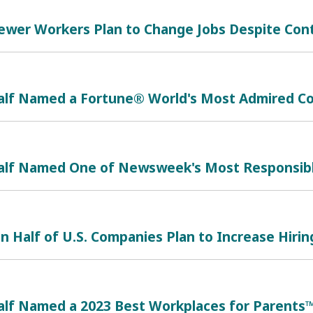
Fewer Workers Plan to Change Jobs Despite Con
alf Named a Fortune® World's Most Admired Co
alf Named One of Newsweek's Most Responsib
 Half of U.S. Companies Plan to Increase Hiring 
alf Named a 2023 Best Workplaces for Parents