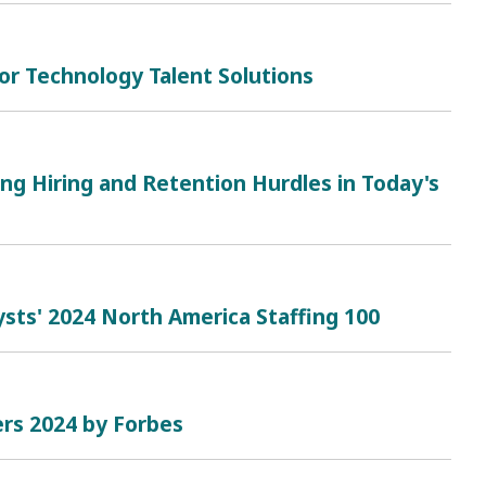
or Technology Talent Solutions
ing Hiring and Retention Hurdles in Today's
sts' 2024 North America Staffing 100
rs 2024 by Forbes