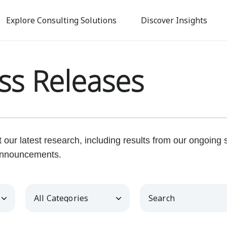
Skip
to
Explore Consulting Solutions
Discover Insights
main
content
ss Releases
our latest research, including results from our ongoing
nnouncements.
Category
Keywords