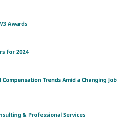
 W3 Awards
rs for 2024
and Compensation Trends Amid a Changing Job
sulting & Professional Services