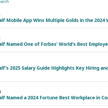
earch
4
lf Mobile App Wins Multiple Golds in the 2024
4
lf Named One of Forbes' World's Best Employe
lf's 2025 Salary Guide Highlights Key Hiring 
4
lf Named a 2024 Fortune Best Workplace in Con