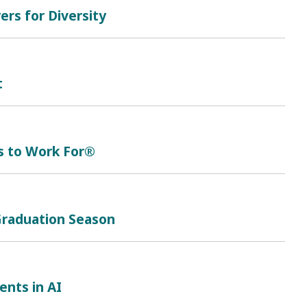
rs for Diversity
t
s to Work For®
 Graduation Season
nts in AI