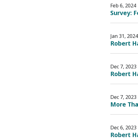
Feb 6, 2024
Survey: 
Jan 31, 2024
Robert H
Dec 7, 2023
Robert H
Dec 7, 2023
More Than
Dec 6, 2023
Robert H