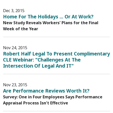
Dec 3, 2015
Home For The Holidays ... Or At Work?
New Study Reveals Workers' Plans for the Final
Week of the Year
Nov 24, 2015
Robert Half Legal To Present Complimentary
CLE Webinar: "Challenges At The
Intersection Of Legal And IT"
Nov 23, 2015
Are Performance Reviews Worth It?
Survey: One in Four Employees Says Performance
Appraisal Process Isn't Effective