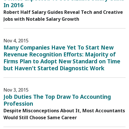
In 2016
Robert Half Salary Guides Reveal Tech and Creative
Jobs with Notable Salary Growth
Nov 4, 2015
Many Companies Have Yet To Start New
Revenue Recognition Efforts: Majority of
Firms Plan to Adopt New Standard on Time
but Haven't Started Diagnostic Work
Nov 3, 2015
Job Duties The Top Draw To Accounting
Profession
Despite Misconceptions About It, Most Accountants
Would Still Choose Same Career