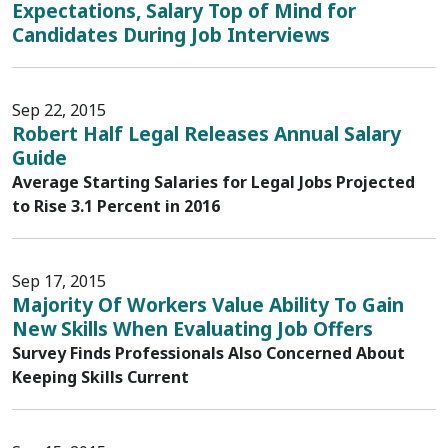
Expectations, Salary Top of Mind for
Candidates During Job Interviews
Sep 22, 2015
Robert Half Legal Releases Annual Salary
Guide
Average Starting Salaries for Legal Jobs Projected
to Rise 3.1 Percent in 2016
Sep 17, 2015
Majority Of Workers Value Ability To Gain
New Skills When Evaluating Job Offers
Survey Finds Professionals Also Concerned About
Keeping Skills Current