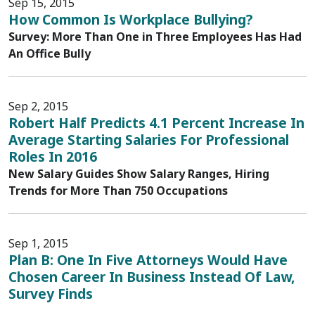
Sep 15, 2015
How Common Is Workplace Bullying?
Survey: More Than One in Three Employees Has Had
An Office Bully
Sep 2, 2015
Robert Half Predicts 4.1 Percent Increase In
Average Starting Salaries For Professional
Roles In 2016
New Salary Guides Show Salary Ranges, Hiring
Trends for More Than 750 Occupations
Sep 1, 2015
Plan B: One In Five Attorneys Would Have
Chosen Career In Business Instead Of Law,
Survey Finds