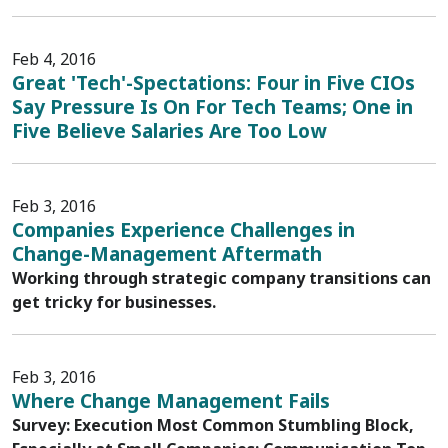
Feb 4, 2016
Great 'Tech'-Spectations: Four in Five CIOs
Say Pressure Is On For Tech Teams; One in
Five Believe Salaries Are Too Low
Feb 3, 2016
Companies Experience Challenges in
Change-Management Aftermath
Working through strategic company transitions can
get tricky for businesses.
Feb 3, 2016
Where Change Management Fails
Survey: Execution Most Common Stumbling Block,