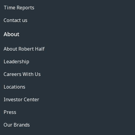
Time Reports
Contact us
About
About Robert Half
Leadership
Careers With Us
Locations
Investor Center
Press
Our Brands