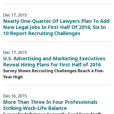
Dec 17, 2015
Nearly One-Quarter Of Lawyers Plan To Add
New Legal Jobs In First Half Of 2016; Six In
10 Report Recruiting Challenges
Dec 17, 2015
U.S. Advertising and Marketing Executives
Reveal Hiring Plans for First Half of 2016
Survey Shows Recruiting Challenges Reach a Five-
Year High
Dec 16, 2015
More Than Three In Four Professionals
Striking Work-Life Balance