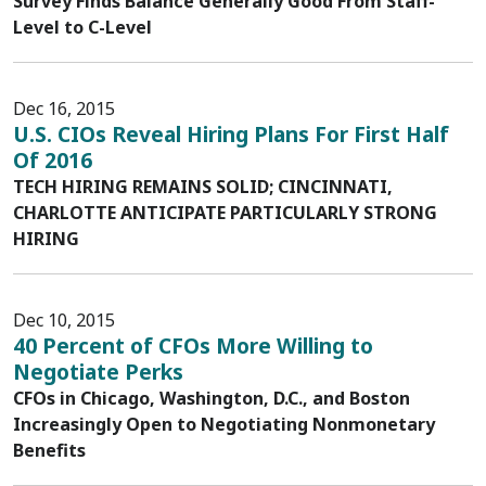
Survey Finds Balance Generally Good From Staff-
Level to C-Level
Dec 16, 2015
U.S. CIOs Reveal Hiring Plans For First Half
Of 2016
TECH HIRING REMAINS SOLID; CINCINNATI,
CHARLOTTE ANTICIPATE PARTICULARLY STRONG
HIRING
Dec 10, 2015
40 Percent of CFOs More Willing to
Negotiate Perks
CFOs in Chicago, Washington, D.C., and Boston
Increasingly Open to Negotiating Nonmonetary
Benefits