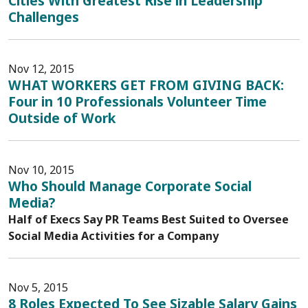
Cities With Greatest Rise in Leadership
Challenges
Nov 12, 2015
WHAT WORKERS GET FROM GIVING BACK:
Four in 10 Professionals Volunteer Time
Outside of Work
Nov 10, 2015
Who Should Manage Corporate Social
Media?
Half of Execs Say PR Teams Best Suited to Oversee
Social Media Activities for a Company
Nov 5, 2015
8 Roles Expected To See Sizable Salary Gains