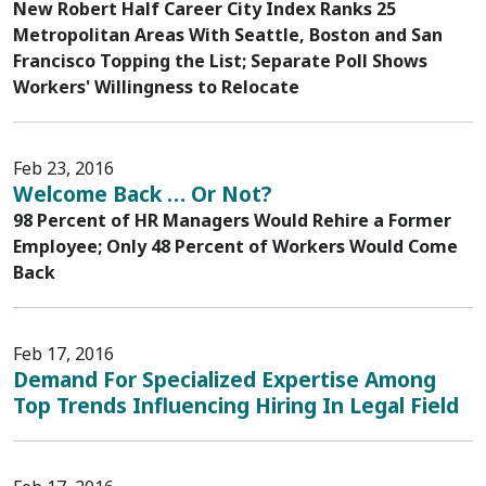
New Robert Half Career City Index Ranks 25
Metropolitan Areas With Seattle, Boston and San
Francisco Topping the List; Separate Poll Shows
Workers' Willingness to Relocate
Feb 23, 2016
Welcome Back … Or Not?
98 Percent of HR Managers Would Rehire a Former
Employee; Only 48 Percent of Workers Would Come
Back
Feb 17, 2016
Demand For Specialized Expertise Among
Top Trends Influencing Hiring In Legal Field