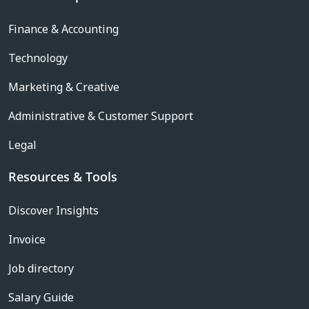
Finance & Accounting
Technology
Marketing & Creative
Administrative & Customer Support
Legal
Resources & Tools
Discover Insights
Invoice
Job directory
Salary Guide