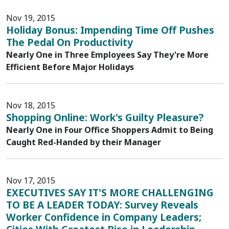
Nov 19, 2015
Holiday Bonus: Impending Time Off Pushes
The Pedal On Productivity
Nearly One in Three Employees Say They're More
Efficient Before Major Holidays
Nov 18, 2015
Shopping Online: Work's Guilty Pleasure?
Nearly One in Four Office Shoppers Admit to Being
Caught Red-Handed by their Manager
Nov 17, 2015
EXECUTIVES SAY IT'S MORE CHALLENGING
TO BE A LEADER TODAY: Survey Reveals
Worker Confidence in Company Leaders;