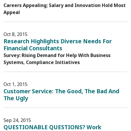
Careers Appealing; Salary and Innovation Hold Most
Appeal
Oct 8, 2015
Research Highlights Diverse Needs For
Financial Consultants
Survey: Rising Demand for Help With Business
Systems, Compliance Initiatives
Oct 1, 2015
Customer Service: The Good, The Bad And
The Ugly
Sep 24, 2015
QUESTIONABLE QUESTIONS? Work