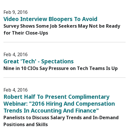
Feb 9, 2016
Video Interview Bloopers To Avoid
Survey Shows Some Job Seekers May Not be Ready
for Their Close-Ups
Feb 4, 2016
Great 'Tech' - Spectations
Nine in 10 CIOs Say Pressure on Tech Teams Is Up
Feb 4, 2016
Robert Half To Present Complimentary
Webinar: "2016 Hiring And Compensation
Trends In Accounting And Finance"
Panelists to Discuss Salary Trends and In-Demand
Positions and Skills