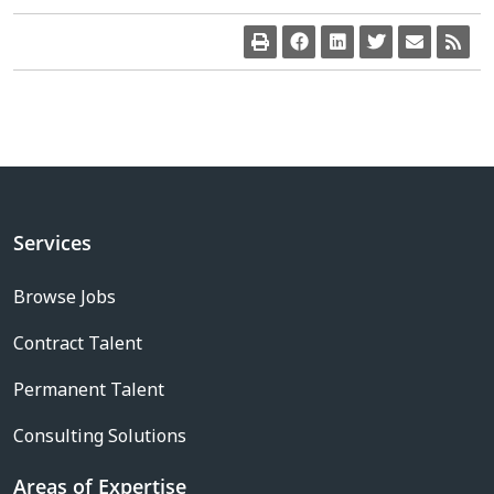
Services
Browse Jobs
Contract Talent
Permanent Talent
Consulting Solutions
Areas of Expertise