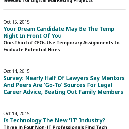
Needed for Digital Marketing Projects
Oct 15, 2015
Your Dream Candidate May Be The Temp
Right In Front Of You
One-Third of CFOs Use Temporary Assignments to
Evaluate Potential Hires
Oct 14, 2015
Survey: Nearly Half Of Lawyers Say Mentors
And Peers Are 'Go-To' Sources For Legal
Career Advice, Beating Out Family Members
Oct 14, 2015
Is Technology The New 'IT' Industry?
Three in Four Non-IT Professionals Find Tech