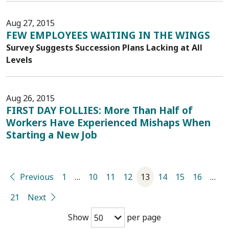
Aug 27, 2015
FEW EMPLOYEES WAITING IN THE WINGS
Survey Suggests Succession Plans Lacking at All
Levels
Aug 26, 2015
FIRST DAY FOLLIES: More Than Half of
Workers Have Experienced Mishaps When
Starting a New Job
Previous
1
…
10
11
12
13
14
15
16
…
21
Next
Show
per page
50