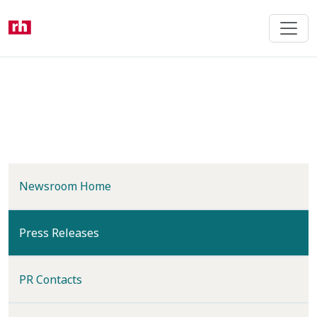
Skip
to
main
content
Newsroom Home
(current)
Press Releases
PR Contacts