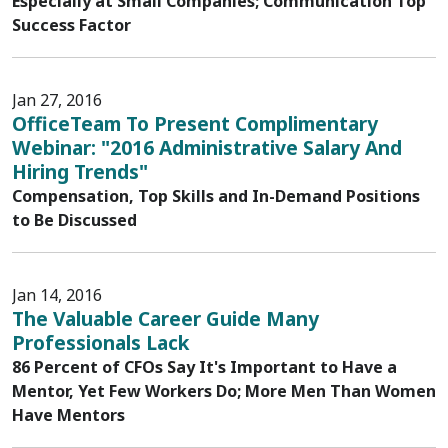
Especially at Small Companies; Communication Top
Success Factor
Jan 27, 2016
OfficeTeam To Present Complimentary
Webinar: "2016 Administrative Salary And
Hiring Trends"
Compensation, Top Skills and In-Demand Positions
to Be Discussed
Jan 14, 2016
The Valuable Career Guide Many
Professionals Lack
86 Percent of CFOs Say It's Important to Have a
Mentor, Yet Few Workers Do; More Men Than Women
Have Mentors