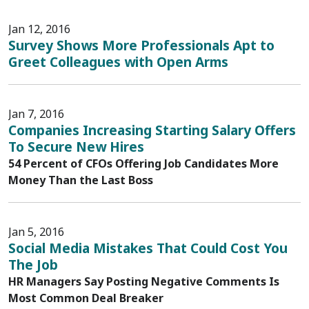
Jan 12, 2016
Survey Shows More Professionals Apt to
Greet Colleagues with Open Arms
Jan 7, 2016
Companies Increasing Starting Salary Offers
To Secure New Hires
54 Percent of CFOs Offering Job Candidates More
Money Than the Last Boss
Jan 5, 2016
Social Media Mistakes That Could Cost You
The Job
HR Managers Say Posting Negative Comments Is
Most Common Deal Breaker