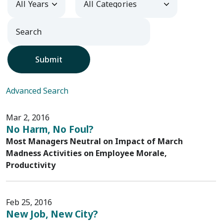
Submit
Advanced Search
Mar 2, 2016
No Harm, No Foul?
Most Managers Neutral on Impact of March
Madness Activities on Employee Morale,
Productivity
Feb 25, 2016
New Job, New City?