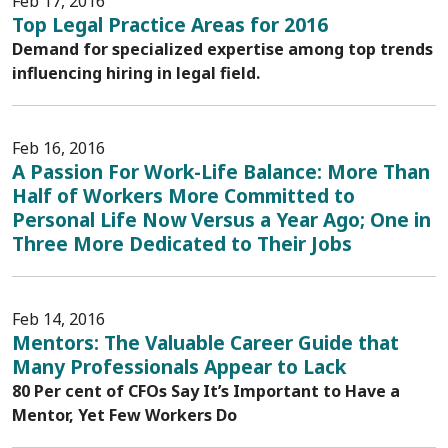
Feb 17, 2016
Top Legal Practice Areas for 2016
Demand for specialized expertise among top trends
influencing hiring in legal field.
Feb 16, 2016
A Passion For Work-Life Balance: More Than
Half of Workers More Committed to
Personal Life Now Versus a Year Ago; One in
Three More Dedicated to Their Jobs
Feb 14, 2016
Mentors: The Valuable Career Guide that
Many Professionals Appear to Lack
80 Per cent of CFOs Say It’s Important to Have a
Mentor, Yet Few Workers Do