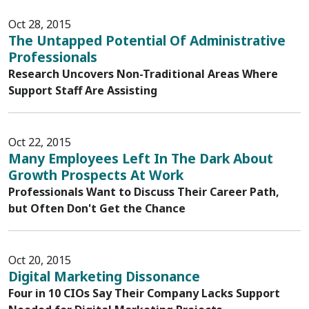
Oct 28, 2015
The Untapped Potential Of Administrative
Professionals
Research Uncovers Non-Traditional Areas Where
Support Staff Are Assisting
Oct 22, 2015
Many Employees Left In The Dark About
Growth Prospects At Work
Professionals Want to Discuss Their Career Path,
but Often Don't Get the Chance
Oct 20, 2015
Digital Marketing Dissonance
Four in 10 CIOs Say Their Company Lacks Support