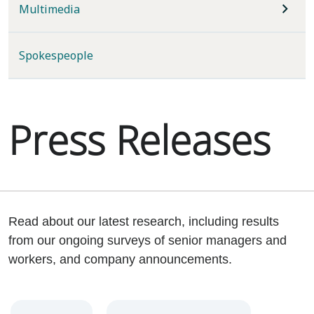
Multimedia
Spokespeople
Press Releases
Read about our latest research, including results
from our ongoing surveys of senior managers and
workers, and company announcements.
Year
Category
Keywords