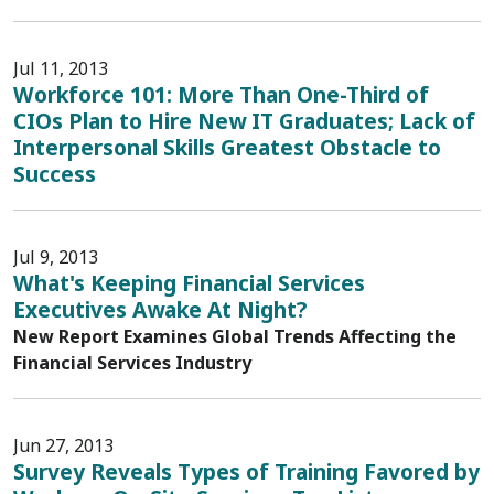
Jul 11, 2013
Workforce 101: More Than One-Third of
CIOs Plan to Hire New IT Graduates; Lack of
Interpersonal Skills Greatest Obstacle to
Success
Jul 9, 2013
What's Keeping Financial Services
Executives Awake At Night?
New Report Examines Global Trends Affecting the
Financial Services Industry
Jun 27, 2013
Survey Reveals Types of Training Favored by