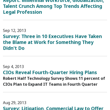
Report: Millennial Workforce, Globalization,
Talent Crunch Among Top Trends Affecting
Legal Profession
Sep 12, 2013
Survey: Three in 10 Executives Have Taken
the Blame at Work for Something They
Didn't Do
Sep 4, 2013
CIOs Reveal Fourth-Quarter Hiring Plans
Robert Half Technology Survey Shows 11 percent of
CIOs Plan to Expand IT Teams in Fourth Quarter
Aug 29, 2013
Survey: Litigation, Commercial Law to Offer