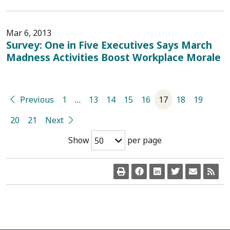
Mar 6, 2013
Survey: One in Five Executives Says March
Madness Activities Boost Workplace Morale
Previous
1
…
13
14
15
16
17
18
19
20
21
Next
Show
per page
50