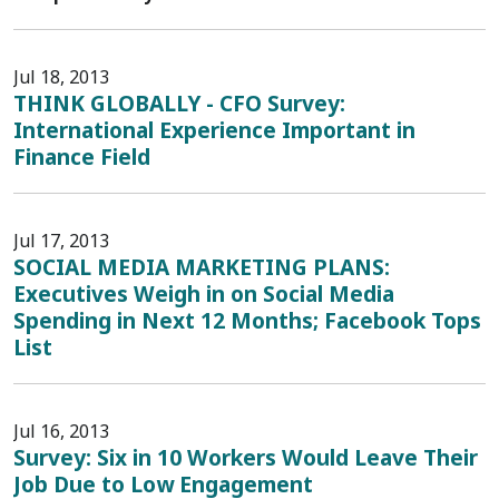
Jul 18, 2013
THINK GLOBALLY - CFO Survey:
International Experience Important in
Finance Field
Jul 17, 2013
SOCIAL MEDIA MARKETING PLANS:
Executives Weigh in on Social Media
Spending in Next 12 Months; Facebook Tops
List
Jul 16, 2013
Survey: Six in 10 Workers Would Leave Their
Job Due to Low Engagement