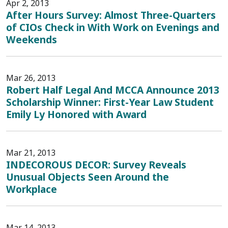
Apr 2, 2013
After Hours Survey: Almost Three-Quarters
of CIOs Check in With Work on Evenings and
Weekends
Mar 26, 2013
Robert Half Legal And MCCA Announce 2013
Scholarship Winner: First-Year Law Student
Emily Ly Honored with Award
Mar 21, 2013
INDECOROUS DECOR: Survey Reveals
Unusual Objects Seen Around the
Workplace
Mar 14, 2013