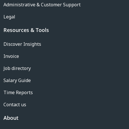
Administrative & Customer Support
Legal
Resources & Tools
Discover Insights
Invoice
Job directory
Salary Guide
Time Reports
Contact us
About