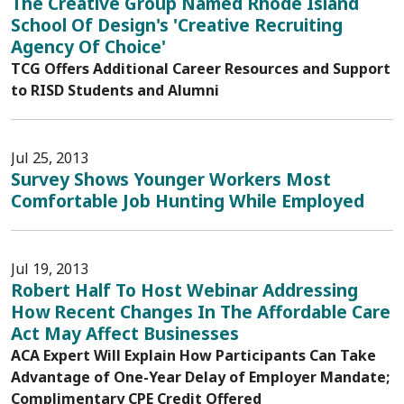
The Creative Group Named Rhode Island
School Of Design's 'Creative Recruiting
Agency Of Choice'
TCG Offers Additional Career Resources and Support
to RISD Students and Alumni
Jul 25, 2013
Survey Shows Younger Workers Most
Comfortable Job Hunting While Employed
Jul 19, 2013
Robert Half To Host Webinar Addressing
How Recent Changes In The Affordable Care
Act May Affect Businesses
ACA Expert Will Explain How Participants Can Take
Advantage of One-Year Delay of Employer Mandate;
Complimentary CPE Credit Offered