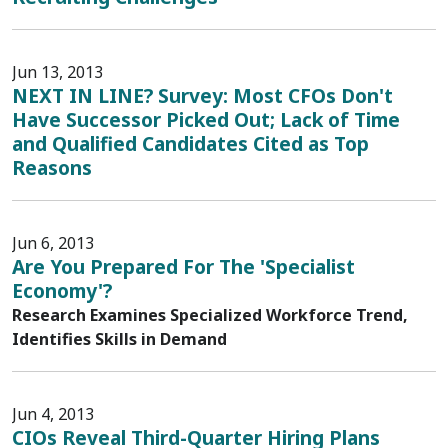
Jun 13, 2013
NEXT IN LINE? Survey: Most CFOs Don't
Have Successor Picked Out; Lack of Time
and Qualified Candidates Cited as Top
Reasons
Jun 6, 2013
Are You Prepared For The 'Specialist
Economy'?
Research Examines Specialized Workforce Trend,
Identifies Skills in Demand
Jun 4, 2013
CIOs Reveal Third-Quarter Hiring Plans