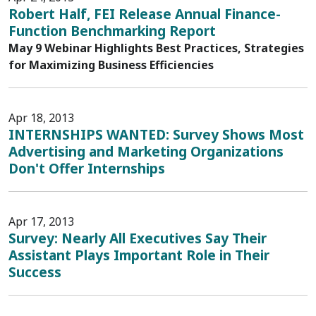
Robert Half, FEI Release Annual Finance-
Function Benchmarking Report
May 9 Webinar Highlights Best Practices, Strategies
for Maximizing Business Efficiencies
Apr 18, 2013
INTERNSHIPS WANTED: Survey Shows Most
Advertising and Marketing Organizations
Don't Offer Internships
Apr 17, 2013
Survey: Nearly All Executives Say Their
Assistant Plays Important Role in Their
Success