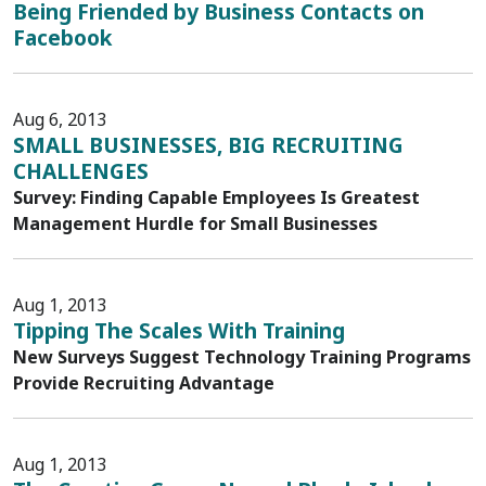
Being Friended by Business Contacts on
Facebook
Aug 6, 2013
SMALL BUSINESSES, BIG RECRUITING
CHALLENGES
Survey: Finding Capable Employees Is Greatest
Management Hurdle for Small Businesses
Aug 1, 2013
Tipping The Scales With Training
New Surveys Suggest Technology Training Programs
Provide Recruiting Advantage
Aug 1, 2013