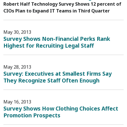
Robert Half Technology Survey Shows 12 percent of
CIOs Plan to Expand IT Teams in Third Quarter
May 30, 2013
Survey Shows Non-Financial Perks Rank
Highest for Recruiting Legal Staff
May 28, 2013
Survey: Executives at Smallest Firms Say
They Recognize Staff Often Enough
May 16, 2013
Survey Shows How Clothing Choices Affect
Promotion Prospects