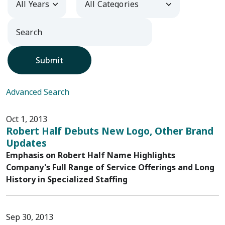
Submit
Advanced Search
Oct 1, 2013
Robert Half Debuts New Logo, Other Brand
Updates
Emphasis on Robert Half Name Highlights
Company's Full Range of Service Offerings and Long
History in Specialized Staffing
Sep 30, 2013