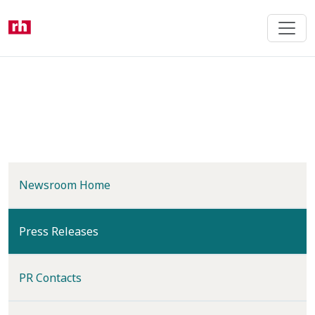
Skip
to
main
content
Newsroom Home
(current)
Press Releases
PR Contacts