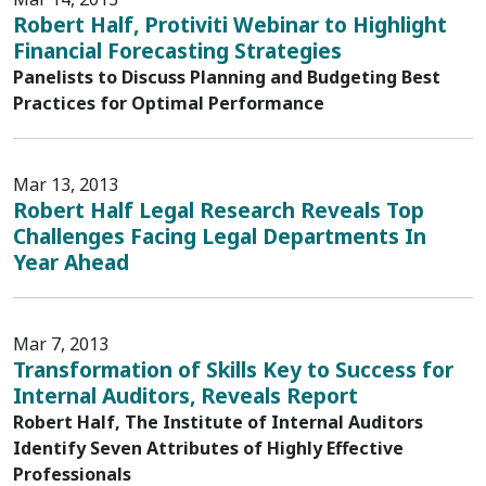
Robert Half, Protiviti Webinar to Highlight
Financial Forecasting Strategies
Panelists to Discuss Planning and Budgeting Best
Practices for Optimal Performance
Mar 13, 2013
Robert Half Legal Research Reveals Top
Challenges Facing Legal Departments In
Year Ahead
Mar 7, 2013
Transformation of Skills Key to Success for
Internal Auditors, Reveals Report
Robert Half, The Institute of Internal Auditors
Identify Seven Attributes of Highly Effective
Professionals