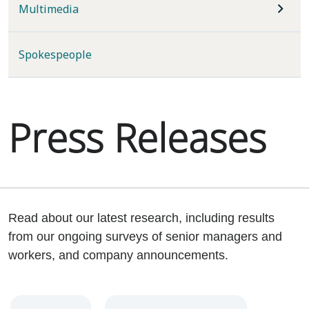
Multimedia
Spokespeople
Press Releases
Read about our latest research, including results
from our ongoing surveys of senior managers and
workers, and company announcements.
Year
Category
Keywords