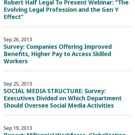
Robert Half Legal To Present Webinar: "The
Evolving Legal Profession and the Gen Y
Effect"
Sep 26, 2013
Survey: Companies Offering Improved
Benefits, Higher Pay to Access Skilled
Workers
Sep 25, 2013
SOCIAL MEDIA STRUCTURE: Survey:
Executives Divided on Which Department
Should Oversee Social Media Activities
Sep 19, 2013