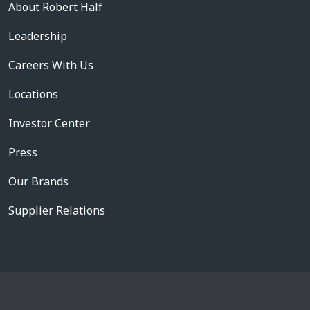
About Robert Half
Leadership
Careers With Us
Locations
Investor Center
Press
Our Brands
Supplier Relations