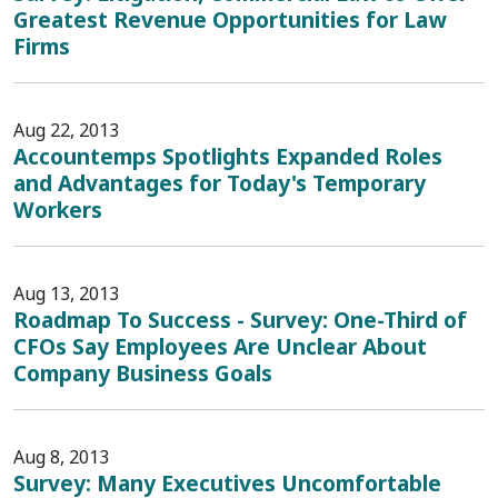
Greatest Revenue Opportunities for Law
Firms
Aug 22, 2013
Accountemps Spotlights Expanded Roles
and Advantages for Today's Temporary
Workers
Aug 13, 2013
Roadmap To Success - Survey: One-Third of
CFOs Say Employees Are Unclear About
Company Business Goals
Aug 8, 2013
Survey: Many Executives Uncomfortable