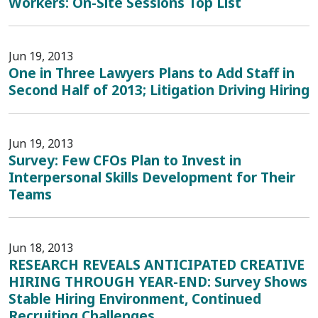
Workers: On-Site Sessions Top List
Jun 19, 2013
One in Three Lawyers Plans to Add Staff in
Second Half of 2013; Litigation Driving Hiring
Jun 19, 2013
Survey: Few CFOs Plan to Invest in
Interpersonal Skills Development for Their
Teams
Jun 18, 2013
RESEARCH REVEALS ANTICIPATED CREATIVE
HIRING THROUGH YEAR-END: Survey Shows
Stable Hiring Environment, Continued
Recruiting Challenges