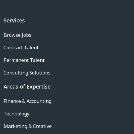
Services
Browse Jobs
Contract Talent
Permanent Talent
Consulting Solutions
Areas of Expertise
Finance & Accounting
Technology
Marketing & Creative