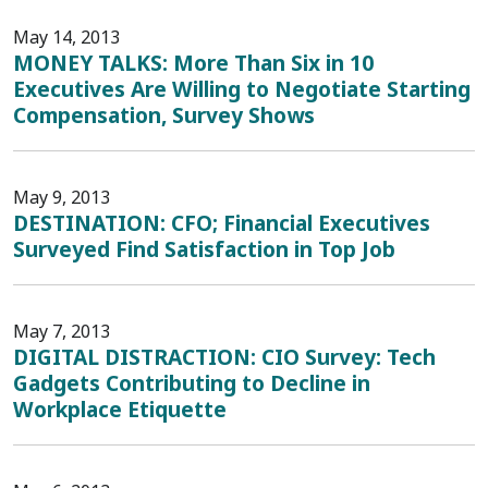
May 14, 2013
MONEY TALKS: More Than Six in 10
Executives Are Willing to Negotiate Starting
Compensation, Survey Shows
May 9, 2013
DESTINATION: CFO; Financial Executives
Surveyed Find Satisfaction in Top Job
May 7, 2013
DIGITAL DISTRACTION: CIO Survey: Tech
Gadgets Contributing to Decline in
Workplace Etiquette