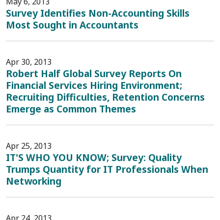
May 6, 2013
Survey Identifies Non-Accounting Skills
Most Sought in Accountants
Apr 30, 2013
Robert Half Global Survey Reports On
Financial Services Hiring Environment;
Recruiting Difficulties, Retention Concerns
Emerge as Common Themes
Apr 25, 2013
IT'S WHO YOU KNOW; Survey: Quality
Trumps Quantity for IT Professionals When
Networking
Apr 24, 2013