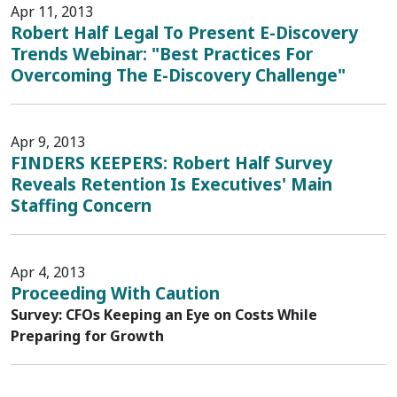
Apr 11, 2013
Robert Half Legal To Present E-Discovery
Trends Webinar: "Best Practices For
Overcoming The E-Discovery Challenge"
Apr 9, 2013
FINDERS KEEPERS: Robert Half Survey
Reveals Retention Is Executives' Main
Staffing Concern
Apr 4, 2013
Proceeding With Caution
Survey: CFOs Keeping an Eye on Costs While
Preparing for Growth