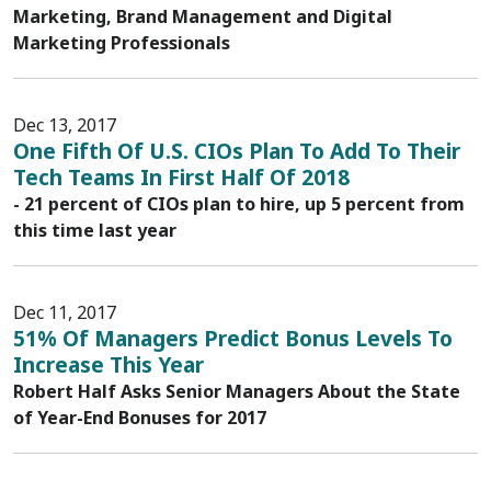
Marketing, Brand Management and Digital
Marketing Professionals
Dec 13, 2017
One Fifth Of U.S. CIOs Plan To Add To Their
Tech Teams In First Half Of 2018
- 21 percent of CIOs plan to hire, up 5 percent from
this time last year
Dec 11, 2017
51% Of Managers Predict Bonus Levels To
Increase This Year
Robert Half Asks Senior Managers About the State
of Year-End Bonuses for 2017