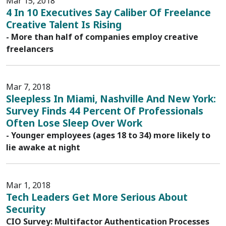
Mar 15, 2018
4 In 10 Executives Say Caliber Of Freelance
Creative Talent Is Rising
- More than half of companies employ creative
freelancers
Mar 7, 2018
Sleepless In Miami, Nashville And New York:
Survey Finds 44 Percent Of Professionals
Often Lose Sleep Over Work
- Younger employees (ages 18 to 34) more likely to
lie awake at night
Mar 1, 2018
Tech Leaders Get More Serious About
Security
CIO Survey: Multifactor Authentication Processes