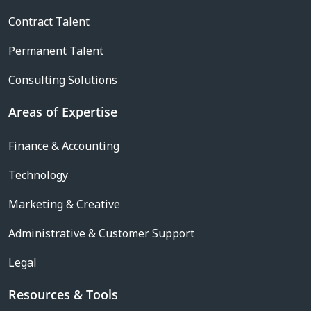
Contract Talent
Permanent Talent
Consulting Solutions
Areas of Expertise
Finance & Accounting
Technology
Marketing & Creative
Administrative & Customer Support
Legal
Resources & Tools