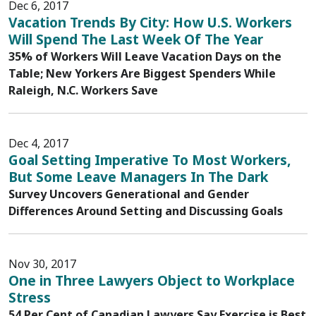
Dec 6, 2017
Vacation Trends By City: How U.S. Workers
Will Spend The Last Week Of The Year
35% of Workers Will Leave Vacation Days on the
Table; New Yorkers Are Biggest Spenders While
Raleigh, N.C. Workers Save
Dec 4, 2017
Goal Setting Imperative To Most Workers,
But Some Leave Managers In The Dark
Survey Uncovers Generational and Gender
Differences Around Setting and Discussing Goals
Nov 30, 2017
One in Three Lawyers Object to Workplace
Stress
54 Per Cent of Canadian Lawyers Say Exercise is Best