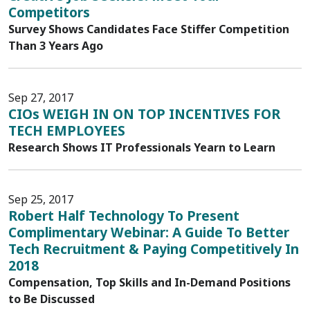
Competitors
Survey Shows Candidates Face Stiffer Competition
Than 3 Years Ago
Sep 27, 2017
CIOs WEIGH IN ON TOP INCENTIVES FOR
TECH EMPLOYEES
Research Shows IT Professionals Yearn to Learn
Sep 25, 2017
Robert Half Technology To Present
Complimentary Webinar: A Guide To Better
Tech Recruitment & Paying Competitively In
2018
Compensation, Top Skills and In-Demand Positions
to Be Discussed