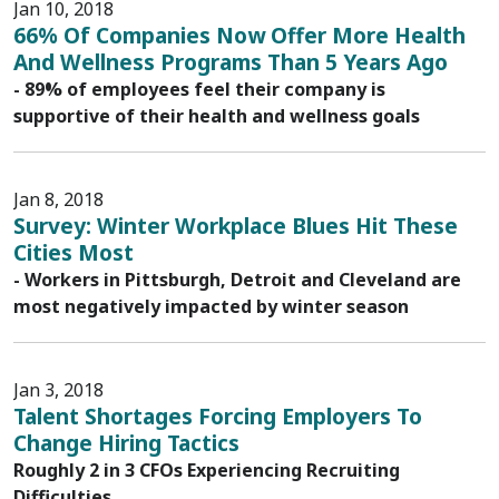
Jan 10, 2018
66% Of Companies Now Offer More Health
And Wellness Programs Than 5 Years Ago
- 89% of employees feel their company is
supportive of their health and wellness goals
Jan 8, 2018
Survey: Winter Workplace Blues Hit These
Cities Most
- Workers in Pittsburgh, Detroit and Cleveland are
most negatively impacted by winter season
Jan 3, 2018
Talent Shortages Forcing Employers To
Change Hiring Tactics
Roughly 2 in 3 CFOs Experiencing Recruiting
Difficulties