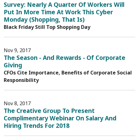
Survey: Nearly A Quarter Of Workers Will
Put In More Time At Work This Cyber
Monday (Shopping, That Is)
Black Friday Still Top Shopping Day
Nov 9, 2017
The Season - And Rewards - Of Corporate
Giving
CFOs Cite Importance, Benefits of Corporate Social
Responsibility
Nov 8, 2017
The Creative Group To Present
Complimentary Webinar On Salary And
Hiring Trends For 2018