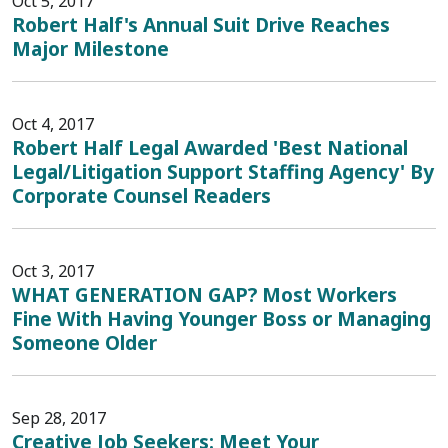
Oct 5, 2017
Robert Half's Annual Suit Drive Reaches
Major Milestone
Oct 4, 2017
Robert Half Legal Awarded 'Best National
Legal/Litigation Support Staffing Agency' By
Corporate Counsel Readers
Oct 3, 2017
WHAT GENERATION GAP? Most Workers
Fine With Having Younger Boss or Managing
Someone Older
Sep 28, 2017
Creative Job Seekers: Meet Your