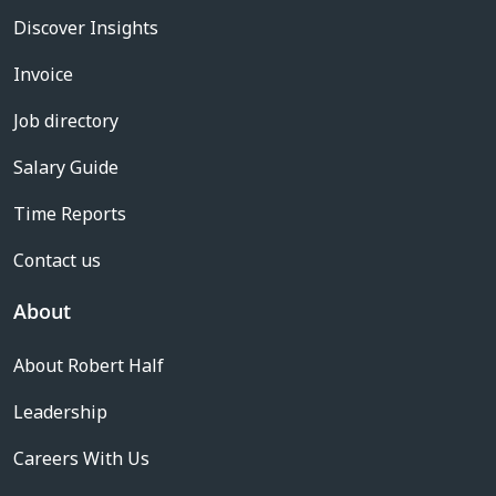
Discover Insights
Invoice
Job directory
Salary Guide
Time Reports
Contact us
About
About Robert Half
Leadership
Careers With Us