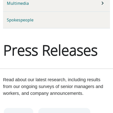
Multimedia
Spokespeople
Press Releases
Read about our latest research, including results
from our ongoing surveys of senior managers and
workers, and company announcements.
Year
Category
Keywords