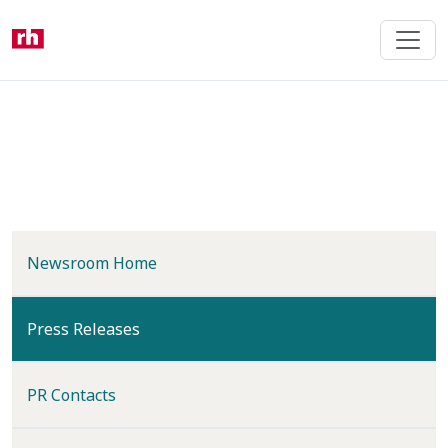
Skip
to
main
content
Newsroom Home
(current)
Press Releases
PR Contacts