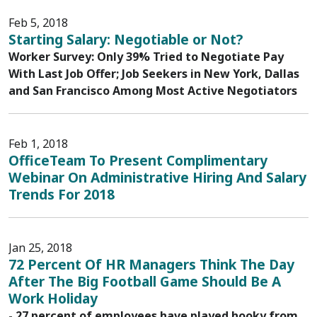
Feb 5, 2018
Starting Salary: Negotiable or Not?
Worker Survey: Only 39% Tried to Negotiate Pay
With Last Job Offer; Job Seekers in New York, Dallas
and San Francisco Among Most Active Negotiators
Feb 1, 2018
OfficeTeam To Present Complimentary
Webinar On Administrative Hiring And Salary
Trends For 2018
Jan 25, 2018
72 Percent Of HR Managers Think The Day
After The Big Football Game Should Be A
Work Holiday
- 27 percent of employees have played hooky from