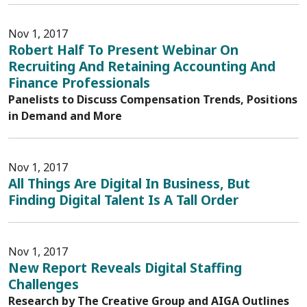
Nov 1, 2017
Robert Half To Present Webinar On
Recruiting And Retaining Accounting And
Finance Professionals
Panelists to Discuss Compensation Trends, Positions
in Demand and More
Nov 1, 2017
All Things Are Digital In Business, But
Finding Digital Talent Is A Tall Order
Nov 1, 2017
New Report Reveals Digital Staffing
Challenges
Research by The Creative Group and AIGA Outlines