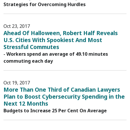
Strategies for Overcoming Hurdles
Oct 23, 2017
Ahead Of Halloween, Robert Half Reveals
U.S. Cities With Spookiest And Most
Stressful Commutes
- Workers spend an average of 49.10 minutes
commuting each day
Oct 19, 2017
More Than One Third of Canadian Lawyers
Plan to Boost Cybersecurity Spending in the
Next 12 Months
Budgets to Increase 25 Per Cent On Average