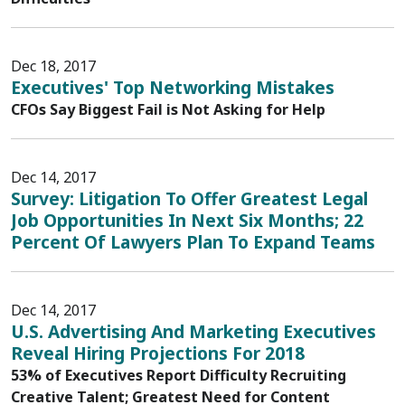
Dec 18, 2017
Executives' Top Networking Mistakes
CFOs Say Biggest Fail is Not Asking for Help
Dec 14, 2017
Survey: Litigation To Offer Greatest Legal
Job Opportunities In Next Six Months; 22
Percent Of Lawyers Plan To Expand Teams
Dec 14, 2017
U.S. Advertising And Marketing Executives
Reveal Hiring Projections For 2018
53% of Executives Report Difficulty Recruiting
Creative Talent; Greatest Need for Content