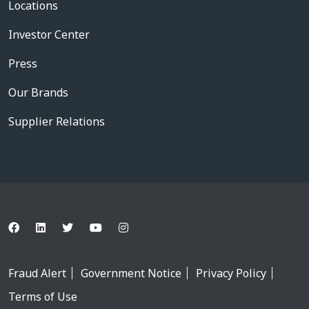
Locations
Investor Center
Press
Our Brands
Supplier Relations
Fraud Alert
Government Notice
Privacy Policy
Terms of Use