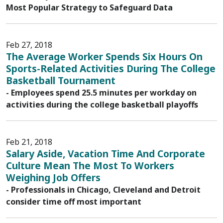
Most Popular Strategy to Safeguard Data
Feb 27, 2018
The Average Worker Spends Six Hours On
Sports-Related Activities During The College
Basketball Tournament
- Employees spend 25.5 minutes per workday on
activities during the college basketball playoffs
Feb 21, 2018
Salary Aside, Vacation Time And Corporate
Culture Mean The Most To Workers
Weighing Job Offers
- Professionals in Chicago, Cleveland and Detroit
consider time off most important