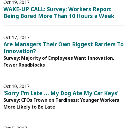
Oct 19, 2017
WAKE-UP CALL: Survey: Workers Report
Being Bored More Than 10 Hours a Week
Oct 17, 2017
Are Managers Their Own Biggest Barriers To
Innovation?
Survey: Majority of Employees Want Innovation,
Fewer Roadblocks
Oct 10, 2017
'Sorry I'm Late … My Dog Ate My Car Keys'
Survey: CFOs Frown on Tardiness; Younger Workers
More Likely to Be Late