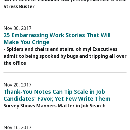
Stress Buster
Nov 30, 2017
25 Embarrassing Work Stories That Will
Make You Cringe
- Spiders and chairs and stairs, oh my! Executives
admit to being spooked by bugs and tripping all over
the office
Nov 20, 2017
Thank-You Notes Can Tip Scale in Job
Candidates' Favor, Yet Few Write Them
Survey Shows Manners Matter in Job Search
Nov 16, 2017