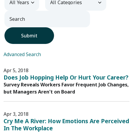
Submit
Advanced Search
Apr 5, 2018
Does Job Hopping Help Or Hurt Your Career?
Survey Reveals Workers Favor Frequent Job Changes,
but Managers Aren't on Board
Apr 3, 2018
Cry Me A River: How Emotions Are Perceived
In The Workplace