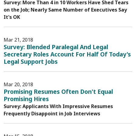
Survey: More Than 4 in 10 Workers Have Shed Tears
on the Job; Nearly Same Number of Executives Say
It's OK
Mar 21, 2018
Survey: Blended Paralegal And Legal
Secretary Roles Account For Half Of Today's
Legal Support Jobs
Mar 20, 2018
Promising Resumes Often Don't Equal
Promising Hires
Survey: Applicants With Impressive Resumes
Frequently Disappoint in Job Interviews