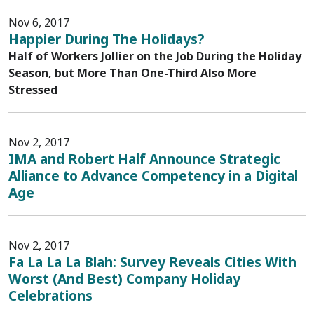
Nov 6, 2017
Happier During The Holidays?
Half of Workers Jollier on the Job During the Holiday
Season, but More Than One-Third Also More
Stressed
Nov 2, 2017
IMA and Robert Half Announce Strategic
Alliance to Advance Competency in a Digital
Age
Nov 2, 2017
Fa La La La Blah: Survey Reveals Cities With
Worst (And Best) Company Holiday
Celebrations