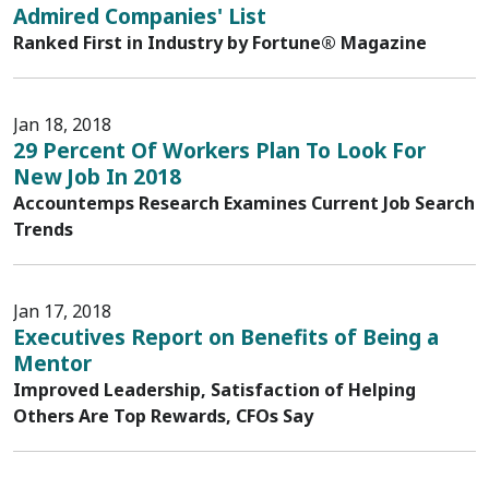
Admired Companies' List
Ranked First in Industry by Fortune® Magazine
Jan 18, 2018
29 Percent Of Workers Plan To Look For
New Job In 2018
Accountemps Research Examines Current Job Search
Trends
Jan 17, 2018
Executives Report on Benefits of Being a
Mentor
Improved Leadership, Satisfaction of Helping
Others Are Top Rewards, CFOs Say