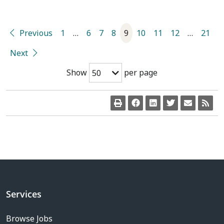
Previous
1
…
6
7
8
9
10
11
12
…
21
Next
Show
per page
50
Services
Browse Jobs