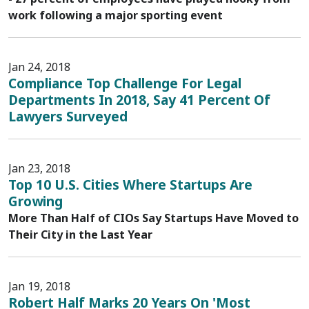
work following a major sporting event
Jan 24, 2018
Compliance Top Challenge For Legal
Departments In 2018, Say 41 Percent Of
Lawyers Surveyed
Jan 23, 2018
Top 10 U.S. Cities Where Startups Are
Growing
More Than Half of CIOs Say Startups Have Moved to
Their City in the Last Year
Jan 19, 2018
Robert Half Marks 20 Years On 'Most