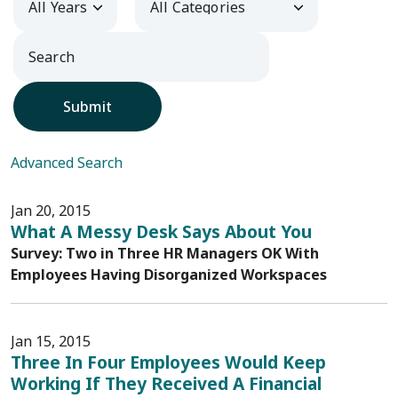
Submit
Advanced Search
Jan 20, 2015
What A Messy Desk Says About You
Survey: Two in Three HR Managers OK With
Employees Having Disorganized Workspaces
Jan 15, 2015
Three In Four Employees Would Keep
Working If They Received A Financial