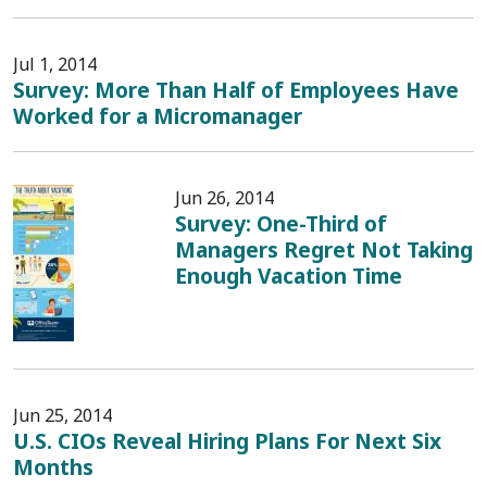
Jul 1, 2014
Survey: More Than Half of Employees Have
Worked for a Micromanager
Jun 26, 2014
Survey: One-Third of
Managers Regret Not Taking
Enough Vacation Time
Jun 25, 2014
U.S. CIOs Reveal Hiring Plans For Next Six
Months