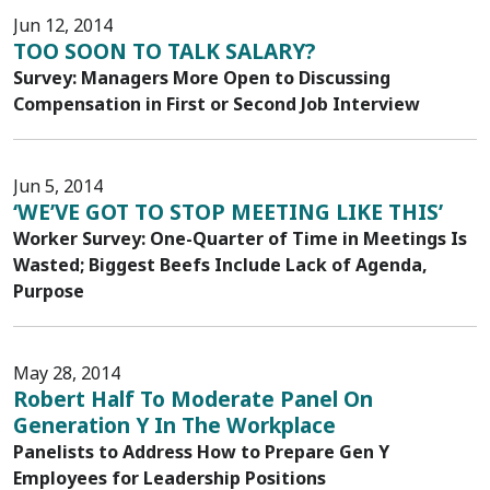
Jun 12, 2014
TOO SOON TO TALK SALARY?
Survey: Managers More Open to Discussing
Compensation in First or Second Job Interview
Jun 5, 2014
‘WE’VE GOT TO STOP MEETING LIKE THIS’
Worker Survey: One-Quarter of Time in Meetings Is
Wasted; Biggest Beefs Include Lack of Agenda,
Purpose
May 28, 2014
Robert Half To Moderate Panel On
Generation Y In The Workplace
Panelists to Address How to Prepare Gen Y
Employees for Leadership Positions