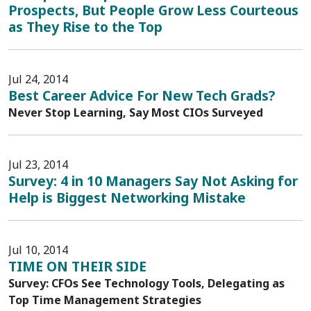
Prospects, But People Grow Less Courteous
as They Rise to the Top
Jul 24, 2014
Best Career Advice For New Tech Grads?
Never Stop Learning, Say Most CIOs Surveyed
Jul 23, 2014
Survey: 4 in 10 Managers Say Not Asking for
Help is Biggest Networking Mistake
Jul 10, 2014
TIME ON THEIR SIDE
Survey: CFOs See Technology Tools, Delegating as
Top Time Management Strategies