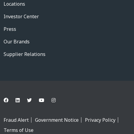
Locations
Investor Center
Press
Our Brands
Supplier Relations
Fraud Alert
Government Notice
Privacy Policy
Terms of Use