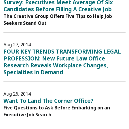
Survey: Executives Meet Average Of Six
Candidates Before Filling A Creative Job
The Creative Group Offers Five Tips to Help Job
Seekers Stand Out
Aug 27, 2014
FOUR KEY TRENDS TRANSFORMING LEGAL
PROFESSION: New Future Law Office
Research Reveals Workplace Changes,
Specialties in Demand
Aug 26, 2014
Want To Land The Corner Office?
Five Questions to Ask Before Embarking on an
Executive Job Search