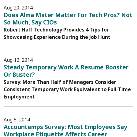
Aug 20, 2014
Does Alma Mater Matter For Tech Pros? Not
So Much, Say CIOs
Robert Half Technology Provides 4 Tips for
Showcasing Experience During the Job Hunt
Aug 12, 2014
Steady Temporary Work A Resume Booster
Or Buster?
Survey: More Than Half of Managers Consider
Consistent Temporary Work Equivalent to Full-Time
Employment
Aug 5, 2014
Accountemps Survey: Most Employees Say
Workplace Etiquette Affects Career