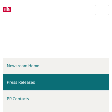
Skip
to
main
content
Newsroom Home
(current)
Press Releases
PR Contacts