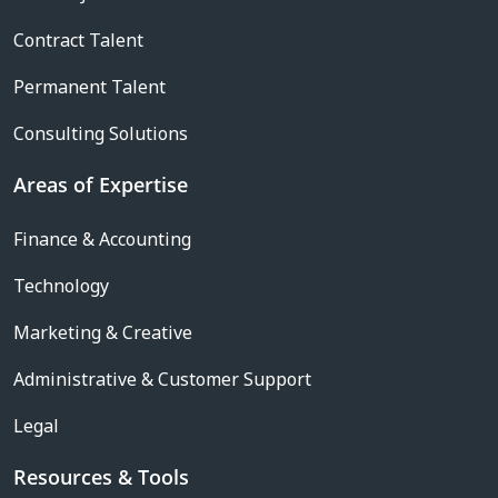
Contract Talent
Permanent Talent
Consulting Solutions
Areas of Expertise
Finance & Accounting
Technology
Marketing & Creative
Administrative & Customer Support
Legal
Resources & Tools