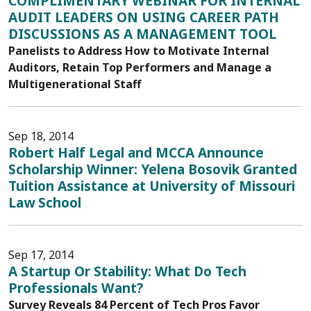
COMPLIMENTARY WEBINAR FOR INTERNAL
AUDIT LEADERS ON USING CAREER PATH
DISCUSSIONS AS A MANAGEMENT TOOL
Panelists to Address How to Motivate Internal
Auditors, Retain Top Performers and Manage a
Multigenerational Staff
Sep 18, 2014
Robert Half Legal and MCCA Announce
Scholarship Winner: Yelena Bosovik Granted
Tuition Assistance at University of Missouri
Law School
Sep 17, 2014
A Startup Or Stability: What Do Tech
Professionals Want?
Survey Reveals 84 Percent of Tech Pros Favor