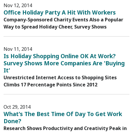
Nov 12, 2014
Office Holiday Party A Hit With Workers
Company-Sponsored Charity Events Also a Popular
Way to Spread Holiday Cheer, Survey Shows
Nov 11, 2014
Is Holiday Shopping Online OK At Work?
Survey Shows More Companies Are 'Buying
It'
Unrestricted Internet Access to Shopping Sites
Climbs 17 Percentage Points Since 2012
Oct 29, 2014
What's The Best Time Of Day To Get Work
Done?
Research Shows Productivity and Creativity Peak in