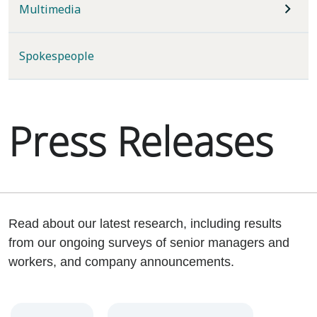
Multimedia
Spokespeople
Press Releases
Read about our latest research, including results
from our ongoing surveys of senior managers and
workers, and company announcements.
Year
Category
Keywords