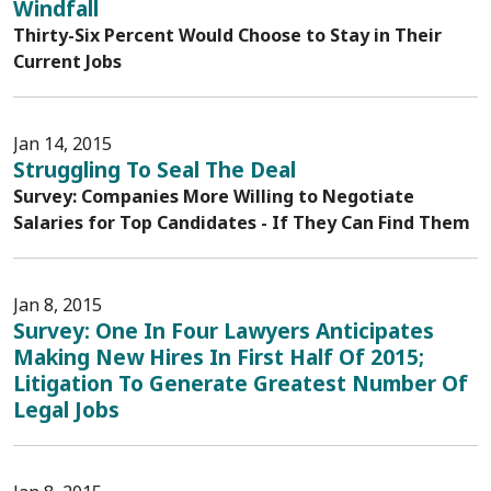
Windfall
Thirty-Six Percent Would Choose to Stay in Their
Current Jobs
Jan 14, 2015
Struggling To Seal The Deal
Survey: Companies More Willing to Negotiate
Salaries for Top Candidates - If They Can Find Them
Jan 8, 2015
Survey: One In Four Lawyers Anticipates
Making New Hires In First Half Of 2015;
Litigation To Generate Greatest Number Of
Legal Jobs