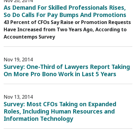
Nov 20, 2014
As Demand For Skilled Professionals Rises,
So Do Calls For Pay Bumps And Promotions
43 Percent of CFOs Say Raise or Promotion Requests
Have Increased from Two Years Ago, According to
Accountemps Survey
Nov 19, 2014
Survey: One-Third of Lawyers Report Taking
On More Pro Bono Work in Last 5 Years
Nov 13, 2014
Survey: Most CFOs Taking on Expanded
Roles, Including Human Resources and
Information Technology