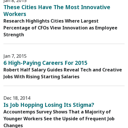
Jan 8, 2015
These Cities Have The Most Innovative
Workers
Research Highlights Cities Where Largest
Percentage of CFOs View Innovation as Employee
Strength
Jan 7, 2015
6 High-Paying Careers For 2015
Robert Half Salary Guides Reveal Tech and Creative
Jobs With Rising Starting Salaries
Dec 18, 2014
Is Job Hopping Losing Its Stigma?
Accountemps Survey Shows That a Majority of
Younger Workers See the Upside of Frequent Job
Changes