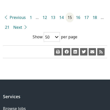
Previous
1
…
12
13
14
15
16
17
18
…
21
Next
Show
per page
50
Services
Browse Jobs