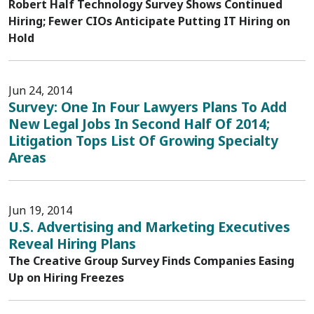
Robert Half Technology Survey Shows Continued
Hiring; Fewer CIOs Anticipate Putting IT Hiring on
Hold
Jun 24, 2014
Survey: One In Four Lawyers Plans To Add
New Legal Jobs In Second Half Of 2014;
Litigation Tops List Of Growing Specialty
Areas
Jun 19, 2014
U.S. Advertising and Marketing Executives
Reveal Hiring Plans
The Creative Group Survey Finds Companies Easing
Up on Hiring Freezes