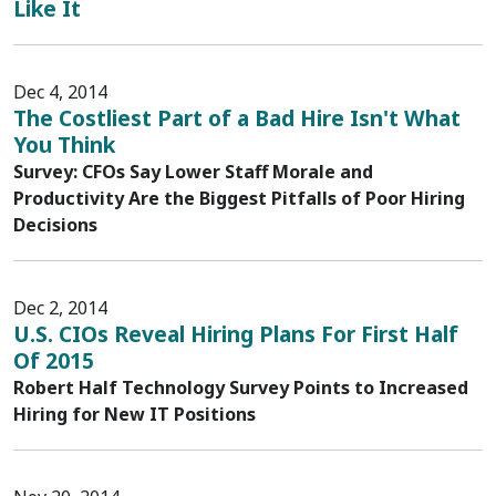
Like It
Dec 4, 2014
The Costliest Part of a Bad Hire Isn't What
You Think
Survey: CFOs Say Lower Staff Morale and
Productivity Are the Biggest Pitfalls of Poor Hiring
Decisions
Dec 2, 2014
U.S. CIOs Reveal Hiring Plans For First Half
Of 2015
Robert Half Technology Survey Points to Increased
Hiring for New IT Positions