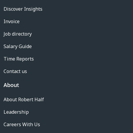
Discover Insights
Invoice
Job directory
Salary Guide
Time Reports
Contact us
About
About Robert Half
Leadership
Careers With Us