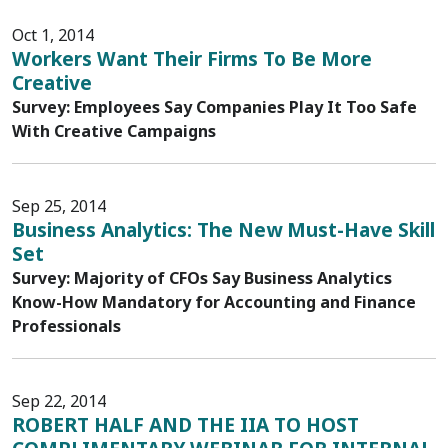
Oct 1, 2014
Workers Want Their Firms To Be More
Creative
Survey: Employees Say Companies Play It Too Safe
With Creative Campaigns
Sep 25, 2014
Business Analytics: The New Must-Have Skill
Set
Survey: Majority of CFOs Say Business Analytics
Know-How Mandatory for Accounting and Finance
Professionals
Sep 22, 2014
ROBERT HALF AND THE IIA TO HOST