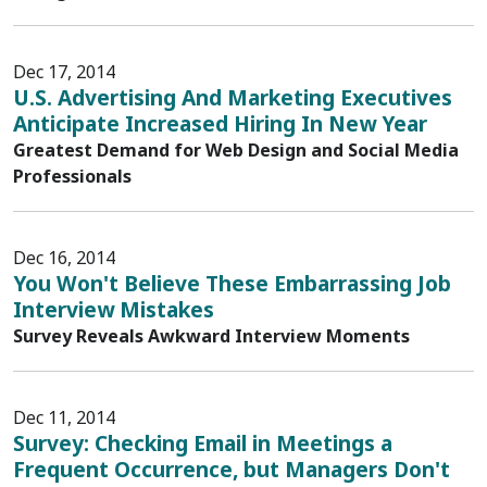
Dec 17, 2014
U.S. Advertising And Marketing Executives
Anticipate Increased Hiring In New Year
Greatest Demand for Web Design and Social Media
Professionals
Dec 16, 2014
You Won't Believe These Embarrassing Job
Interview Mistakes
Survey Reveals Awkward Interview Moments
Dec 11, 2014
Survey: Checking Email in Meetings a
Frequent Occurrence, but Managers Don't