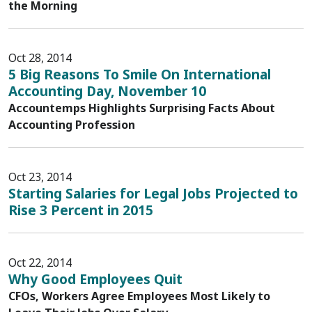
the Morning
Oct 28, 2014
5 Big Reasons To Smile On International
Accounting Day, November 10
Accountemps Highlights Surprising Facts About
Accounting Profession
Oct 23, 2014
Starting Salaries for Legal Jobs Projected to
Rise 3 Percent in 2015
Oct 22, 2014
Why Good Employees Quit
CFOs, Workers Agree Employees Most Likely to