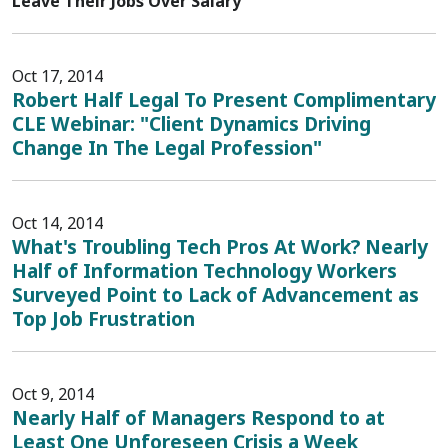
Leave Their Jobs Over Salary
Oct 17, 2014
Robert Half Legal To Present Complimentary
CLE Webinar: "Client Dynamics Driving
Change In The Legal Profession"
Oct 14, 2014
What's Troubling Tech Pros At Work? Nearly
Half of Information Technology Workers
Surveyed Point to Lack of Advancement as
Top Job Frustration
Oct 9, 2014
Nearly Half of Managers Respond to at
Least One Unforeseen Crisis a Week