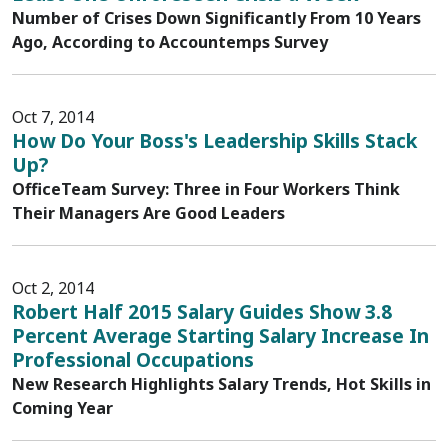
Number of Crises Down Significantly From 10 Years
Ago, According to Accountemps Survey
Oct 7, 2014
How Do Your Boss's Leadership Skills Stack
Up?
OfficeTeam Survey: Three in Four Workers Think
Their Managers Are Good Leaders
Oct 2, 2014
Robert Half 2015 Salary Guides Show 3.8
Percent Average Starting Salary Increase In
Professional Occupations
New Research Highlights Salary Trends, Hot Skills in
Coming Year