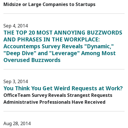
Midsize or Large Companies to Startups
Sep 4, 2014
THE TOP 20 MOST ANNOYING BUZZWORDS
AND PHRASES IN THE WORKPLACE:
Accountemps Survey Reveals "Dynamic,"
"Deep Dive" and "Leverage" Among Most
Overused Buzzwords
Sep 3, 2014
You Think You Get Weird Requests at Work?
OfficeTeam Survey Reveals Strangest Requests
Administrative Professionals Have Received
Aug 28, 2014