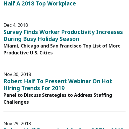
Half A 2018 Top Workplace
Dec 4, 2018
Survey Finds Worker Productivity Increases
During Busy Holiday Season
Miami, Chicago and San Francisco Top List of More
Productive U.S. Cities
Nov 30, 2018
Robert Half To Present Webinar On Hot
Hiring Trends For 2019
Panel to Discuss Strategies to Address Staffing
Challenges
Nov 29, 2018