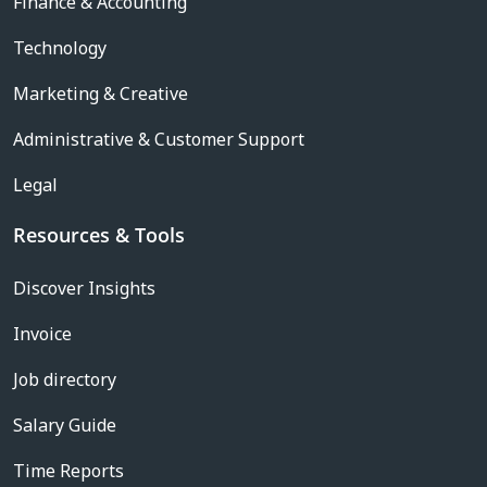
Finance & Accounting
Technology
Marketing & Creative
Administrative & Customer Support
Legal
Resources & Tools
Discover Insights
Invoice
Job directory
Salary Guide
Time Reports