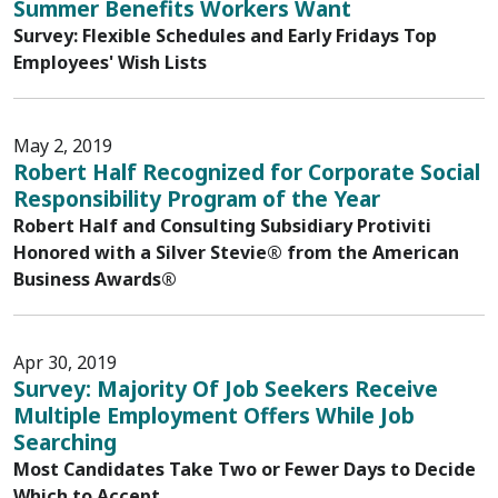
Summer Benefits Workers Want
Survey: Flexible Schedules and Early Fridays Top
Employees' Wish Lists
May 2, 2019
Robert Half Recognized for Corporate Social
Responsibility Program of the Year
Robert Half and Consulting Subsidiary Protiviti
Honored with a Silver Stevie® from the American
Business Awards®
Apr 30, 2019
Survey: Majority Of Job Seekers Receive
Multiple Employment Offers While Job
Searching
Most Candidates Take Two or Fewer Days to Decide
Which to Accept