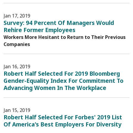
Jan 17, 2019
Survey: 94 Percent Of Managers Would
Rehire Former Employees
Workers More Hesitant to Return to Their Previous
Companies
Jan 16, 2019
Robert Half Selected For 2019 Bloomberg
Gender-Equality Index For Commitment To
Advancing Women In The Workplace
Jan 15, 2019
Robert Half Selected For Forbes' 2019 List
Of America's Best Employers For Diversity