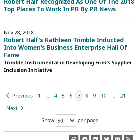
Robert Half Recognized As One Of The 2018
Top Places To Work In PR By PR News
Nov 28, 2018
Robert Half's Kathleen Trimble Inducted
Into Women's Business Enterprise Hall Of
Fame
Trimble Instrumental in Developing Firm's Supplier
Inclusion Initiative
Previous
1
…
4
5
6
7
8
9
10
…
21
Next
Show
per page
50