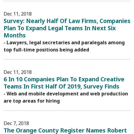
Dec 11, 2018
Survey: Nearly Half Of Law Firms, Companies
Plan To Expand Legal Teams In Next Six
Months
- Lawyers, legal secretaries and paralegals among
top full-time positions being added
Dec 11, 2018
6 In 10 Companies Plan To Expand Creative
Teams In First Half Of 2019, Survey Finds
- Web and mobile development and web production
are top areas for hiring
Dec 7, 2018
The Orange County Register Names Robert