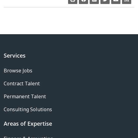
Services
Browse Jobs
Contract Talent
Permanent Talent
Consulting Solutions
Areas of Expertise