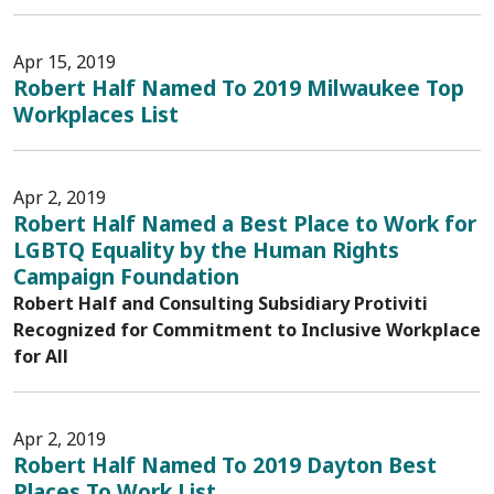
Apr 15, 2019
Robert Half Named To 2019 Milwaukee Top
Workplaces List
Apr 2, 2019
Robert Half Named a Best Place to Work for
LGBTQ Equality by the Human Rights
Campaign Foundation
Robert Half and Consulting Subsidiary Protiviti
Recognized for Commitment to Inclusive Workplace
for All
Apr 2, 2019
Robert Half Named To 2019 Dayton Best
Places To Work List