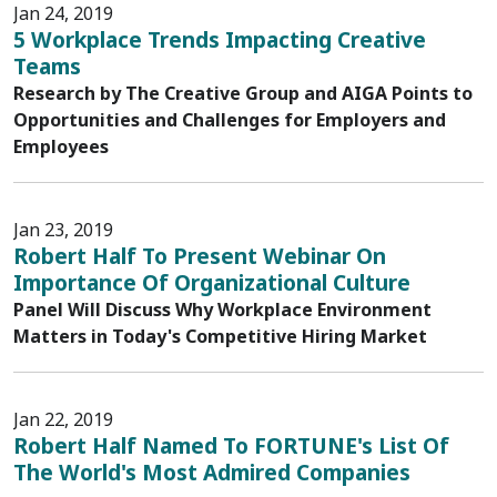
Jan 24, 2019
5 Workplace Trends Impacting Creative
Teams
Research by The Creative Group and AIGA Points to
Opportunities and Challenges for Employers and
Employees
Jan 23, 2019
Robert Half To Present Webinar On
Importance Of Organizational Culture
Panel Will Discuss Why Workplace Environment
Matters in Today's Competitive Hiring Market
Jan 22, 2019
Robert Half Named To FORTUNE's List Of
The World's Most Admired Companies