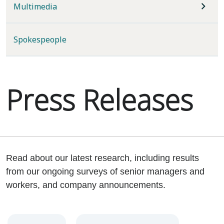
Multimedia
Spokespeople
Press Releases
Read about our latest research, including results
from our ongoing surveys of senior managers and
workers, and company announcements.
Year
Category
Keywords