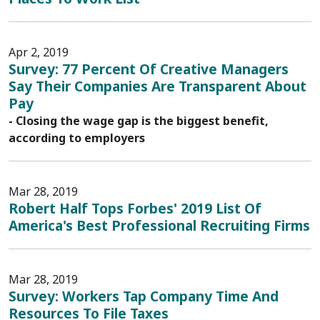
Apr 2, 2019
Survey: 77 Percent Of Creative Managers
Say Their Companies Are Transparent About
Pay
- Closing the wage gap is the biggest benefit,
according to employers
Mar 28, 2019
Robert Half Tops Forbes' 2019 List Of
America's Best Professional Recruiting Firms
Mar 28, 2019
Survey: Workers Tap Company Time And
Resources To File Taxes