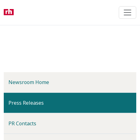
Skip
to
main
content
Newsroom Home
(current)
Press Releases
PR Contacts