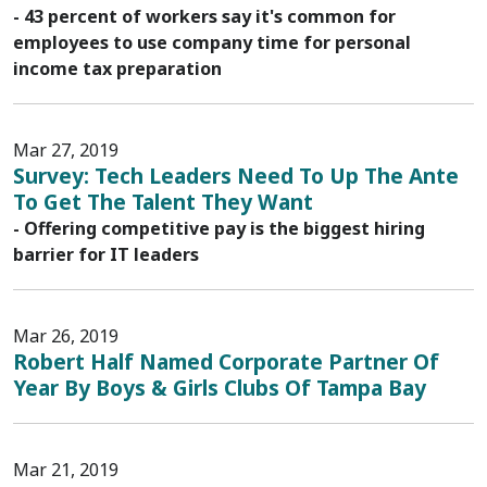
- 43 percent of workers say it's common for
employees to use company time for personal
income tax preparation
Mar 27, 2019
Survey: Tech Leaders Need To Up The Ante
To Get The Talent They Want
- Offering competitive pay is the biggest hiring
barrier for IT leaders
Mar 26, 2019
Robert Half Named Corporate Partner Of
Year By Boys & Girls Clubs Of Tampa Bay
Mar 21, 2019