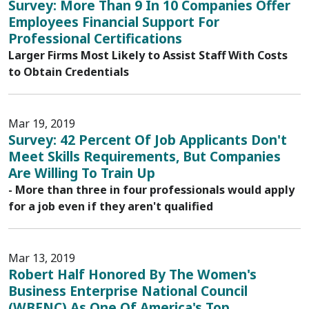
Survey: More Than 9 In 10 Companies Offer
Employees Financial Support For
Professional Certifications
Larger Firms Most Likely to Assist Staff With Costs
to Obtain Credentials
Mar 19, 2019
Survey: 42 Percent Of Job Applicants Don't
Meet Skills Requirements, But Companies
Are Willing To Train Up
- More than three in four professionals would apply
for a job even if they aren't qualified
Mar 13, 2019
Robert Half Honored By The Women's
Business Enterprise National Council
(WBENC) As One Of America's Top