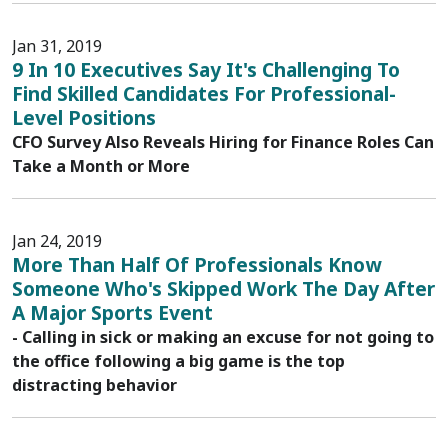
Jan 31, 2019
9 In 10 Executives Say It's Challenging To
Find Skilled Candidates For Professional-
Level Positions
CFO Survey Also Reveals Hiring for Finance Roles Can
Take a Month or More
Jan 24, 2019
More Than Half Of Professionals Know
Someone Who's Skipped Work The Day After
A Major Sports Event
- Calling in sick or making an excuse for not going to
the office following a big game is the top
distracting behavior