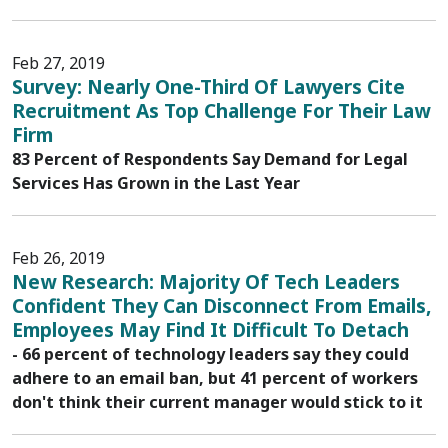
Feb 27, 2019
Survey: Nearly One-Third Of Lawyers Cite
Recruitment As Top Challenge For Their Law
Firm
83 Percent of Respondents Say Demand for Legal
Services Has Grown in the Last Year
Feb 26, 2019
New Research: Majority Of Tech Leaders
Confident They Can Disconnect From Emails,
Employees May Find It Difficult To Detach
- 66 percent of technology leaders say they could
adhere to an email ban, but 41 percent of workers
don't think their current manager would stick to it