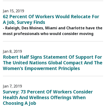
Jan 15, 2019
62 Percent Of Workers Would Relocate For
A Job, Survey Finds
- Raleigh, Des Moines, Miami and Charlotte have the
most professionals who would consider moving
Jan 8, 2019
Robert Half Signs Statement Of Support For
The United Nations Global Compact And The
Women's Empowerment Principles
Jan 7, 2019
Survey: 73 Percent Of Workers Consider
Health And Wellness Offerings When
Choosing A Job