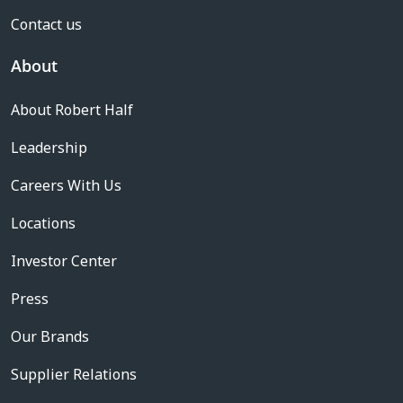
Contact us
About
About Robert Half
Leadership
Careers With Us
Locations
Investor Center
Press
Our Brands
Supplier Relations