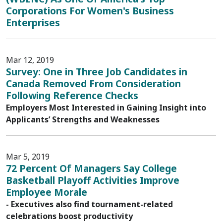
Corporations For Women's Business
Enterprises
Mar 12, 2019
Survey: One in Three Job Candidates in
Canada Removed From Consideration
Following Reference Checks
Employers Most Interested in Gaining Insight into
Applicants’ Strengths and Weaknesses
Mar 5, 2019
72 Percent Of Managers Say College
Basketball Playoff Activities Improve
Employee Morale
- Executives also find tournament-related
celebrations boost productivity