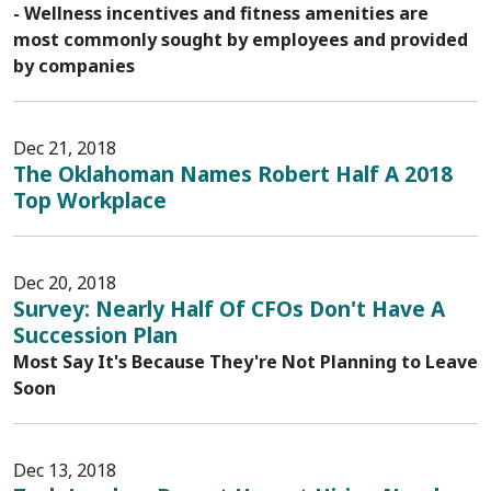
- Wellness incentives and fitness amenities are
most commonly sought by employees and provided
by companies
Dec 21, 2018
The Oklahoman Names Robert Half A 2018
Top Workplace
Dec 20, 2018
Survey: Nearly Half Of CFOs Don't Have A
Succession Plan
Most Say It's Because They're Not Planning to Leave
Soon
Dec 13, 2018