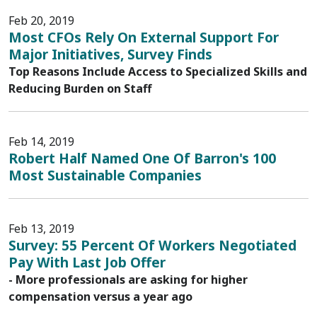
Feb 20, 2019
Most CFOs Rely On External Support For
Major Initiatives, Survey Finds
Top Reasons Include Access to Specialized Skills and
Reducing Burden on Staff
Feb 14, 2019
Robert Half Named One Of Barron's 100
Most Sustainable Companies
Feb 13, 2019
Survey: 55 Percent Of Workers Negotiated
Pay With Last Job Offer
- More professionals are asking for higher
compensation versus a year ago