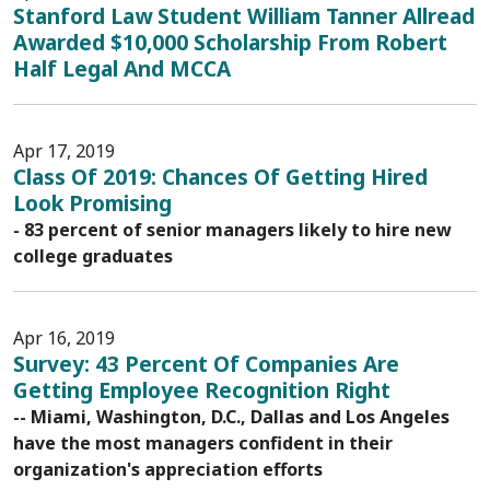
Stanford Law Student William Tanner Allread
Awarded $10,000 Scholarship From Robert
Half Legal And MCCA
Apr 17, 2019
Class Of 2019: Chances Of Getting Hired
Look Promising
- 83 percent of senior managers likely to hire new
college graduates
Apr 16, 2019
Survey: 43 Percent Of Companies Are
Getting Employee Recognition Right
-- Miami, Washington, D.C., Dallas and Los Angeles
have the most managers confident in their
organization's appreciation efforts