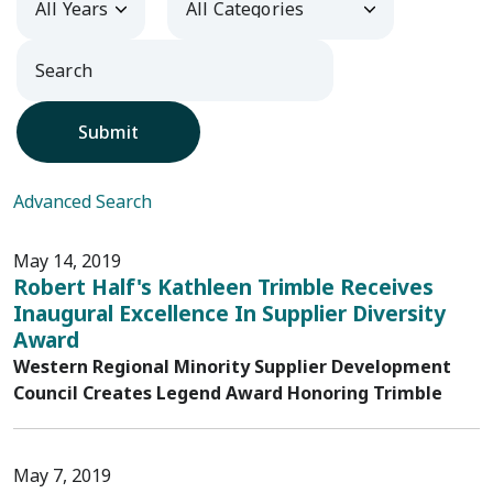
Submit
Advanced Search
May 14, 2019
Robert Half's Kathleen Trimble Receives
Inaugural Excellence In Supplier Diversity
Award
Western Regional Minority Supplier Development
Council Creates Legend Award Honoring Trimble
May 7, 2019