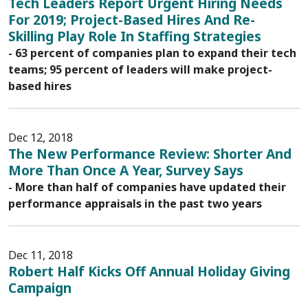
Tech Leaders Report Urgent Hiring Needs
For 2019; Project-Based Hires And Re-
Skilling Play Role In Staffing Strategies
- 63 percent of companies plan to expand their tech
teams; 95 percent of leaders will make project-
based hires
Dec 12, 2018
The New Performance Review: Shorter And
More Than Once A Year, Survey Says
- More than half of companies have updated their
performance appraisals in the past two years
Dec 11, 2018
Robert Half Kicks Off Annual Holiday Giving
Campaign