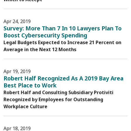
Apr 24, 2019
Survey: More Than 7 In 10 Lawyers Plan To
Boost Cybersecurity Spending
Legal Budgets Expected to Increase 21 Percent on
Average in the Next 12 Months
Apr 19, 2019
Robert Half Recognized As A 2019 Bay Area
Best Place to Work
Robert Half and Consulting Subsidiary Protiviti
Recognized by Employees for Outstanding
Workplace Culture
Apr 18, 2019