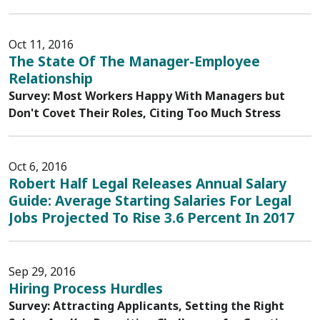
Oct 11, 2016
The State Of The Manager-Employee
Relationship
Survey: Most Workers Happy With Managers but
Don't Covet Their Roles, Citing Too Much Stress
Oct 6, 2016
Robert Half Legal Releases Annual Salary
Guide: Average Starting Salaries For Legal
Jobs Projected To Rise 3.6 Percent In 2017
Sep 29, 2016
Hiring Process Hurdles
Survey: Attracting Applicants, Setting the Right