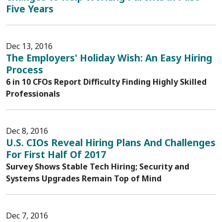
Five Years
Dec 13, 2016
The Employers' Holiday Wish: An Easy Hiring
Process
6 in 10 CFOs Report Difficulty Finding Highly Skilled
Professionals
Dec 8, 2016
U.S. CIOs Reveal Hiring Plans And Challenges
For First Half Of 2017
Survey Shows Stable Tech Hiring; Security and
Systems Upgrades Remain Top of Mind
Dec 7, 2016