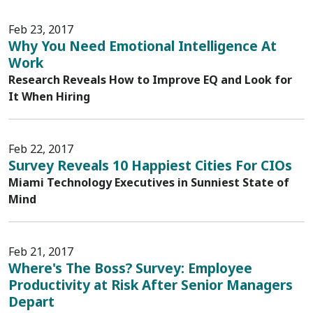
Feb 23, 2017
Why You Need Emotional Intelligence At
Work
Research Reveals How to Improve EQ and Look for
It When Hiring
Feb 22, 2017
Survey Reveals 10 Happiest Cities For CIOs
Miami Technology Executives in Sunniest State of
Mind
Feb 21, 2017
Where's The Boss? Survey: Employee
Productivity at Risk After Senior Managers
Depart