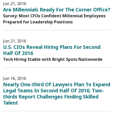
Jun 21, 2016
Are Millennials Ready For The Corner Office?
Survey: Most CFOs Confident Millennial Employees
Prepared for Leadership Positions
Jun 21, 2016
U.S. CIOs Reveal Hiring Plans For Second
Half Of 2016
Tech Hiring Stable with Bright Spots Nationwide
Jun 16, 2016
Nearly One-third Of Lawyers Plan To Expand
Legal Teams In Second Half Of 2016; Two-
thirds Report Challenges Finding Skilled
Talent