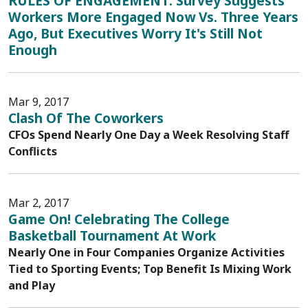
RULES OF ENGAGEMENT: Survey Suggests
Workers More Engaged Now Vs. Three Years
Ago, But Executives Worry It's Still Not
Enough
Mar 9, 2017
Clash Of The Coworkers
CFOs Spend Nearly One Day a Week Resolving Staff
Conflicts
Mar 2, 2017
Game On! Celebrating The College
Basketball Tournament At Work
Nearly One in Four Companies Organize Activities
Tied to Sporting Events; Top Benefit Is Mixing Work
and Play