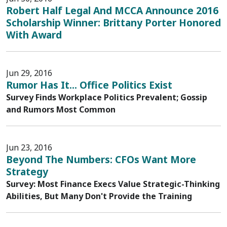
Robert Half Legal And MCCA Announce 2016
Scholarship Winner: Brittany Porter Honored
With Award
Jun 29, 2016
Rumor Has It... Office Politics Exist
Survey Finds Workplace Politics Prevalent; Gossip
and Rumors Most Common
Jun 23, 2016
Beyond The Numbers: CFOs Want More
Strategy
Survey: Most Finance Execs Value Strategic-Thinking
Abilities, But Many Don't Provide the Training