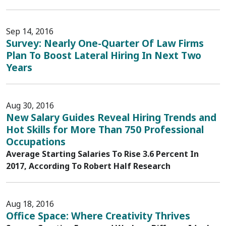
Sep 14, 2016
Survey: Nearly One-Quarter Of Law Firms
Plan To Boost Lateral Hiring In Next Two
Years
Aug 30, 2016
New Salary Guides Reveal Hiring Trends and
Hot Skills for More Than 750 Professional
Occupations
Average Starting Salaries To Rise 3.6 Percent In
2017, According To Robert Half Research
Aug 18, 2016
Office Space: Where Creativity Thrives