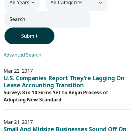
Submit
Advanced Search
Mar 22, 2017
U.S. Companies Report They're Lagging On
Lease Accounting Transition
Survey: 8 in 10 Firms Yet to Begin Process of
Adopting New Standard
Mar 21, 2017
Small And Midsize Businesses Sound Off On