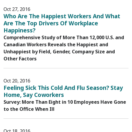
Oct 27, 2016
Who Are The Happiest Workers And What
Are The Top Drivers Of Workplace
Happiness?
Comprehensive Study of More Than 12,000 U.S. and
Canadian Workers Reveals the Happiest and
Unhappiest by Field, Gender, Company Size and
Other Factors
Oct 20, 2016
Feeling Sick This Cold And Flu Season? Stay
Home, Say Coworkers
Survey: More Than Eight in 10 Employees Have Gone
to the Office When Ill
Oct 18, 2016