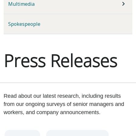
Multimedia
Spokespeople
Press Releases
Read about our latest research, including results
from our ongoing surveys of senior managers and
workers, and company announcements.
Year
Category
Keywords