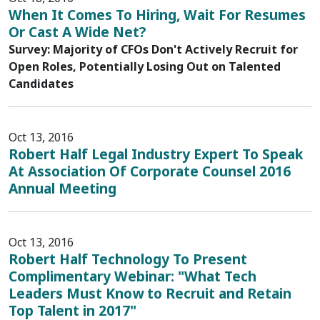
When It Comes To Hiring, Wait For Resumes
Or Cast A Wide Net?
Survey: Majority of CFOs Don't Actively Recruit for
Open Roles, Potentially Losing Out on Talented
Candidates
Oct 13, 2016
Robert Half Legal Industry Expert To Speak
At Association Of Corporate Counsel 2016
Annual Meeting
Oct 13, 2016
Robert Half Technology To Present
Complimentary Webinar: "What Tech
Leaders Must Know to Recruit and Retain
Top Talent in 2017"