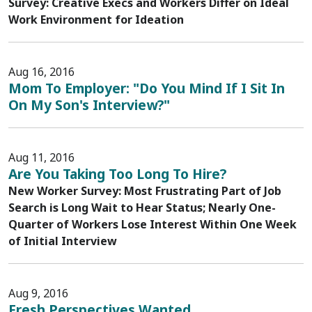
Survey: Creative Execs and Workers Differ on Ideal
Work Environment for Ideation
Aug 16, 2016
Mom To Employer: "Do You Mind If I Sit In
On My Son's Interview?"
Aug 11, 2016
Are You Taking Too Long To Hire?
New Worker Survey: Most Frustrating Part of Job
Search is Long Wait to Hear Status; Nearly One-
Quarter of Workers Lose Interest Within One Week
of Initial Interview
Aug 9, 2016
Fresh Perspectives Wanted