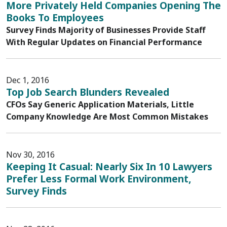
More Privately Held Companies Opening The
Books To Employees
Survey Finds Majority of Businesses Provide Staff
With Regular Updates on Financial Performance
Dec 1, 2016
Top Job Search Blunders Revealed
CFOs Say Generic Application Materials, Little
Company Knowledge Are Most Common Mistakes
Nov 30, 2016
Keeping It Casual: Nearly Six In 10 Lawyers
Prefer Less Formal Work Environment,
Survey Finds