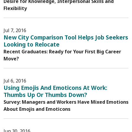
Desire for Knowledge, Interpersonal Skills and
Flexibility
Jul 7, 2016
New City Comparison Tool Helps Job Seekers
Looking to Relocate
Recent Graduates: Ready for Your First Big Career
Move?
Jul 6, 2016
Using Emojis And Emoticons At Work:
Thumbs Up Or Thumbs Down?
Survey: Managers and Workers Have Mixed Emotions
About Emojis and Emoticons
Jun 30, 2016