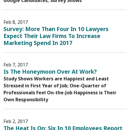
Google Candidates, Survey Shows
Feb 8, 2017
Survey: More Than Four In 10 Lawyers
Expect Their Law Firms To Increase
Marketing Spend In 2017
Feb 7, 2017
Is The Honeymoon Over At Work?
Study Shows Workers are Happiest and Least
Stressed in First Year of Job; One-Quarter of
Professionals Feel On-the-Job Happiness is Their
Own Responsibility
Feb 2, 2017
The Heat Is On: Six In 10 Employees Report