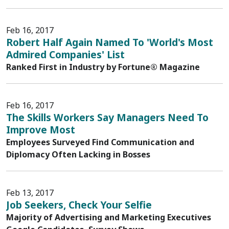
Feb 16, 2017
Robert Half Again Named To 'World's Most
Admired Companies' List
Ranked First in Industry by Fortune® Magazine
Feb 16, 2017
The Skills Workers Say Managers Need To
Improve Most
Employees Surveyed Find Communication and
Diplomacy Often Lacking in Bosses
Feb 13, 2017
Job Seekers, Check Your Selfie
Majority of Advertising and Marketing Executives