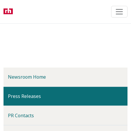
Skip
to
main
content
Newsroom Home
(current)
Press Releases
PR Contacts