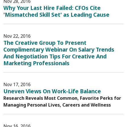
Nov 28, 2016
Why Your Last Hire Failed: CFOs Cite
'Mismatched Skill Set' as Leading Cause
Nov 22, 2016
The Creative Group To Present
Complimentary Webinar On Salary Trends
And Negotiation Tips For Creative And
Marketing Professionals
Nov 17, 2016
Uneven Views On Work-Life Balance
Research Reveals Most Common, Favorite Perks for
Managing Personal Lives, Careers and Wellness
Nov 16, 2016