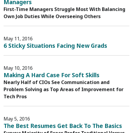
Managers
First-Time Managers Struggle Most With Balancing
Own Job Duties While Overseeing Others
May 11, 2016
6 Sticky Situations Facing New Grads
May 10, 2016
Making A Hard Case For Soft Skills
Nearly Half of CIOs See Communication and
Problem Solving as Top Areas of Improvement for
Tech Pros
May 5, 2016
The Best Resumes Get Back To The Basics