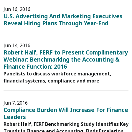
Jun 16, 2016
U.S. Advertising And Marketing Executives
Reveal Hiring Plans Through Year-End
Jun 14, 2016
Robert Half, FERF to Present Complimentary
Webinar: Benchmarking the Accounting &
Finance Function: 2016
Panelists to discuss workforce management,
financial systems, compliance and more
Jun 7, 2016
Compliance Burden Will Increase For Finance
Leaders
Robert Half, FERF Benchmarking Study Identifies Key
Trends in Finance and Accounting, Finds Escalation