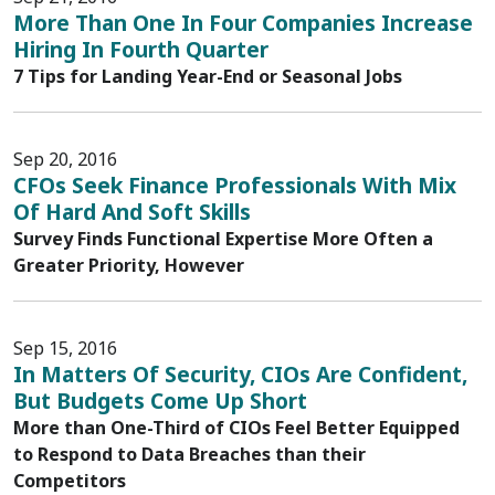
More Than One In Four Companies Increase
Hiring In Fourth Quarter
7 Tips for Landing Year-End or Seasonal Jobs
Sep 20, 2016
CFOs Seek Finance Professionals With Mix
Of Hard And Soft Skills
Survey Finds Functional Expertise More Often a
Greater Priority, However
Sep 15, 2016
In Matters Of Security, CIOs Are Confident,
But Budgets Come Up Short
More than One-Third of CIOs Feel Better Equipped
to Respond to Data Breaches than their
Competitors