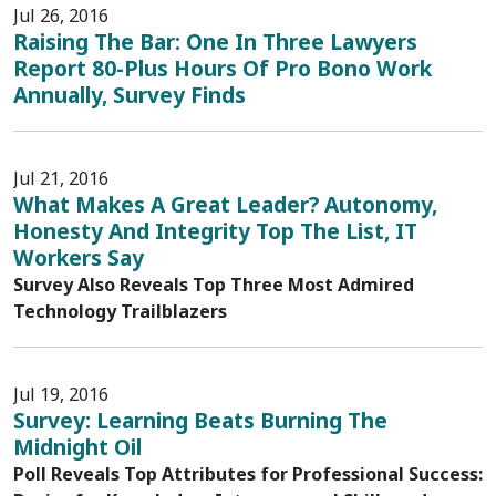
Jul 26, 2016
Raising The Bar: One In Three Lawyers
Report 80-Plus Hours Of Pro Bono Work
Annually, Survey Finds
Jul 21, 2016
What Makes A Great Leader? Autonomy,
Honesty And Integrity Top The List, IT
Workers Say
Survey Also Reveals Top Three Most Admired
Technology Trailblazers
Jul 19, 2016
Survey: Learning Beats Burning The
Midnight Oil
Poll Reveals Top Attributes for Professional Success: