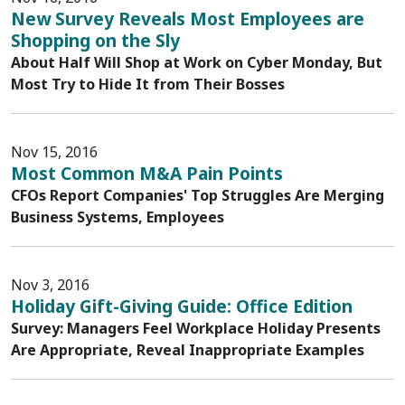
New Survey Reveals Most Employees are
Shopping on the Sly
About Half Will Shop at Work on Cyber Monday, But
Most Try to Hide It from Their Bosses
Nov 15, 2016
Most Common M&A Pain Points
CFOs Report Companies' Top Struggles Are Merging
Business Systems, Employees
Nov 3, 2016
Holiday Gift-Giving Guide: Office Edition
Survey: Managers Feel Workplace Holiday Presents
Are Appropriate, Reveal Inappropriate Examples