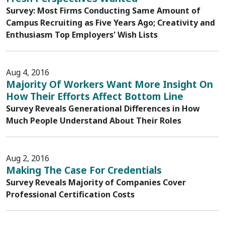
Survey: Most Firms Conducting Same Amount of
Campus Recruiting as Five Years Ago; Creativity and
Enthusiasm Top Employers' Wish Lists
Aug 4, 2016
Majority Of Workers Want More Insight On
How Their Efforts Affect Bottom Line
Survey Reveals Generational Differences in How
Much People Understand About Their Roles
Aug 2, 2016
Making The Case For Credentials
Survey Reveals Majority of Companies Cover
Professional Certification Costs