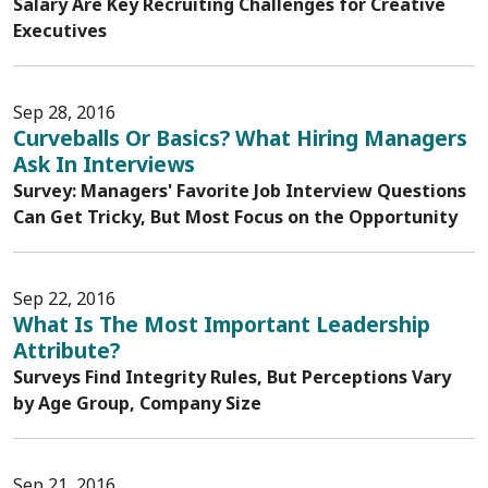
Salary Are Key Recruiting Challenges for Creative
Executives
Sep 28, 2016
Curveballs Or Basics? What Hiring Managers
Ask In Interviews
Survey: Managers' Favorite Job Interview Questions
Can Get Tricky, But Most Focus on the Opportunity
Sep 22, 2016
What Is The Most Important Leadership
Attribute?
Surveys Find Integrity Rules, But Perceptions Vary
by Age Group, Company Size
Sep 21, 2016