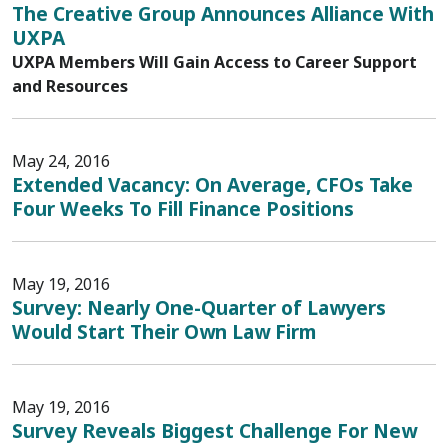
The Creative Group Announces Alliance With
UXPA
UXPA Members Will Gain Access to Career Support
and Resources
May 24, 2016
Extended Vacancy: On Average, CFOs Take
Four Weeks To Fill Finance Positions
May 19, 2016
Survey: Nearly One-Quarter of Lawyers
Would Start Their Own Law Firm
May 19, 2016
Survey Reveals Biggest Challenge For New