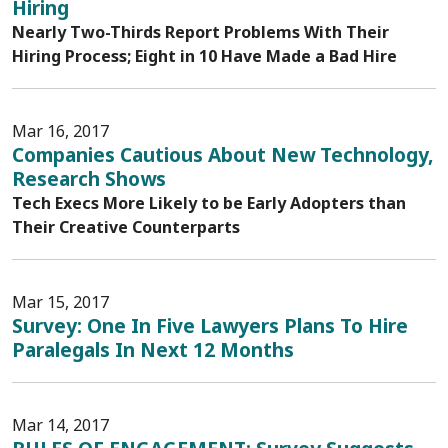
Hiring
Nearly Two-Thirds Report Problems With Their
Hiring Process; Eight in 10 Have Made a Bad Hire
Mar 16, 2017
Companies Cautious About New Technology,
Research Shows
Tech Execs More Likely to be Early Adopters than
Their Creative Counterparts
Mar 15, 2017
Survey: One In Five Lawyers Plans To Hire
Paralegals In Next 12 Months
Mar 14, 2017