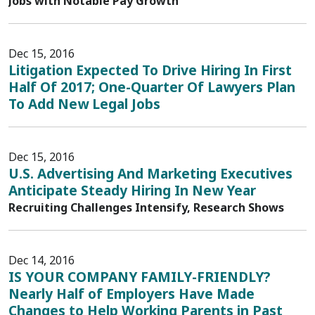
Jobs with Notable Pay Growth
Dec 15, 2016
Litigation Expected To Drive Hiring In First
Half Of 2017; One-Quarter Of Lawyers Plan
To Add New Legal Jobs
Dec 15, 2016
U.S. Advertising And Marketing Executives
Anticipate Steady Hiring In New Year
Recruiting Challenges Intensify, Research Shows
Dec 14, 2016
IS YOUR COMPANY FAMILY-FRIENDLY?
Nearly Half of Employers Have Made
Changes to Help Working Parents in Past