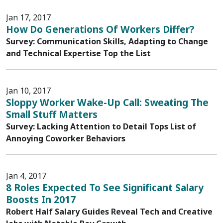
Jan 17, 2017
How Do Generations Of Workers Differ?
Survey: Communication Skills, Adapting to Change
and Technical Expertise Top the List
Jan 10, 2017
Sloppy Worker Wake-Up Call: Sweating The
Small Stuff Matters
Survey: Lacking Attention to Detail Tops List of
Annoying Coworker Behaviors
Jan 4, 2017
8 Roles Expected To See Significant Salary
Boosts In 2017
Robert Half Salary Guides Reveal Tech and Creative