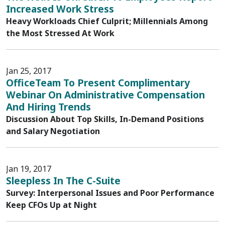
Increased Work Stress
Heavy Workloads Chief Culprit; Millennials Among
the Most Stressed At Work
Jan 25, 2017
OfficeTeam To Present Complimentary
Webinar On Administrative Compensation
And Hiring Trends
Discussion About Top Skills, In-Demand Positions
and Salary Negotiation
Jan 19, 2017
Sleepless In The C-Suite
Survey: Interpersonal Issues and Poor Performance
Keep CFOs Up at Night