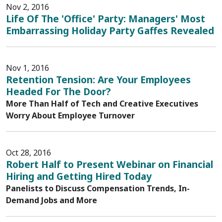
Nov 2, 2016
Life Of The 'Office' Party: Managers' Most
Embarrassing Holiday Party Gaffes Revealed
Nov 1, 2016
Retention Tension: Are Your Employees
Headed For The Door?
More Than Half of Tech and Creative Executives
Worry About Employee Turnover
Oct 28, 2016
Robert Half to Present Webinar on Financial
Hiring and Getting Hired Today
Panelists to Discuss Compensation Trends, In-
Demand Jobs and More