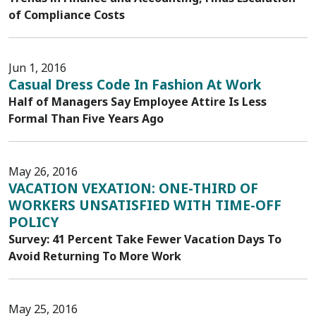
of Compliance Costs
Jun 1, 2016
Casual Dress Code In Fashion At Work
Half of Managers Say Employee Attire Is Less
Formal Than Five Years Ago
May 26, 2016
VACATION VEXATION: ONE-THIRD OF
WORKERS UNSATISFIED WITH TIME-OFF
POLICY
Survey: 41 Percent Take Fewer Vacation Days To
Avoid Returning To More Work
May 25, 2016