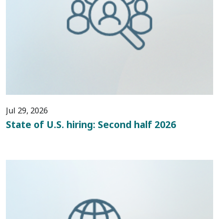
Jul 29, 2026
State of U.S. hiring: Second half 2026