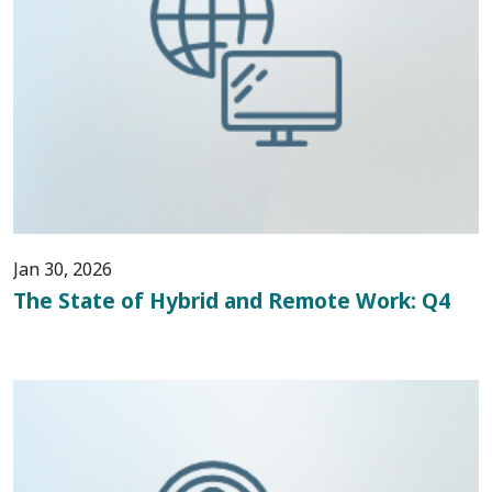
Jan 30, 2026
The State of Hybrid and Remote Work: Q4