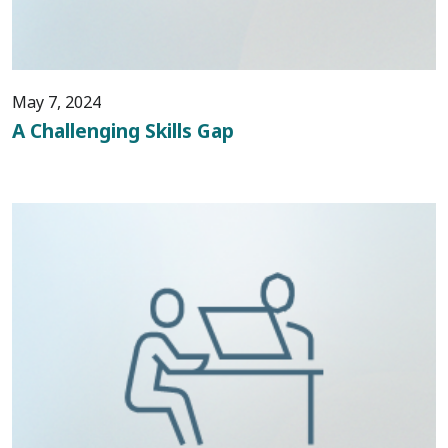
May 7, 2024
A Challenging Skills Gap