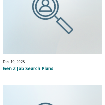
Dec 10, 2025
Gen Z Job Search Plans