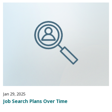
Jan 29, 2025
Job Search Plans Over Time