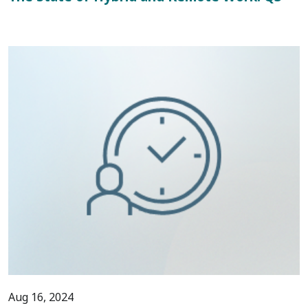
Aug 16, 2024