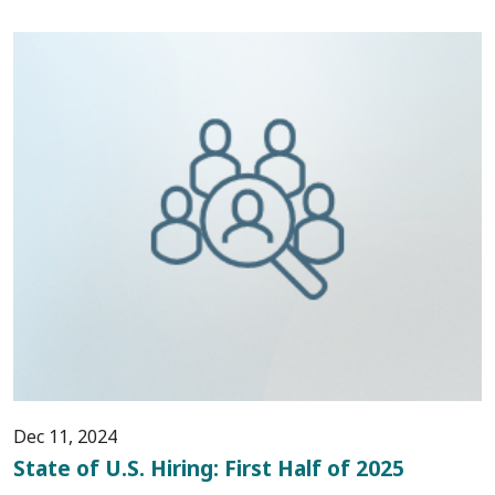
Dec 11, 2024
State of U.S. Hiring: First Half of 2025