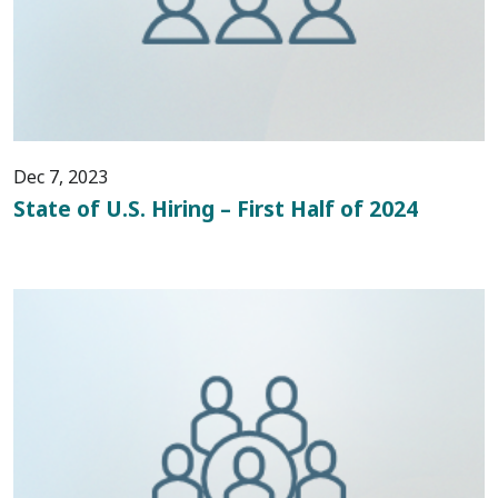
Dec 7, 2023
State of U.S. Hiring – First Half of 2024