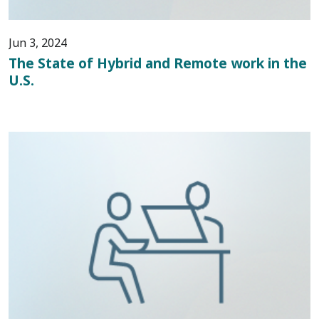
Jun 3, 2024
The State of Hybrid and Remote work in the
U.S.