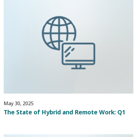
May 30, 2025
The State of Hybrid and Remote Work: Q1