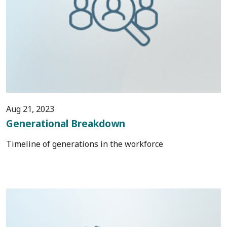
Aug 21, 2023
Generational Breakdown
Timeline of generations in the workforce