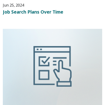
Jun 25, 2024
Job Search Plans Over Time