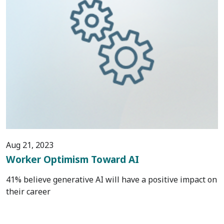
Aug 21, 2023
Worker Optimism Toward AI
41% believe generative AI will have a positive impact on
their career