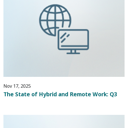
Nov 17, 2025
The State of Hybrid and Remote Work: Q3