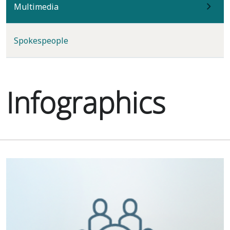
(current)
Multimedia
Spokespeople
Infographics