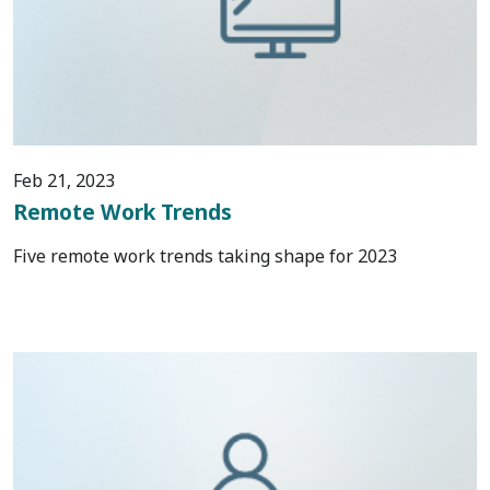
Feb 21, 2023
Remote Work Trends
Five remote work trends taking shape for 2023