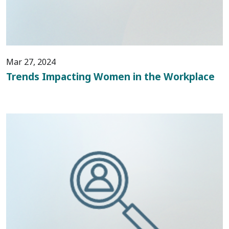
Mar 27, 2024
Trends Impacting Women in the Workplace