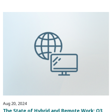
Aug 20, 2024
The State of Hybrid and Remote Work: Q3