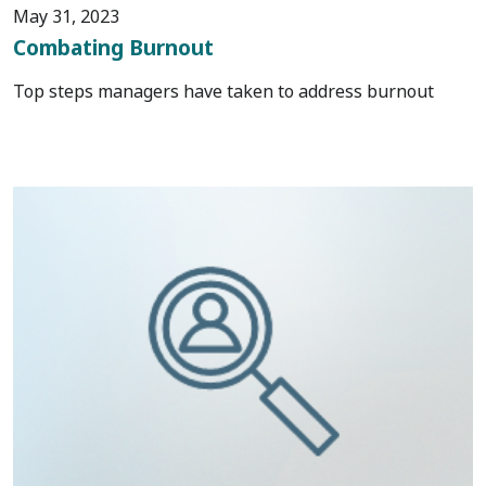
May 31, 2023
Combating Burnout
Top steps managers have taken to address burnout