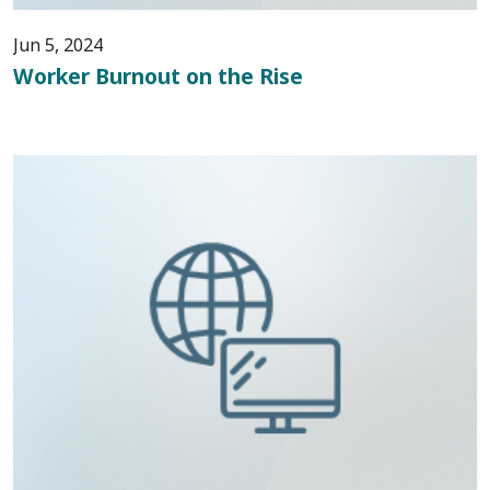
Jun 5, 2024
Worker Burnout on the Rise