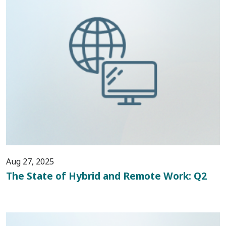
Aug 27, 2025
The State of Hybrid and Remote Work: Q2