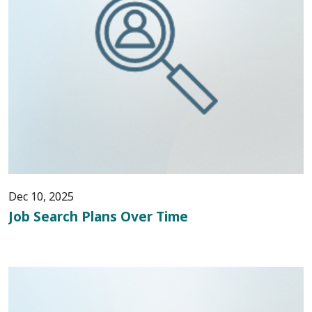
Dec 10, 2025
Job Search Plans Over Time