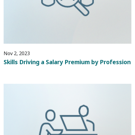
Nov 2, 2023
Skills Driving a Salary Premium by Profession