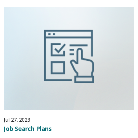
Jul 27, 2023
Job Search Plans