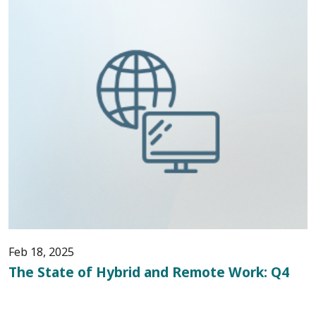
Feb 18, 2025
The State of Hybrid and Remote Work: Q4