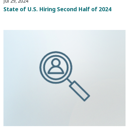
Jul 29, 2024
State of U.S. Hiring Second Half of 2024