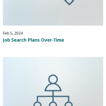
Feb 5, 2024
Job Search Plans Over-Time