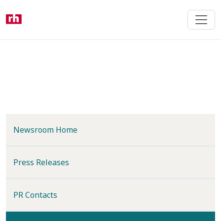
Skip
to
main
content
Newsroom Home
Press Releases
PR Contacts