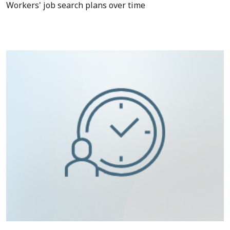
Workers' job search plans over time