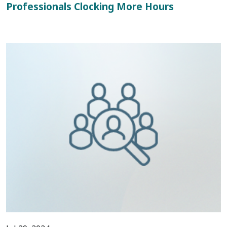
Professionals Clocking More Hours