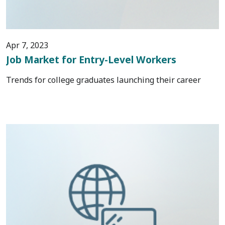
Apr 7, 2023
Job Market for Entry-Level Workers
Trends for college graduates launching their career