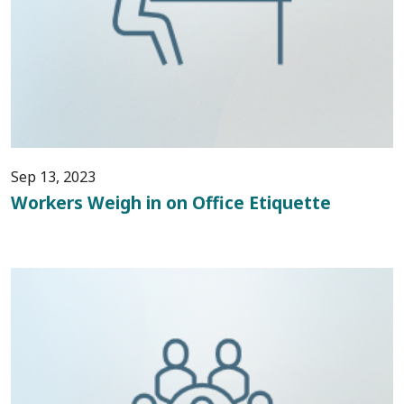
Sep 13, 2023
Workers Weigh in on Office Etiquette