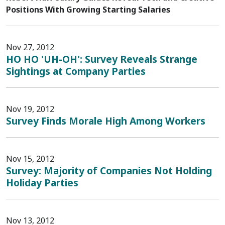
Positions With Growing Starting Salaries
Nov 27, 2012
HO HO 'UH-OH': Survey Reveals Strange
Sightings at Company Parties
Nov 19, 2012
Survey Finds Morale High Among Workers
Nov 15, 2012
Survey: Majority of Companies Not Holding
Holiday Parties
Nov 13, 2012