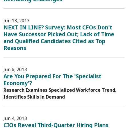
Jun 13, 2013
NEXT IN LINE? Survey: Most CFOs Don't
Have Successor Picked Out; Lack of Time
and Qualified Candidates Cited as Top
Reasons
Jun 6, 2013
Are You Prepared For The 'Specialist
Economy'?
Research Examines Specialized Workforce Trend,
Identifies Skills in Demand
Jun 4, 2013
CIOs Reveal Third-Quarter Hiring Plans