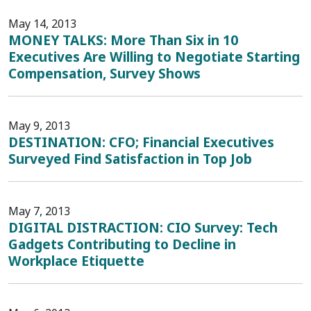
May 14, 2013
MONEY TALKS: More Than Six in 10
Executives Are Willing to Negotiate Starting
Compensation, Survey Shows
May 9, 2013
DESTINATION: CFO; Financial Executives
Surveyed Find Satisfaction in Top Job
May 7, 2013
DIGITAL DISTRACTION: CIO Survey: Tech
Gadgets Contributing to Decline in
Workplace Etiquette