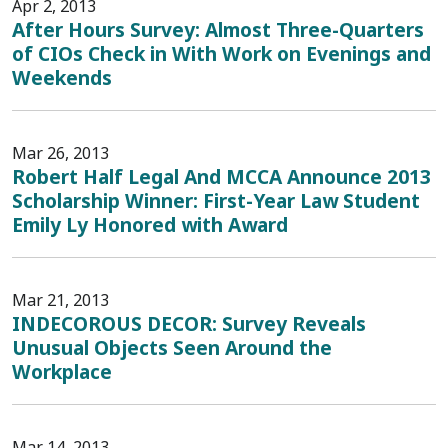
Apr 2, 2013
After Hours Survey: Almost Three-Quarters
of CIOs Check in With Work on Evenings and
Weekends
Mar 26, 2013
Robert Half Legal And MCCA Announce 2013
Scholarship Winner: First-Year Law Student
Emily Ly Honored with Award
Mar 21, 2013
INDECOROUS DECOR: Survey Reveals
Unusual Objects Seen Around the
Workplace
Mar 14, 2013