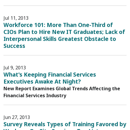
Jul 11, 2013
Workforce 101: More Than One-Third of
CIOs Plan to Hire New IT Graduates; Lack of
Interpersonal Skills Greatest Obstacle to
Success
Jul 9, 2013
What's Keeping Financial Services
Executives Awake At Night?
New Report Examines Global Trends Affecting the
Financial Services Industry
Jun 27, 2013
Survey Reveals Types of Training Favored by