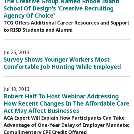
The Creative Group Named Rhode Island
School Of Design's 'Creative Recruiting
Agency Of Choice'
TCG Offers Additional Career Resources and Support
to RISD Students and Alumni
Jul 25, 2013
Survey Shows Younger Workers Most
Comfortable Job Hunting While Employed
Jul 19, 2013
Robert Half To Host Webinar Addressing
How Recent Changes In The Affordable Care
Act May Affect Businesses
ACA Expert Will Explain How Participants Can Take
Advantage of One-Year Delay of Employer Mandate;
Complimentary CPE Credit Offered