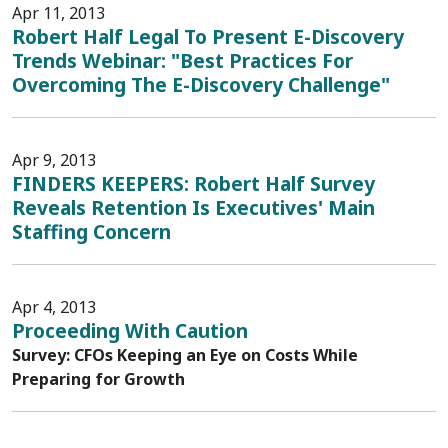
Apr 11, 2013
Robert Half Legal To Present E-Discovery
Trends Webinar: "Best Practices For
Overcoming The E-Discovery Challenge"
Apr 9, 2013
FINDERS KEEPERS: Robert Half Survey
Reveals Retention Is Executives' Main
Staffing Concern
Apr 4, 2013
Proceeding With Caution
Survey: CFOs Keeping an Eye on Costs While
Preparing for Growth