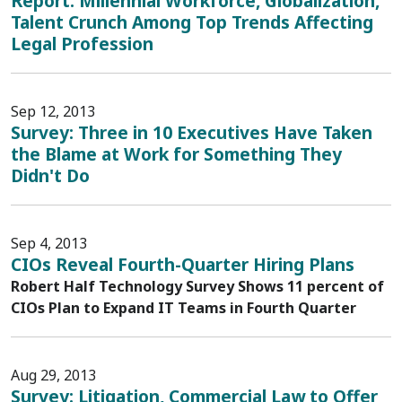
Report: Millennial Workforce, Globalization,
Talent Crunch Among Top Trends Affecting
Legal Profession
Sep 12, 2013
Survey: Three in 10 Executives Have Taken
the Blame at Work for Something They
Didn't Do
Sep 4, 2013
CIOs Reveal Fourth-Quarter Hiring Plans
Robert Half Technology Survey Shows 11 percent of
CIOs Plan to Expand IT Teams in Fourth Quarter
Aug 29, 2013
Survey: Litigation, Commercial Law to Offer