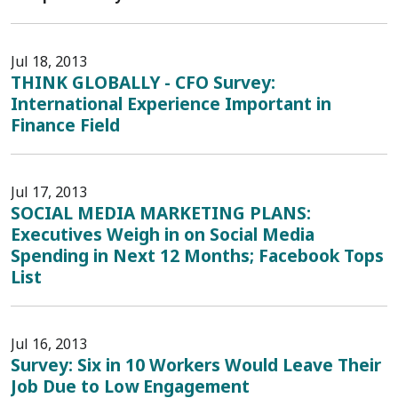
Jul 18, 2013
THINK GLOBALLY - CFO Survey:
International Experience Important in
Finance Field
Jul 17, 2013
SOCIAL MEDIA MARKETING PLANS:
Executives Weigh in on Social Media
Spending in Next 12 Months; Facebook Tops
List
Jul 16, 2013
Survey: Six in 10 Workers Would Leave Their
Job Due to Low Engagement