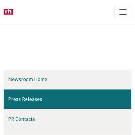
Skip
to
main
content
Newsroom Home
(current)
Press Releases
PR Contacts