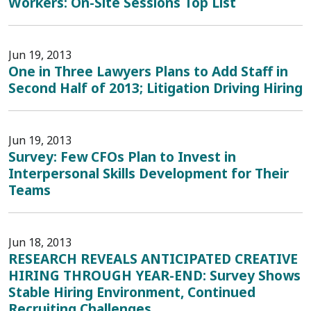
Workers: On-Site Sessions Top List
Jun 19, 2013
One in Three Lawyers Plans to Add Staff in
Second Half of 2013; Litigation Driving Hiring
Jun 19, 2013
Survey: Few CFOs Plan to Invest in
Interpersonal Skills Development for Their
Teams
Jun 18, 2013
RESEARCH REVEALS ANTICIPATED CREATIVE
HIRING THROUGH YEAR-END: Survey Shows
Stable Hiring Environment, Continued
Recruiting Challenges