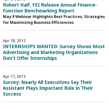
Robert Half, FEI Release Annual Finance-
Function Benchmarking Report
May 9 Webinar Highlights Best Practices, Strategies
for Maximizing Business Efficiencies
Apr 18, 2013
INTERNSHIPS WANTED: Survey Shows Most
Advertising and Marketing Organizations
Don't Offer Internships
Apr 17, 2013
Survey: Nearly All Executives Say Their
Assistant Plays Important Role in Their
Success