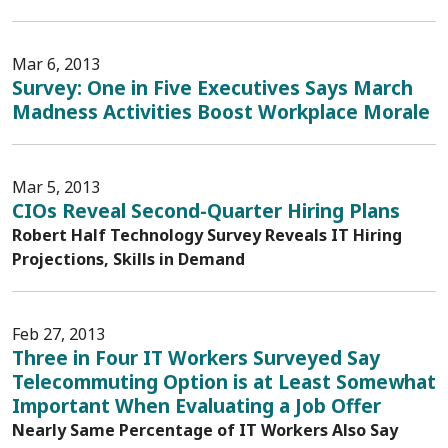
Mar 6, 2013
Survey: One in Five Executives Says March
Madness Activities Boost Workplace Morale
Mar 5, 2013
CIOs Reveal Second-Quarter Hiring Plans
Robert Half Technology Survey Reveals IT Hiring
Projections, Skills in Demand
Feb 27, 2013
Three in Four IT Workers Surveyed Say
Telecommuting Option is at Least Somewhat
Important When Evaluating a Job Offer
Nearly Same Percentage of IT Workers Also Say