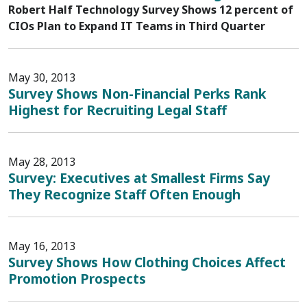
Robert Half Technology Survey Shows 12 percent of
CIOs Plan to Expand IT Teams in Third Quarter
May 30, 2013
Survey Shows Non-Financial Perks Rank
Highest for Recruiting Legal Staff
May 28, 2013
Survey: Executives at Smallest Firms Say
They Recognize Staff Often Enough
May 16, 2013
Survey Shows How Clothing Choices Affect
Promotion Prospects