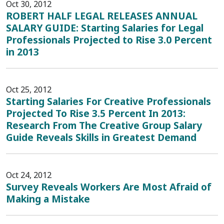
Oct 30, 2012
ROBERT HALF LEGAL RELEASES ANNUAL
SALARY GUIDE: Starting Salaries for Legal
Professionals Projected to Rise 3.0 Percent
in 2013
Oct 25, 2012
Starting Salaries For Creative Professionals
Projected To Rise 3.5 Percent In 2013:
Research From The Creative Group Salary
Guide Reveals Skills in Greatest Demand
Oct 24, 2012
Survey Reveals Workers Are Most Afraid of
Making a Mistake