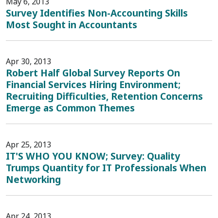
May 6, 2013
Survey Identifies Non-Accounting Skills
Most Sought in Accountants
Apr 30, 2013
Robert Half Global Survey Reports On
Financial Services Hiring Environment;
Recruiting Difficulties, Retention Concerns
Emerge as Common Themes
Apr 25, 2013
IT'S WHO YOU KNOW; Survey: Quality
Trumps Quantity for IT Professionals When
Networking
Apr 24, 2013