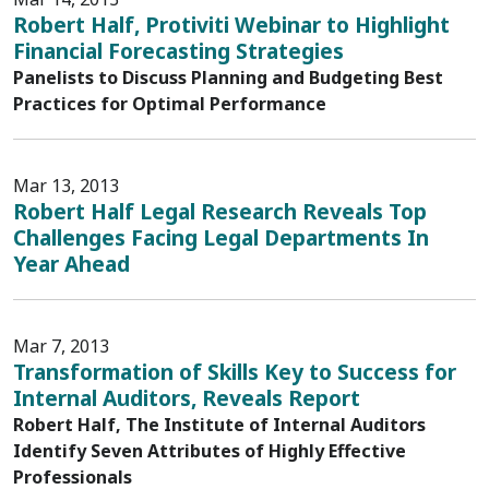
Robert Half, Protiviti Webinar to Highlight
Financial Forecasting Strategies
Panelists to Discuss Planning and Budgeting Best
Practices for Optimal Performance
Mar 13, 2013
Robert Half Legal Research Reveals Top
Challenges Facing Legal Departments In
Year Ahead
Mar 7, 2013
Transformation of Skills Key to Success for
Internal Auditors, Reveals Report
Robert Half, The Institute of Internal Auditors
Identify Seven Attributes of Highly Effective
Professionals