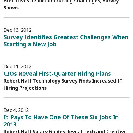
Executives Report Recruiting Challenges, Survey
Shows
Dec 13, 2012
Survey Identifies Greatest Challenges When
Starting a New Job
Dec 11, 2012
CIOs Reveal First-Quarter Hiring Plans
Robert Half Technology Survey Finds Increased IT
Hiring Projections
Dec 4, 2012
It Pays To Have One Of These Six Jobs In
2013
Robert Half Salary Guides Reveal Tech and Creative