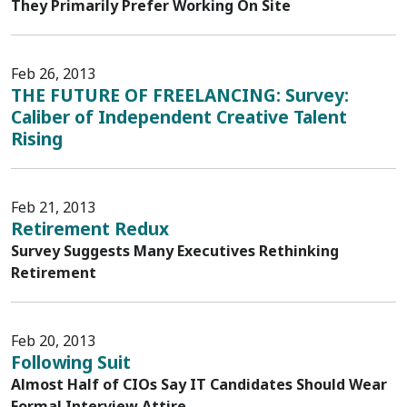
They Primarily Prefer Working On Site
Feb 26, 2013
THE FUTURE OF FREELANCING: Survey:
Caliber of Independent Creative Talent
Rising
Feb 21, 2013
Retirement Redux
Survey Suggests Many Executives Rethinking
Retirement
Feb 20, 2013
Following Suit
Almost Half of CIOs Say IT Candidates Should Wear
Formal Interview Attire