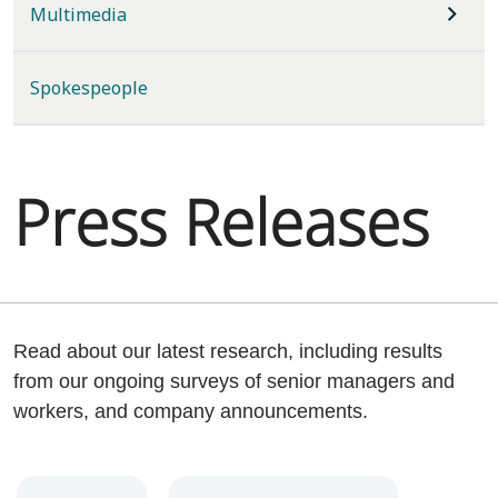
Multimedia
Spokespeople
Press Releases
Read about our latest research, including results
from our ongoing surveys of senior managers and
workers, and company announcements.
Year
Category
Keywords