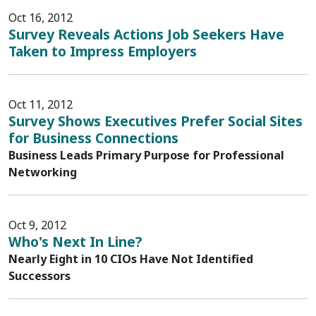
Oct 16, 2012
Survey Reveals Actions Job Seekers Have
Taken to Impress Employers
Oct 11, 2012
Survey Shows Executives Prefer Social Sites
for Business Connections
Business Leads Primary Purpose for Professional
Networking
Oct 9, 2012
Who's Next In Line?
Nearly Eight in 10 CIOs Have Not Identified
Successors