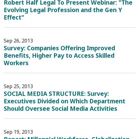
Robert Half Legal To Present Webinar: "The
Evolving Legal Profession and the Gen Y
Effect"
Sep 26, 2013
Survey: Companies Offering Improved
Benefits, Higher Pay to Access Skilled
Workers
Sep 25, 2013
SOCIAL MEDIA STRUCTURE: Survey:
Executives Divided on Which Department
Should Oversee Social Media Activities
Sep 19, 2013