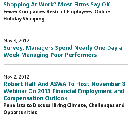
Shopping At Work? Most Firms Say OK
Fewer Companies Restrict Employees' Online
Holiday Shopping
Nov 8, 2012
Survey: Managers Spend Nearly One Day a
Week Managing Poor Performers
Nov 2, 2012
Robert Half And ASWA To Host November 8
Webinar On 2013 Financial Employment and
Compensation Outlook
Panelists to Discuss Hiring Climate, Challenges and
Opportunities