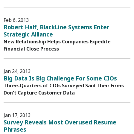
Feb 6, 2013
Robert Half, BlackLine Systems Enter
Strategic Alliance
New Relationship Helps Companies Expedite
Financial Close Process
Jan 24, 2013
Big Data Is Big Challenge For Some CIOs
Three-Quarters of CIOs Surveyed Said Their Firms
Don't Capture Customer Data
Jan 17, 2013
Survey Reveals Most Overused Resume
Phrases