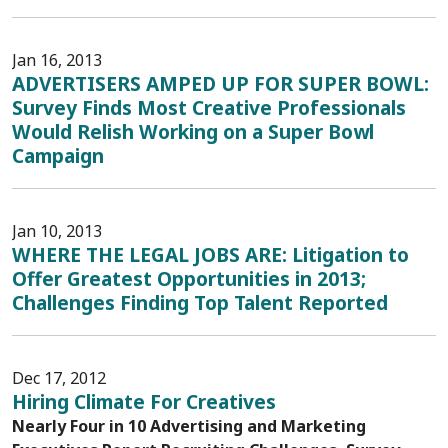
Jan 16, 2013
ADVERTISERS AMPED UP FOR SUPER BOWL:
Survey Finds Most Creative Professionals
Would Relish Working on a Super Bowl
Campaign
Jan 10, 2013
WHERE THE LEGAL JOBS ARE: Litigation to
Offer Greatest Opportunities in 2013;
Challenges Finding Top Talent Reported
Dec 17, 2012
Hiring Climate For Creatives
Nearly Four in 10 Advertising and Marketing