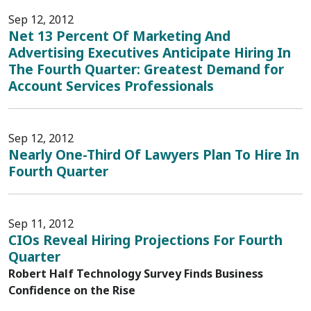
Sep 12, 2012
Net 13 Percent Of Marketing And
Advertising Executives Anticipate Hiring In
The Fourth Quarter: Greatest Demand for
Account Services Professionals
Sep 12, 2012
Nearly One-Third Of Lawyers Plan To Hire In
Fourth Quarter
Sep 11, 2012
CIOs Reveal Hiring Projections For Fourth
Quarter
Robert Half Technology Survey Finds Business
Confidence on the Rise