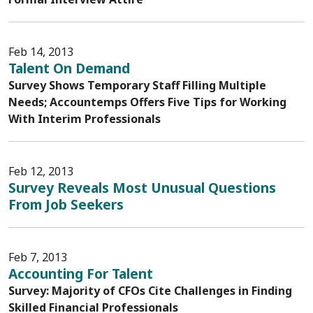
Feb 14, 2013
Talent On Demand
Survey Shows Temporary Staff Filling Multiple
Needs; Accountemps Offers Five Tips for Working
With Interim Professionals
Feb 12, 2013
Survey Reveals Most Unusual Questions
From Job Seekers
Feb 7, 2013
Accounting For Talent
Survey: Majority of CFOs Cite Challenges in Finding
Skilled Financial Professionals