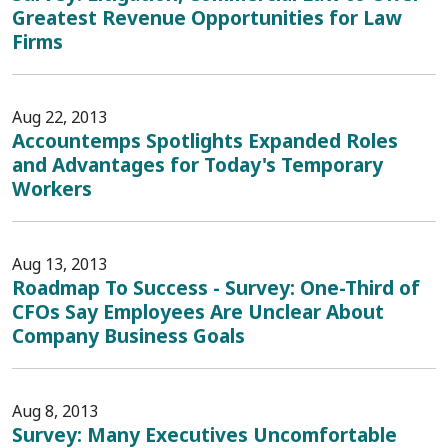
Greatest Revenue Opportunities for Law
Firms
Aug 22, 2013
Accountemps Spotlights Expanded Roles
and Advantages for Today's Temporary
Workers
Aug 13, 2013
Roadmap To Success - Survey: One-Third of
CFOs Say Employees Are Unclear About
Company Business Goals
Aug 8, 2013
Survey: Many Executives Uncomfortable