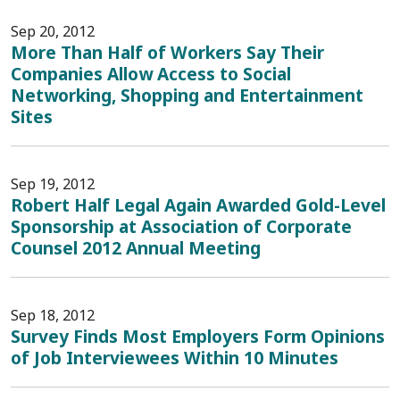
Sep 20, 2012
More Than Half of Workers Say Their
Companies Allow Access to Social
Networking, Shopping and Entertainment
Sites
Sep 19, 2012
Robert Half Legal Again Awarded Gold-Level
Sponsorship at Association of Corporate
Counsel 2012 Annual Meeting
Sep 18, 2012
Survey Finds Most Employers Form Opinions
of Job Interviewees Within 10 Minutes