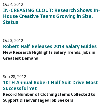
Oct 4, 2012
IN-CREASING CLOUT: Research Shows In-
House Creative Teams Growing in Size,
Status
Oct 3, 2012
Robert Half Releases 2013 Salary Guides
New Research Highlights Salary Trends, Jobs in
Greatest Demand
Sep 28, 2012
10TH Annual Robert Half Suit Drive Most
Successful Yet
Record Number of Clothing Items Collected to
Support Disadvantaged Job Seekers