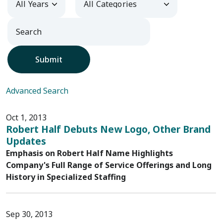
Submit
Advanced Search
Oct 1, 2013
Robert Half Debuts New Logo, Other Brand
Updates
Emphasis on Robert Half Name Highlights
Company's Full Range of Service Offerings and Long
History in Specialized Staffing
Sep 30, 2013