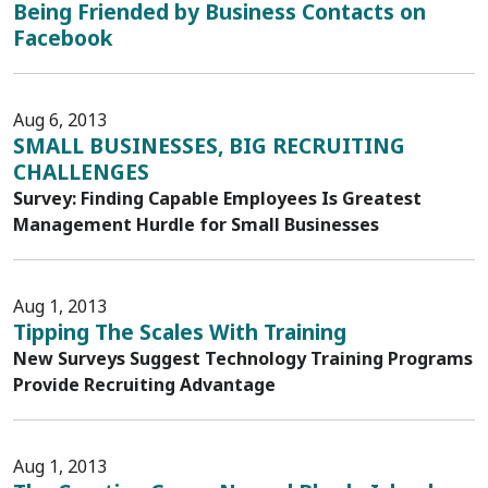
Being Friended by Business Contacts on
Facebook
Aug 6, 2013
SMALL BUSINESSES, BIG RECRUITING
CHALLENGES
Survey: Finding Capable Employees Is Greatest
Management Hurdle for Small Businesses
Aug 1, 2013
Tipping The Scales With Training
New Surveys Suggest Technology Training Programs
Provide Recruiting Advantage
Aug 1, 2013