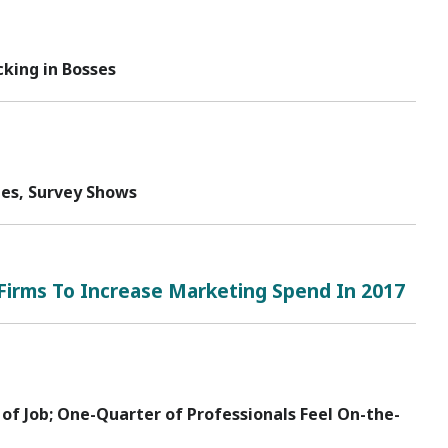
king in Bosses
tes, Survey Shows
Firms To Increase Marketing Spend In 2017
 of Job; One-Quarter of Professionals Feel On-the-