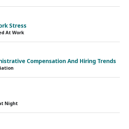
ork Stress
ed At Work
istrative Compensation And Hiring Trends
iation
at Night