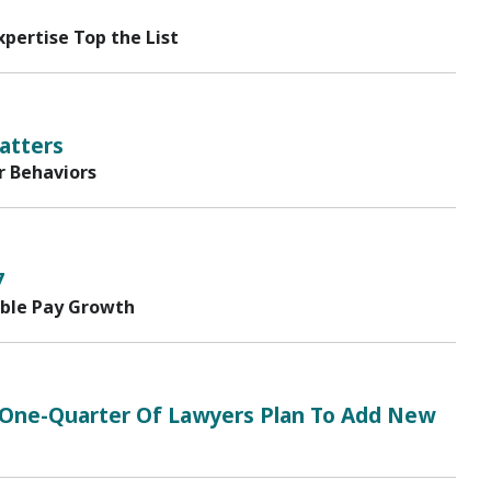
pertise Top the List
atters
r Behaviors
7
able Pay Growth
17; One-Quarter Of Lawyers Plan To Add New