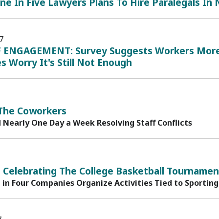
ne In Five Lawyers Plans To Hire Paralegals In
7
 ENGAGEMENT: Survey Suggests Workers More 
s Worry It's Still Not Enough
 The Coworkers
 Nearly One Day a Week Resolving Staff Conflicts
 Celebrating The College Basketball Tournamen
in Four Companies Organize Activities Tied to Sporting