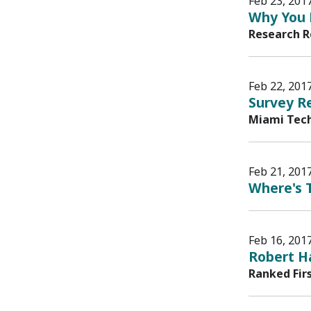
Feb 23, 201
Why You 
Research R
Feb 22, 201
Survey Re
Miami Tech
Feb 21, 201
Where's T
Feb 16, 201
Robert H
Ranked Fir