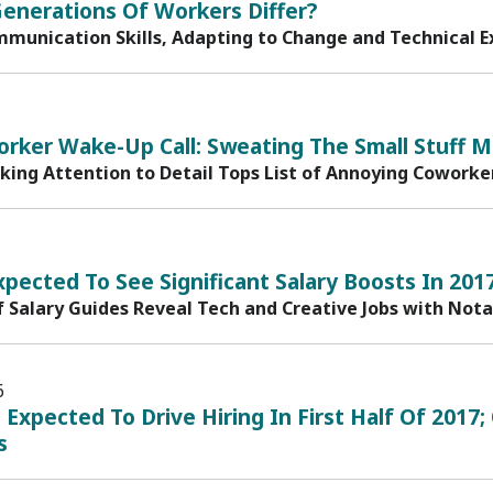
enerations Of Workers Differ?
mmunication Skills, Adapting to Change and Technical Ex
rker Wake-Up Call: Sweating The Small Stuff M
cking Attention to Detail Tops List of Annoying Coworke
xpected To See Significant Salary Boosts In 201
f Salary Guides Reveal Tech and Creative Jobs with Not
6
n Expected To Drive Hiring In First Half Of 20
s