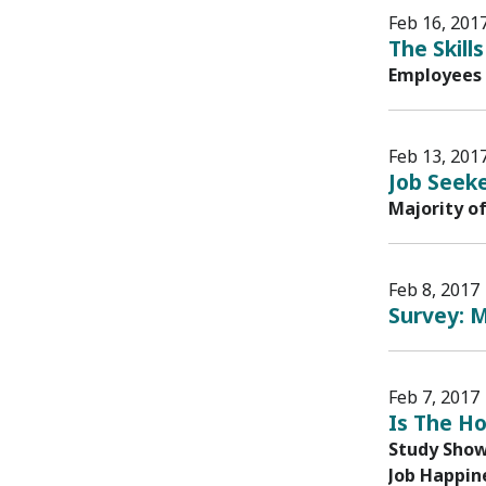
Feb 16, 201
The Skil
Employees 
Feb 13, 201
Job Seeke
Majority o
Feb 8, 2017
Survey: M
Feb 7, 2017
Is The H
Study Shows
Job Happine