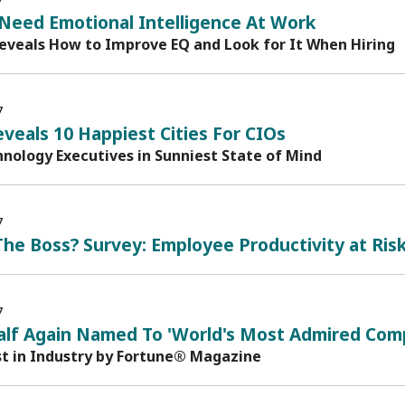
7
Need Emotional Intelligence At Work
eveals How to Improve EQ and Look for It When Hiring
7
veals 10 Happiest Cities For CIOs
nology Executives in Sunniest State of Mind
7
he Boss? Survey: Employee Productivity at Ris
7
alf Again Named To 'World's Most Admired Comp
st in Industry by Fortune® Magazine