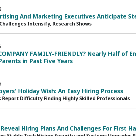
6
rtising And Marketing Executives Anticipate St
 Challenges Intensify, Research Shows
6
COMPANY FAMILY-FRIENDLY? Nearly Half of Em
arents in Past Five Years
6
yers' Holiday Wish: An Easy Hiring Process
s Report Difficulty Finding Highly Skilled Professionals
 Reveal Hiring Plans And Challenges For First Ha
ws Stable Tech Hiring; Security and Systems Upgrades 