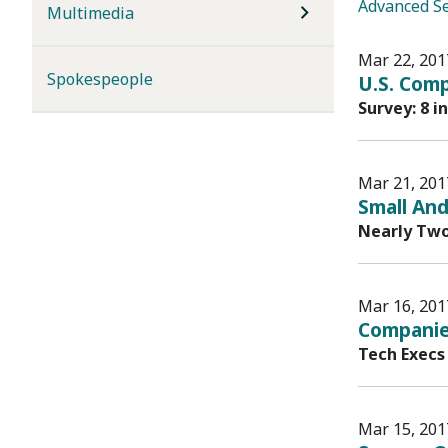
Advanced S
Multimedia
Mar 22, 201
Spokespeople
U.S. Comp
Survey: 8 i
Mar 21, 201
Small And
Nearly Two
Mar 16, 201
Companie
Tech Execs
Mar 15, 201