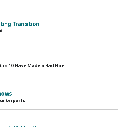
ing Transition
rd
t in 10 Have Made a Bad Hire
hows
ounterparts