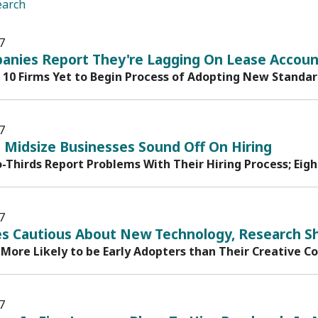
earch
7
anies Report They're Lagging On Lease Account
n 10 Firms Yet to Begin Process of Adopting New Standa
7
 Midsize Businesses Sound Off On Hiring
-Thirds Report Problems With Their Hiring Process; Eigh
7
s Cautious About New Technology, Research S
 More Likely to be Early Adopters than Their Creative C
7