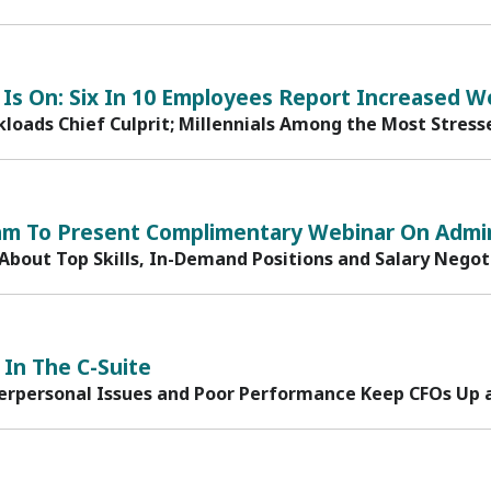
Is On: Six In 10 Employees Report Increased W
loads Chief Culprit; Millennials Among the Most Stress
am To Present Complimentary Webinar On Admin
 About Top Skills, In-Demand Positions and Salary Negot
 In The C-Suite
terpersonal Issues and Poor Performance Keep CFOs Up 