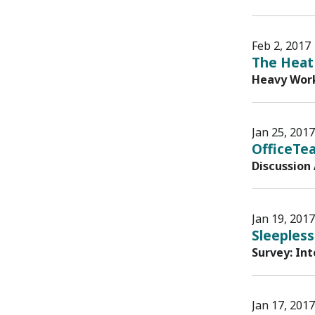
Feb 2, 2017
The Heat 
Heavy Work
Jan 25, 2017
OfficeTe
Discussion
Jan 19, 2017
Sleepless
Survey: In
Jan 17, 2017