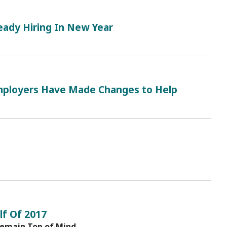
eady Hiring In New Year
ployers Have Made Changes to Help
lf Of 2017
Remain Top of Mind