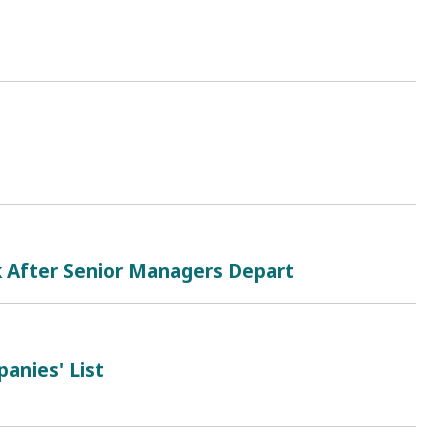
k After Senior Managers Depart
anies' List