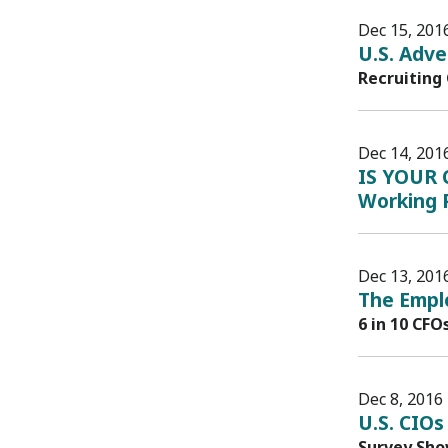
Dec 15, 201
U.S. Adve
Recruiting
Dec 14, 201
IS YOUR 
Working P
Dec 13, 201
The Emplo
6 in 10 CFO
Dec 8, 2016
U.S. CIOs
Survey Sho