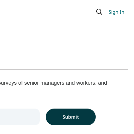
Sign In
 surveys of senior managers and workers, and
Submit