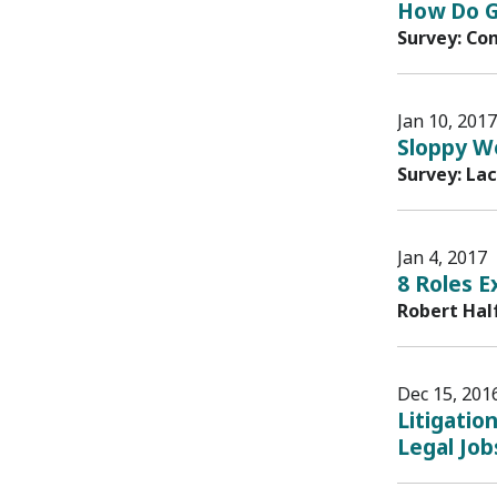
How Do G
Survey: Co
Jan 10, 2017
Sloppy Wo
Survey: La
Jan 4, 2017
8 Roles E
Robert Hal
Dec 15, 201
Litigatio
Legal Job