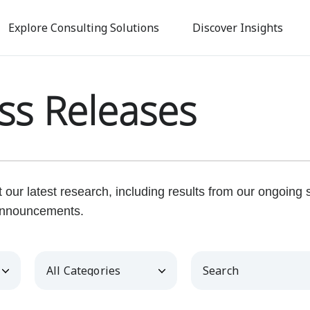
Skip
to
Explore Consulting Solutions
Discover Insights
main
content
ss Releases
our latest research, including results from our ongoing
nnouncements.
Category
Keywords