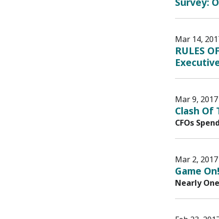
Survey: O
Mar 14, 201
RULES OF
Executive
Mar 9, 2017
Clash Of
CFOs Spend
Mar 2, 2017
Game On!
Nearly One 