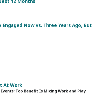
 Next 12 Months
Engaged Now Vs. Three Years Ago, But
t At Work
 Events; Top Benefit Is Mixing Work and Play