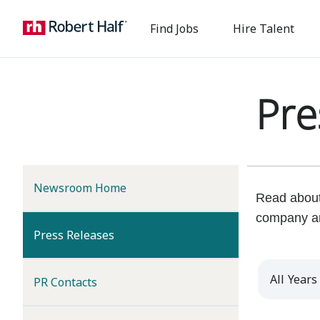
Find Jobs
Hire Talent
Pre
Newsroom Home
Read about 
company a
(current)
Press Releases
Year
PR Contacts