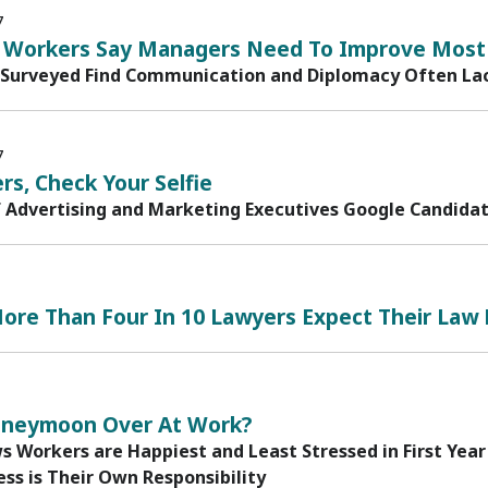
7
ls Workers Say Managers Need To Improve Most
Surveyed Find Communication and Diplomacy Often Lac
7
rs, Check Your Selfie
f Advertising and Marketing Executives Google Candida
ore Than Four In 10 Lawyers Expect Their Law 
oneymoon Over At Work?
 Workers are Happiest and Least Stressed in First Year
ss is Their Own Responsibility