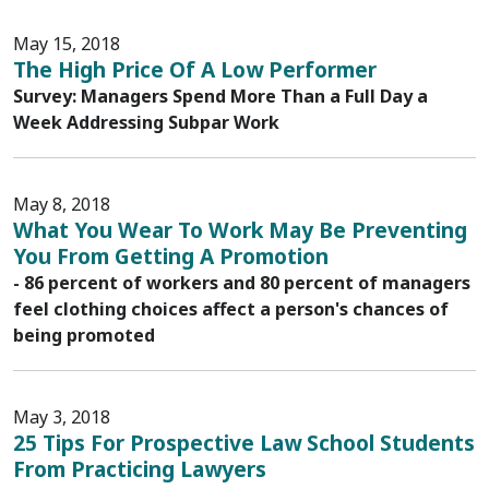
May 15, 2018
The High Price Of A Low Performer
Survey: Managers Spend More Than a Full Day a
Week Addressing Subpar Work
May 8, 2018
What You Wear To Work May Be Preventing
You From Getting A Promotion
- 86 percent of workers and 80 percent of managers
feel clothing choices affect a person's chances of
being promoted
May 3, 2018
25 Tips For Prospective Law School Students
From Practicing Lawyers