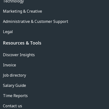
Technology
Marketing & Creative
Administrative & Customer Support
Legal
Resources & Tools
Discover Insights
Invoice
Job directory
Salary Guide
Time Reports
Contact us