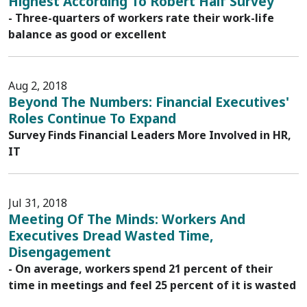
Highest According To Robert Half Survey
- Three-quarters of workers rate their work-life
balance as good or excellent
Aug 2, 2018
Beyond The Numbers: Financial Executives'
Roles Continue To Expand
Survey Finds Financial Leaders More Involved in HR,
IT
Jul 31, 2018
Meeting Of The Minds: Workers And
Executives Dread Wasted Time,
Disengagement
- On average, workers spend 21 percent of their
time in meetings and feel 25 percent of it is wasted