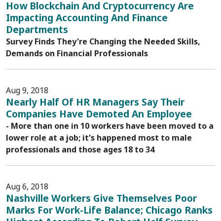
How Blockchain And Cryptocurrency Are
Impacting Accounting And Finance
Departments
Survey Finds They're Changing the Needed Skills,
Demands on Financial Professionals
Aug 9, 2018
Nearly Half Of HR Managers Say Their
Companies Have Demoted An Employee
- More than one in 10 workers have been moved to a
lower role at a job; it's happened most to male
professionals and those ages 18 to 34
Aug 6, 2018
Nashville Workers Give Themselves Poor
Marks For Work-Life Balance; Chicago Ranks