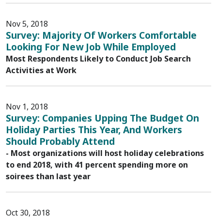
Nov 5, 2018
Survey: Majority Of Workers Comfortable
Looking For New Job While Employed
Most Respondents Likely to Conduct Job Search
Activities at Work
Nov 1, 2018
Survey: Companies Upping The Budget On
Holiday Parties This Year, And Workers
Should Probably Attend
- Most organizations will host holiday celebrations
to end 2018, with 41 percent spending more on
soirees than last year
Oct 30, 2018