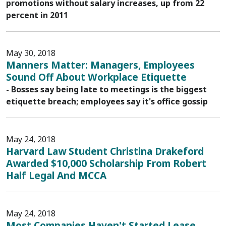
promotions without salary increases, up from 22
percent in 2011
May 30, 2018
Manners Matter: Managers, Employees
Sound Off About Workplace Etiquette
- Bosses say being late to meetings is the biggest
etiquette breach; employees say it's office gossip
May 24, 2018
Harvard Law Student Christina Drakeford
Awarded $10,000 Scholarship From Robert
Half Legal And MCCA
May 24, 2018
Most Companies Haven't Started Lease