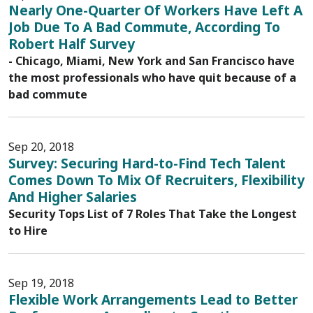
Nearly One-Quarter Of Workers Have Left A
Job Due To A Bad Commute, According To
Robert Half Survey
- Chicago, Miami, New York and San Francisco have
the most professionals who have quit because of a
bad commute
Sep 20, 2018
Survey: Securing Hard-to-Find Tech Talent
Comes Down To Mix Of Recruiters, Flexibility
And Higher Salaries
Security Tops List of 7 Roles That Take the Longest
to Hire
Sep 19, 2018
Flexible Work Arrangements Lead to Better