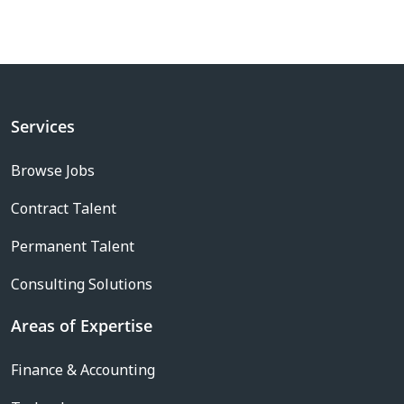
Services
Browse Jobs
Contract Talent
Permanent Talent
Consulting Solutions
Areas of Expertise
Finance & Accounting