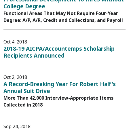
College Degree
Functional Areas That May Not Require Four-Year
Degree: A/P, A/R, Credit and Collections, and Payroll
Oct 4, 2018
2018-19 AICPA/Accountemps Scholarship
Recipients Announced
Oct 2, 2018
A Record-Breaking Year For Robert Half's
Annual Suit Drive
More Than 42,000 Interview-Appropriate Items
Collected in 2018
Sep 24, 2018