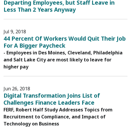
Departing Employees, but Staff Leave in
Less Than 2 Years Anyway
Jul 9, 2018
44 Percent Of Workers Would Quit Their Job
For A Bigger Paycheck
- Employees in Des Moines, Cleveland, Philadelphia
and Salt Lake City are most likely to leave for
higher pay
Jun 26, 2018
Digital Transformation Joins List of
Challenges Finance Leaders Face
FERF, Robert Half Study Addresses Topics from
Recruitment to Compliance, and Impact of
Technology on Business