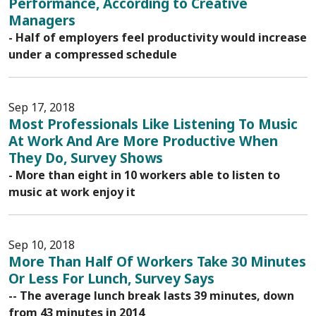
Performance, According to Creative
Managers
- Half of employers feel productivity would increase
under a compressed schedule
Sep 17, 2018
Most Professionals Like Listening To Music
At Work And Are More Productive When
They Do, Survey Shows
- More than eight in 10 workers able to listen to
music at work enjoy it
Sep 10, 2018
More Than Half Of Workers Take 30 Minutes
Or Less For Lunch, Survey Says
-- The average lunch break lasts 39 minutes, down
from 43 minutes in 2014