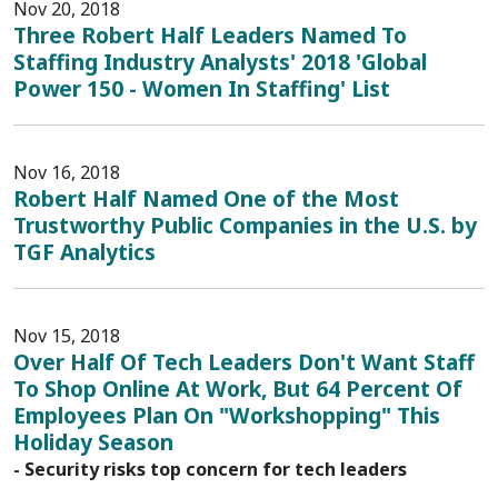
Nov 20, 2018
Three Robert Half Leaders Named To
Staffing Industry Analysts' 2018 'Global
Power 150 - Women In Staffing' List
Nov 16, 2018
Robert Half Named One of the Most
Trustworthy Public Companies in the U.S. by
TGF Analytics
Nov 15, 2018
Over Half Of Tech Leaders Don't Want Staff
To Shop Online At Work, But 64 Percent Of
Employees Plan On "Workshopping" This
Holiday Season
- Security risks top concern for tech leaders