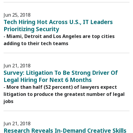
Jun 25, 2018
Tech Hiring Hot Across U.S., IT Leaders
Prioritizing Security
- Miami, Detroit and Los Angeles are top cities
adding to their tech teams
Jun 21, 2018
Survey: Litigation To Be Strong Driver Of
Legal Hiring For Next 6 Months
- More than half (52 percent) of lawyers expect
litigation to produce the greatest number of legal
jobs
Jun 21, 2018
Research Reveals In-Demand Creative Skills