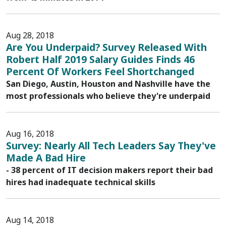
Aug 28, 2018
Are You Underpaid? Survey Released With
Robert Half 2019 Salary Guides Finds 46
Percent Of Workers Feel Shortchanged
San Diego, Austin, Houston and Nashville have the
most professionals who believe they're underpaid
Aug 16, 2018
Survey: Nearly All Tech Leaders Say They've
Made A Bad Hire
- 38 percent of IT decision makers report their bad
hires had inadequate technical skills
Aug 14, 2018