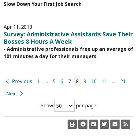
Slow Down Your First Job Search
Apr 11, 2018
Survey: Administrative Assistants Save Their
Bosses 8 Hours A Week
- Administrative professionals free up an average of
101 minutes a day for their managers
Previous
1
…
5
6
7
8
9
10
11
…
21
Next
Show
per page
50