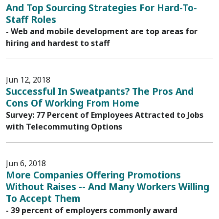
And Top Sourcing Strategies For Hard-To-
Staff Roles
- Web and mobile development are top areas for
hiring and hardest to staff
Jun 12, 2018
Successful In Sweatpants? The Pros And
Cons Of Working From Home
Survey: 77 Percent of Employees Attracted to Jobs
with Telecommuting Options
Jun 6, 2018
More Companies Offering Promotions
Without Raises -- And Many Workers Willing
To Accept Them
- 39 percent of employers commonly award