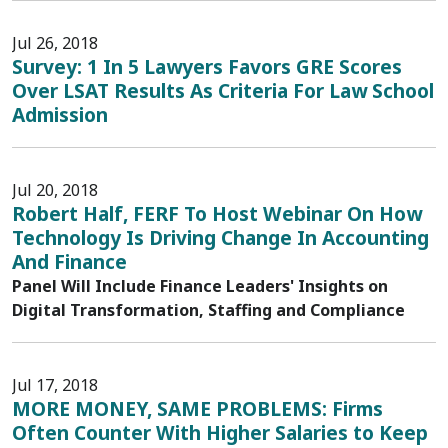
Jul 26, 2018
Survey: 1 In 5 Lawyers Favors GRE Scores
Over LSAT Results As Criteria For Law School
Admission
Jul 20, 2018
Robert Half, FERF To Host Webinar On How
Technology Is Driving Change In Accounting
And Finance
Panel Will Include Finance Leaders' Insights on
Digital Transformation, Staffing and Compliance
Jul 17, 2018
MORE MONEY, SAME PROBLEMS: Firms
Often Counter With Higher Salaries to Keep