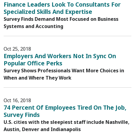
Finance Leaders Look To Consultants For
Specialized Skills And Expertise
Survey Finds Demand Most Focused on Business
Systems and Accounting
Oct 25, 2018
Employers And Workers Not In Sync On
Popular Office Perks
Survey Shows Professionals Want More Choices in
When and Where They Work
Oct 16, 2018
74 Percent Of Employees Tired On The Job,
Survey Finds
U.S. cities with the sleepiest staff include Nashville,
Austin, Denver and Indianapolis