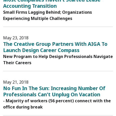
Accounting Transition
Small Firms Lagging Behind; Organizations
Experiencing Multiple Challenges
May 23, 2018
The Creative Group Partners With AIGA To
Launch Design Career Compass
New Program to Help Design Professionals Navigate
Their Careers
May 21, 2018
No Fun In The Sun: Increasing Number Of
Professionals Can't Unplug On Vacation
- Majority of workers (56 percent) connect with the
office during break