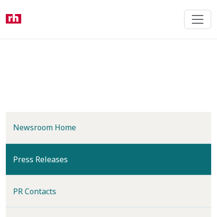
Skip
to
main
content
Newsroom Home
(current)
Press Releases
PR Contacts