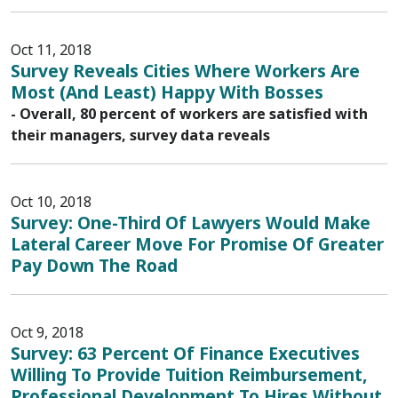
Oct 11, 2018
Survey Reveals Cities Where Workers Are
Most (And Least) Happy With Bosses
- Overall, 80 percent of workers are satisfied with
their managers, survey data reveals
Oct 10, 2018
Survey: One-Third Of Lawyers Would Make
Lateral Career Move For Promise Of Greater
Pay Down The Road
Oct 9, 2018
Survey: 63 Percent Of Finance Executives
Willing To Provide Tuition Reimbursement,
Professional Development To Hires Without