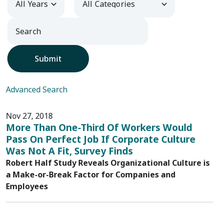
Submit
Advanced Search
Nov 27, 2018
More Than One-Third Of Workers Would
Pass On Perfect Job If Corporate Culture
Was Not A Fit, Survey Finds
Robert Half Study Reveals Organizational Culture is
a Make-or-Break Factor for Companies and
Employees