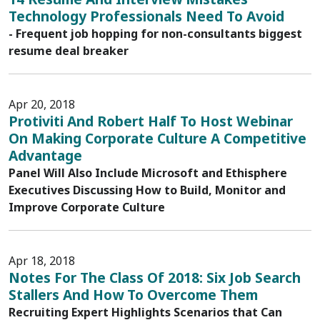
Technology Professionals Need To Avoid
- Frequent job hopping for non-consultants biggest
resume deal breaker
Apr 20, 2018
Protiviti And Robert Half To Host Webinar
On Making Corporate Culture A Competitive
Advantage
Panel Will Also Include Microsoft and Ethisphere
Executives Discussing How to Build, Monitor and
Improve Corporate Culture
Apr 18, 2018
Notes For The Class Of 2018: Six Job Search
Stallers And How To Overcome Them
Recruiting Expert Highlights Scenarios that Can