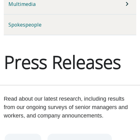
Multimedia
Spokespeople
Press Releases
Read about our latest research, including results
from our ongoing surveys of senior managers and
workers, and company announcements.
Year
Category
Keywords