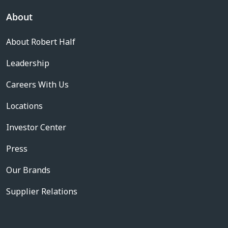
About
About Robert Half
Leadership
Careers With Us
Locations
Investor Center
Press
Our Brands
Supplier Relations