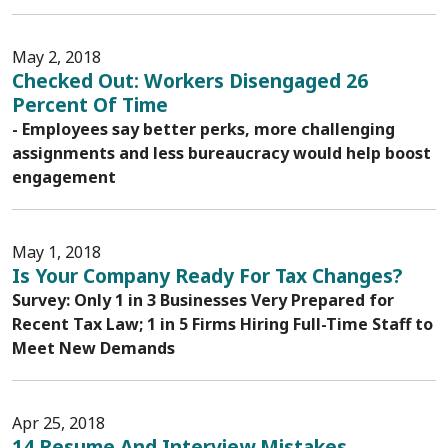
May 2, 2018
Checked Out: Workers Disengaged 26
Percent Of Time
- Employees say better perks, more challenging
assignments and less bureaucracy would help boost
engagement
May 1, 2018
Is Your Company Ready For Tax Changes?
Survey: Only 1 in 3 Businesses Very Prepared for
Recent Tax Law; 1 in 5 Firms Hiring Full-Time Staff to
Meet New Demands
Apr 25, 2018
14 Resume And Interview Mistakes