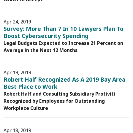
Apr 24, 2019
Survey: More Than 7 In 10 Lawyers Plan To
Boost Cybersecurity Spending
Legal Budgets Expected to Increase 21 Percent on
Average in the Next 12 Months
Apr 19, 2019
Robert Half Recognized As A 2019 Bay Area
Best Place to Work
Robert Half and Consulting Subsidiary Protiviti
Recognized by Employees for Outstanding
Workplace Culture
Apr 18, 2019