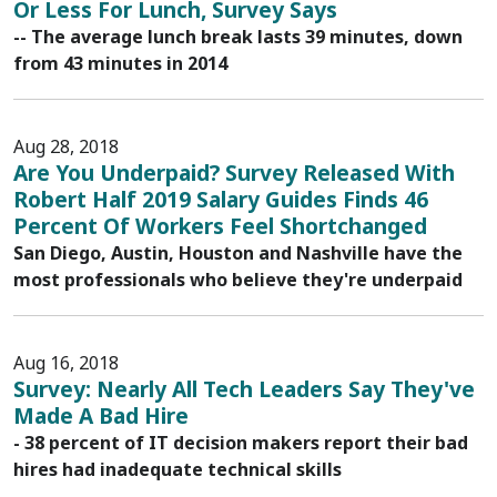
Or Less For Lunch, Survey Says
-- The average lunch break lasts 39 minutes, down
from 43 minutes in 2014
Aug 28, 2018
Are You Underpaid? Survey Released With
Robert Half 2019 Salary Guides Finds 46
Percent Of Workers Feel Shortchanged
San Diego, Austin, Houston and Nashville have the
most professionals who believe they're underpaid
Aug 16, 2018
Survey: Nearly All Tech Leaders Say They've
Made A Bad Hire
- 38 percent of IT decision makers report their bad
hires had inadequate technical skills