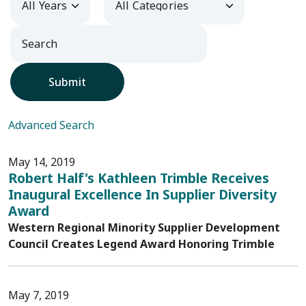
Submit
Advanced Search
May 14, 2019
Robert Half's Kathleen Trimble Receives
Inaugural Excellence In Supplier Diversity
Award
Western Regional Minority Supplier Development
Council Creates Legend Award Honoring Trimble
May 7, 2019