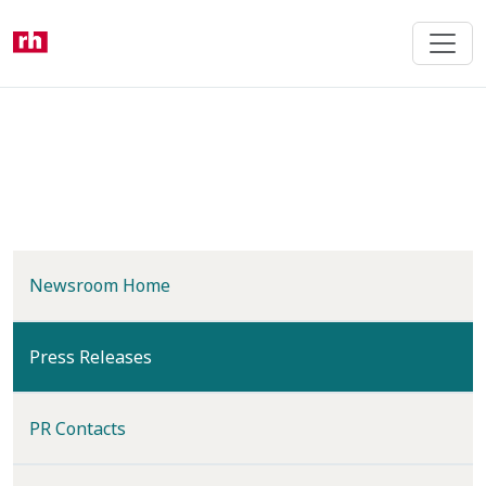
Skip
to
main
content
Newsroom Home
(current)
Press Releases
PR Contacts