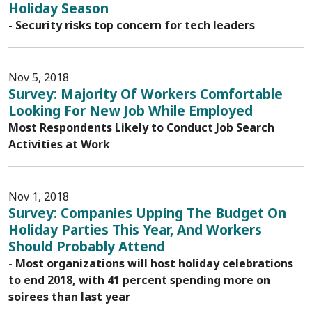
Holiday Season
- Security risks top concern for tech leaders
Nov 5, 2018
Survey: Majority Of Workers Comfortable
Looking For New Job While Employed
Most Respondents Likely to Conduct Job Search
Activities at Work
Nov 1, 2018
Survey: Companies Upping The Budget On
Holiday Parties This Year, And Workers
Should Probably Attend
- Most organizations will host holiday celebrations
to end 2018, with 41 percent spending more on
soirees than last year