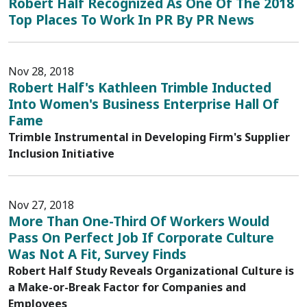
Robert Half Recognized As One Of The 2018
Top Places To Work In PR By PR News
Nov 28, 2018
Robert Half's Kathleen Trimble Inducted
Into Women's Business Enterprise Hall Of
Fame
Trimble Instrumental in Developing Firm's Supplier
Inclusion Initiative
Nov 27, 2018
More Than One-Third Of Workers Would
Pass On Perfect Job If Corporate Culture
Was Not A Fit, Survey Finds
Robert Half Study Reveals Organizational Culture is
a Make-or-Break Factor for Companies and
Employees