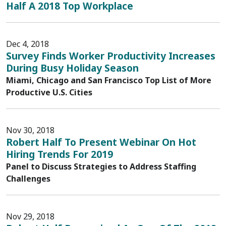
Half A 2018 Top Workplace
Dec 4, 2018
Survey Finds Worker Productivity Increases
During Busy Holiday Season
Miami, Chicago and San Francisco Top List of More
Productive U.S. Cities
Nov 30, 2018
Robert Half To Present Webinar On Hot
Hiring Trends For 2019
Panel to Discuss Strategies to Address Staffing
Challenges
Nov 29, 2018