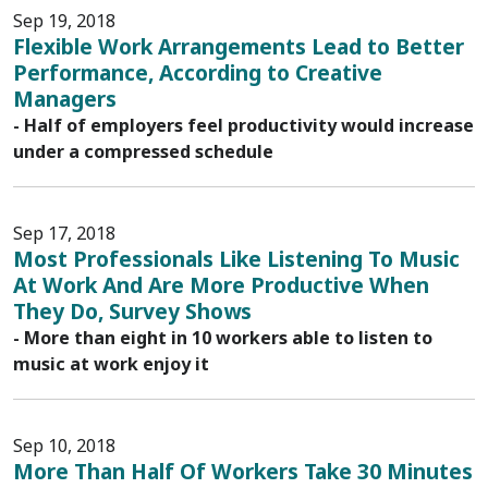
Sep 19, 2018
Flexible Work Arrangements Lead to Better
Performance, According to Creative
Managers
- Half of employers feel productivity would increase
under a compressed schedule
Sep 17, 2018
Most Professionals Like Listening To Music
At Work And Are More Productive When
They Do, Survey Shows
- More than eight in 10 workers able to listen to
music at work enjoy it
Sep 10, 2018
More Than Half Of Workers Take 30 Minutes