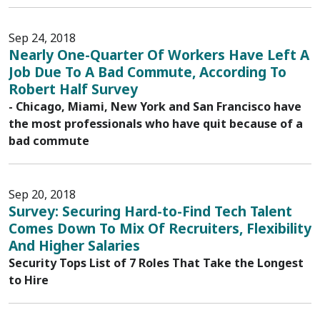
Sep 24, 2018
Nearly One-Quarter Of Workers Have Left A
Job Due To A Bad Commute, According To
Robert Half Survey
- Chicago, Miami, New York and San Francisco have
the most professionals who have quit because of a
bad commute
Sep 20, 2018
Survey: Securing Hard-to-Find Tech Talent
Comes Down To Mix Of Recruiters, Flexibility
And Higher Salaries
Security Tops List of 7 Roles That Take the Longest
to Hire