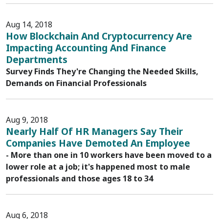
Aug 14, 2018
How Blockchain And Cryptocurrency Are
Impacting Accounting And Finance
Departments
Survey Finds They're Changing the Needed Skills,
Demands on Financial Professionals
Aug 9, 2018
Nearly Half Of HR Managers Say Their
Companies Have Demoted An Employee
- More than one in 10 workers have been moved to a
lower role at a job; it's happened most to male
professionals and those ages 18 to 34
Aug 6, 2018