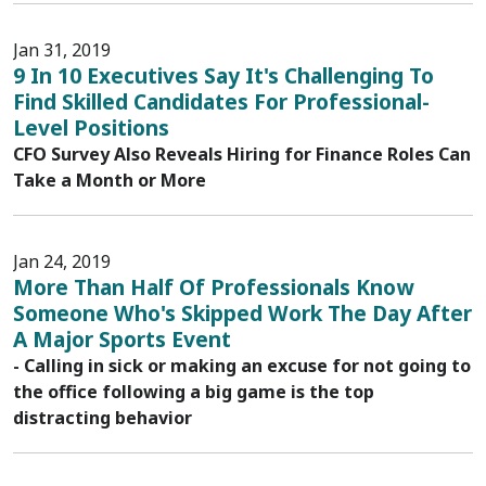
Jan 31, 2019
9 In 10 Executives Say It's Challenging To
Find Skilled Candidates For Professional-
Level Positions
CFO Survey Also Reveals Hiring for Finance Roles Can
Take a Month or More
Jan 24, 2019
More Than Half Of Professionals Know
Someone Who's Skipped Work The Day After
A Major Sports Event
- Calling in sick or making an excuse for not going to
the office following a big game is the top
distracting behavior