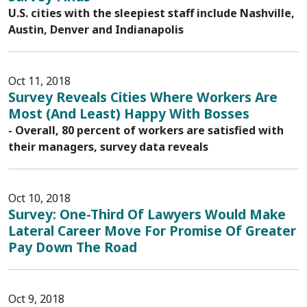
U.S. cities with the sleepiest staff include Nashville,
Austin, Denver and Indianapolis
Oct 11, 2018
Survey Reveals Cities Where Workers Are
Most (And Least) Happy With Bosses
- Overall, 80 percent of workers are satisfied with
their managers, survey data reveals
Oct 10, 2018
Survey: One-Third Of Lawyers Would Make
Lateral Career Move For Promise Of Greater
Pay Down The Road
Oct 9, 2018