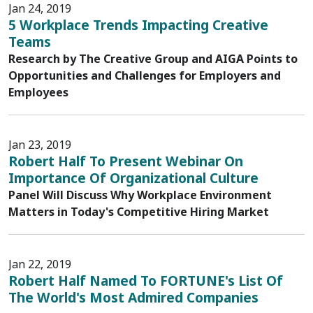
Jan 24, 2019
5 Workplace Trends Impacting Creative
Teams
Research by The Creative Group and AIGA Points to
Opportunities and Challenges for Employers and
Employees
Jan 23, 2019
Robert Half To Present Webinar On
Importance Of Organizational Culture
Panel Will Discuss Why Workplace Environment
Matters in Today's Competitive Hiring Market
Jan 22, 2019
Robert Half Named To FORTUNE's List Of
The World's Most Admired Companies