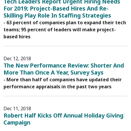
Tech Leaders Report Urgent Hiring Needs
For 2019; Project-Based Hires And Re-
Skilling Play Role In Staffing Strategies
- 63 percent of companies plan to expand their tech
teams; 95 percent of leaders will make project-
based hires
Dec 12, 2018
The New Performance Review: Shorter And
More Than Once A Year, Survey Says
- More than half of companies have updated their
performance appraisals in the past two years
Dec 11, 2018
Robert Half Kicks Off Annual Holiday Giving
Campaign