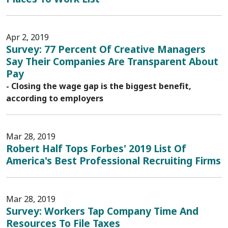
Apr 2, 2019
Survey: 77 Percent Of Creative Managers
Say Their Companies Are Transparent About
Pay
- Closing the wage gap is the biggest benefit,
according to employers
Mar 28, 2019
Robert Half Tops Forbes' 2019 List Of
America's Best Professional Recruiting Firms
Mar 28, 2019
Survey: Workers Tap Company Time And
Resources To File Taxes