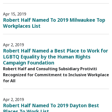
Apr 15, 2019
Robert Half Named To 2019 Milwaukee Top
Workplaces List
Apr 2, 2019
Robert Half Named a Best Place to Work for
LGBTQ Equality by the Human Rights
Campaign Foundation
Robert Half and Consulting Subsidiary Protiviti
Recognized for Commitment to Inclusive Workplace
for All
Apr 2, 2019
Robert Half Named To 2019 Dayton Best
Places To Work List