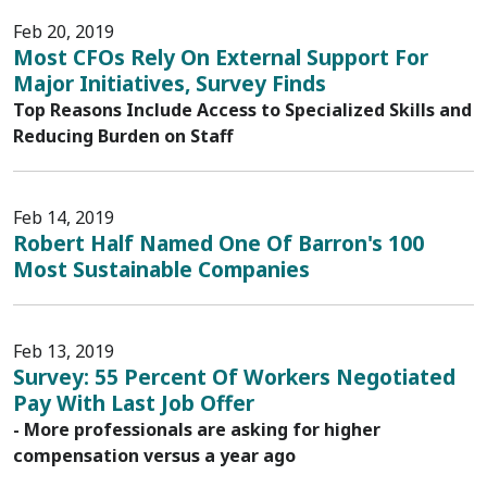
Feb 20, 2019
Most CFOs Rely On External Support For
Major Initiatives, Survey Finds
Top Reasons Include Access to Specialized Skills and
Reducing Burden on Staff
Feb 14, 2019
Robert Half Named One Of Barron's 100
Most Sustainable Companies
Feb 13, 2019
Survey: 55 Percent Of Workers Negotiated
Pay With Last Job Offer
- More professionals are asking for higher
compensation versus a year ago