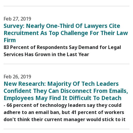
Feb 27, 2019
Survey: Nearly One-Third Of Lawyers Cite
Recruitment As Top Challenge For Their Law
Firm
83 Percent of Respondents Say Demand for Legal
Services Has Grown in the Last Year
Feb 26, 2019
New Research: Majority Of Tech Leaders
Confident They Can Disconnect From Emails,
Employees May Find It Difficult To Detach
- 66 percent of technology leaders say they could
adhere to an email ban, but 41 percent of workers
don't think their current manager would stick to it