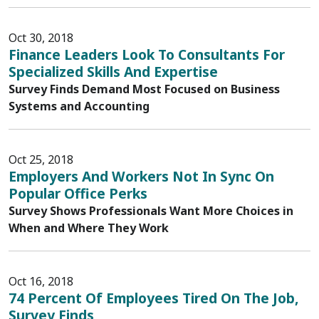
Oct 30, 2018
Finance Leaders Look To Consultants For
Specialized Skills And Expertise
Survey Finds Demand Most Focused on Business
Systems and Accounting
Oct 25, 2018
Employers And Workers Not In Sync On
Popular Office Perks
Survey Shows Professionals Want More Choices in
When and Where They Work
Oct 16, 2018
74 Percent Of Employees Tired On The Job,
Survey Finds