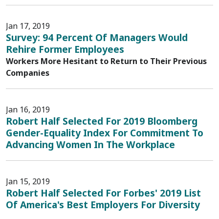
Jan 17, 2019
Survey: 94 Percent Of Managers Would
Rehire Former Employees
Workers More Hesitant to Return to Their Previous
Companies
Jan 16, 2019
Robert Half Selected For 2019 Bloomberg
Gender-Equality Index For Commitment To
Advancing Women In The Workplace
Jan 15, 2019
Robert Half Selected For Forbes' 2019 List
Of America's Best Employers For Diversity