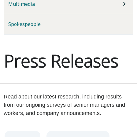
Multimedia
Spokespeople
Press Releases
Read about our latest research, including results
from our ongoing surveys of senior managers and
workers, and company announcements.
Year
Category
Keywords