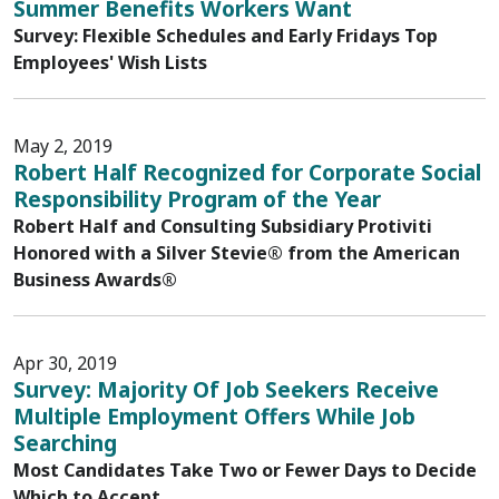
Summer Benefits Workers Want
Survey: Flexible Schedules and Early Fridays Top
Employees' Wish Lists
May 2, 2019
Robert Half Recognized for Corporate Social
Responsibility Program of the Year
Robert Half and Consulting Subsidiary Protiviti
Honored with a Silver Stevie® from the American
Business Awards®
Apr 30, 2019
Survey: Majority Of Job Seekers Receive
Multiple Employment Offers While Job
Searching
Most Candidates Take Two or Fewer Days to Decide
Which to Accept