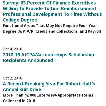
Survey: 63 Percent Of Finance Executives
Willing To Provide Tuition Reimbursement,
Professional Development To Hires Without
College Degree
Functional Areas That May Not Require Four-Year
Degree: A/P, A/R, Credit and Collections, and Payroll
Oct 4, 2018
2018-19 AICPA/Accountemps Scholarship
Recipients Announced
Oct 2, 2018
A Record-Breaking Year For Robert Half's
Annual Suit Drive
More Than 42,000 Interview-Appropriate Items
Collected in 2018