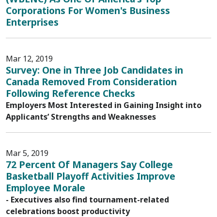
Corporations For Women's Business
Enterprises
Mar 12, 2019
Survey: One in Three Job Candidates in
Canada Removed From Consideration
Following Reference Checks
Employers Most Interested in Gaining Insight into
Applicants’ Strengths and Weaknesses
Mar 5, 2019
72 Percent Of Managers Say College
Basketball Playoff Activities Improve
Employee Morale
- Executives also find tournament-related
celebrations boost productivity