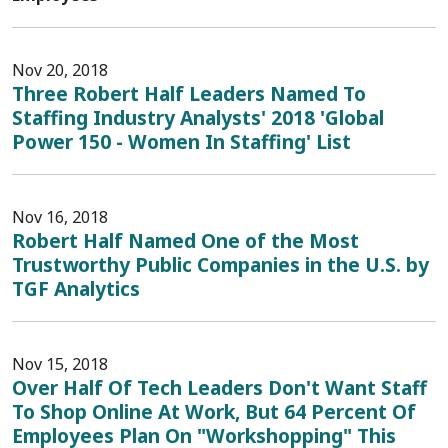
Nov 20, 2018
Three Robert Half Leaders Named To
Staffing Industry Analysts' 2018 'Global
Power 150 - Women In Staffing' List
Nov 16, 2018
Robert Half Named One of the Most
Trustworthy Public Companies in the U.S. by
TGF Analytics
Nov 15, 2018
Over Half Of Tech Leaders Don't Want Staff
To Shop Online At Work, But 64 Percent Of
Employees Plan On "Workshopping" This