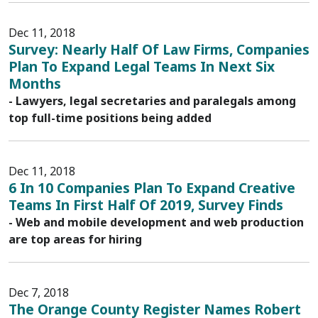
Dec 11, 2018
Survey: Nearly Half Of Law Firms, Companies
Plan To Expand Legal Teams In Next Six
Months
- Lawyers, legal secretaries and paralegals among
top full-time positions being added
Dec 11, 2018
6 In 10 Companies Plan To Expand Creative
Teams In First Half Of 2019, Survey Finds
- Web and mobile development and web production
are top areas for hiring
Dec 7, 2018
The Orange County Register Names Robert