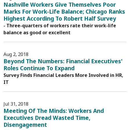
Nashville Workers Give Themselves Poor
Marks For Work-Life Balance; Chicago Ranks
Highest According To Robert Half Survey
- Three-quarters of workers rate their work-life
balance as good or excellent
Aug 2, 2018
Beyond The Numbers: Financial Executives'
Roles Continue To Expand
Survey Finds Financial Leaders More Involved in HR,
IT
Jul 31, 2018
Meeting Of The Minds: Workers And
Executives Dread Wasted Time,
Disengagement