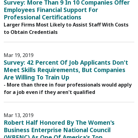
Survey: More Than 9 In 10 Companies Offer
Employees Financial Support For
Professional Certifications
Larger Firms Most Likely to Assist Staff With Costs
to Obtain Credentials
Mar 19, 2019
Survey: 42 Percent Of Job Applicants Don't
Meet Skills Requirements, But Companies
Are Willing To Train Up
- More than three in four professionals would apply
for a job even if they aren't qualified
Mar 13, 2019
Robert Half Honored By The Women's
Business Enterprise National Council
(WBENC) As One Of America's Top