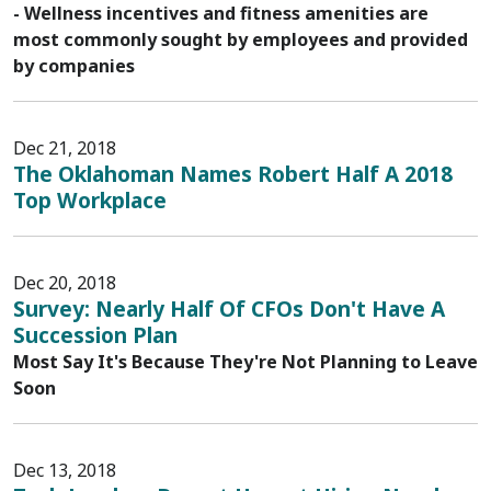
- Wellness incentives and fitness amenities are
most commonly sought by employees and provided
by companies
Dec 21, 2018
The Oklahoman Names Robert Half A 2018
Top Workplace
Dec 20, 2018
Survey: Nearly Half Of CFOs Don't Have A
Succession Plan
Most Say It's Because They're Not Planning to Leave
Soon
Dec 13, 2018