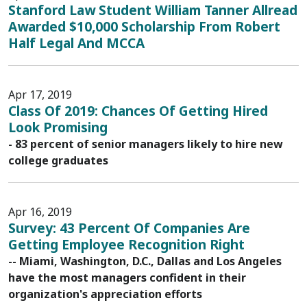
Stanford Law Student William Tanner Allread
Awarded $10,000 Scholarship From Robert
Half Legal And MCCA
Apr 17, 2019
Class Of 2019: Chances Of Getting Hired
Look Promising
- 83 percent of senior managers likely to hire new
college graduates
Apr 16, 2019
Survey: 43 Percent Of Companies Are
Getting Employee Recognition Right
-- Miami, Washington, D.C., Dallas and Los Angeles
have the most managers confident in their
organization's appreciation efforts