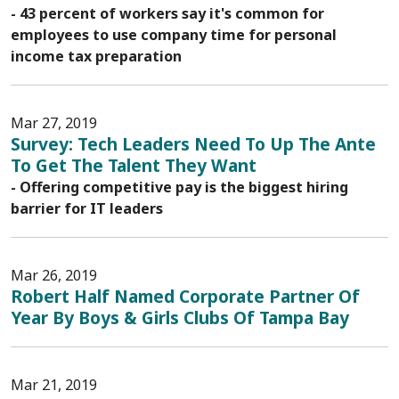
- 43 percent of workers say it's common for
employees to use company time for personal
income tax preparation
Mar 27, 2019
Survey: Tech Leaders Need To Up The Ante
To Get The Talent They Want
- Offering competitive pay is the biggest hiring
barrier for IT leaders
Mar 26, 2019
Robert Half Named Corporate Partner Of
Year By Boys & Girls Clubs Of Tampa Bay
Mar 21, 2019