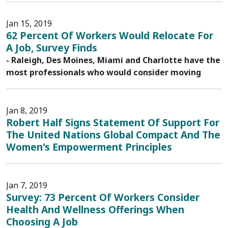
Jan 15, 2019
62 Percent Of Workers Would Relocate For
A Job, Survey Finds
- Raleigh, Des Moines, Miami and Charlotte have the
most professionals who would consider moving
Jan 8, 2019
Robert Half Signs Statement Of Support For
The United Nations Global Compact And The
Women's Empowerment Principles
Jan 7, 2019
Survey: 73 Percent Of Workers Consider
Health And Wellness Offerings When
Choosing A Job