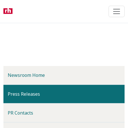
Skip
to
main
content
Newsroom Home
(current)
Press Releases
PR Contacts