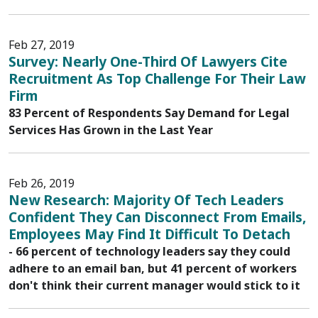
Feb 27, 2019
Survey: Nearly One-Third Of Lawyers Cite
Recruitment As Top Challenge For Their Law
Firm
83 Percent of Respondents Say Demand for Legal
Services Has Grown in the Last Year
Feb 26, 2019
New Research: Majority Of Tech Leaders
Confident They Can Disconnect From Emails,
Employees May Find It Difficult To Detach
- 66 percent of technology leaders say they could
adhere to an email ban, but 41 percent of workers
don't think their current manager would stick to it