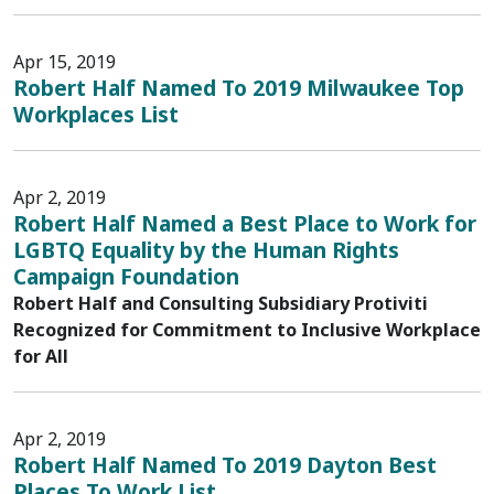
Apr 15, 2019
Robert Half Named To 2019 Milwaukee Top
Workplaces List
Apr 2, 2019
Robert Half Named a Best Place to Work for
LGBTQ Equality by the Human Rights
Campaign Foundation
Robert Half and Consulting Subsidiary Protiviti
Recognized for Commitment to Inclusive Workplace
for All
Apr 2, 2019
Robert Half Named To 2019 Dayton Best
Places To Work List