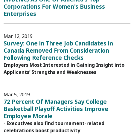
Corporations For Women's Business
Enterprises
Mar 12, 2019
Survey: One in Three Job Candidates in
Canada Removed From Consideration
Following Reference Checks
Employers Most Interested in Gaining Insight into
Applicants’ Strengths and Weaknesses
Mar 5, 2019
72 Percent Of Managers Say College
Basketball Playoff Activities Improve
Employee Morale
- Executives also find tournament-related
celebrations boost productivity