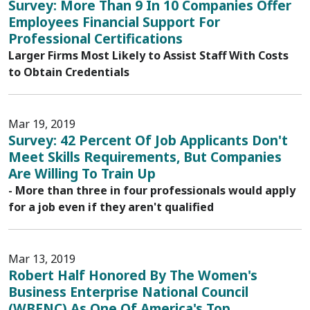
Survey: More Than 9 In 10 Companies Offer
Employees Financial Support For
Professional Certifications
Larger Firms Most Likely to Assist Staff With Costs
to Obtain Credentials
Mar 19, 2019
Survey: 42 Percent Of Job Applicants Don't
Meet Skills Requirements, But Companies
Are Willing To Train Up
- More than three in four professionals would apply
for a job even if they aren't qualified
Mar 13, 2019
Robert Half Honored By The Women's
Business Enterprise National Council
(WBENC) As One Of America's Top