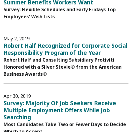
Summer Benefits Workers Want
Survey: Flexible Schedules and Early Fridays Top
Employees' Wish Lists
May 2, 2019
Robert Half Recognized for Corporate Social
Responsibility Program of the Year
Robert Half and Consulting Subsidiary Protiviti
Honored with a Silver Stevie® from the American
Business Awards®
Apr 30, 2019
Survey: Majority Of Job Seekers Receive
Multiple Employment Offers While Job
Searching
Most Candidates Take Two or Fewer Days to Decide
Which to Accept