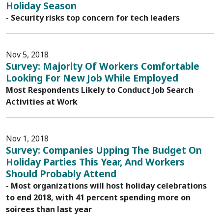
Holiday Season
- Security risks top concern for tech leaders
Nov 5, 2018
Survey: Majority Of Workers Comfortable
Looking For New Job While Employed
Most Respondents Likely to Conduct Job Search
Activities at Work
Nov 1, 2018
Survey: Companies Upping The Budget On
Holiday Parties This Year, And Workers
Should Probably Attend
- Most organizations will host holiday celebrations
to end 2018, with 41 percent spending more on
soirees than last year