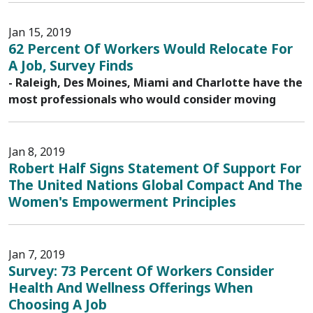
Jan 15, 2019
62 Percent Of Workers Would Relocate For
A Job, Survey Finds
- Raleigh, Des Moines, Miami and Charlotte have the
most professionals who would consider moving
Jan 8, 2019
Robert Half Signs Statement Of Support For
The United Nations Global Compact And The
Women's Empowerment Principles
Jan 7, 2019
Survey: 73 Percent Of Workers Consider
Health And Wellness Offerings When
Choosing A Job