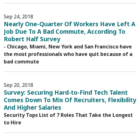
Sep 24, 2018
Nearly One-Quarter Of Workers Have Left A
Job Due To A Bad Commute, According To
Robert Half Survey
- Chicago, Miami, New York and San Francisco have
the most professionals who have quit because of a
bad commute
Sep 20, 2018
Survey: Securing Hard-to-Find Tech Talent
Comes Down To Mix Of Recruiters, Flexibility
And Higher Salaries
Security Tops List of 7 Roles That Take the Longest
to Hire