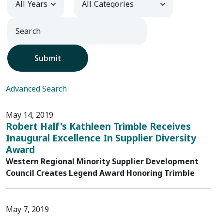
Submit
Advanced Search
May 14, 2019
Robert Half's Kathleen Trimble Receives
Inaugural Excellence In Supplier Diversity
Award
Western Regional Minority Supplier Development
Council Creates Legend Award Honoring Trimble
May 7, 2019