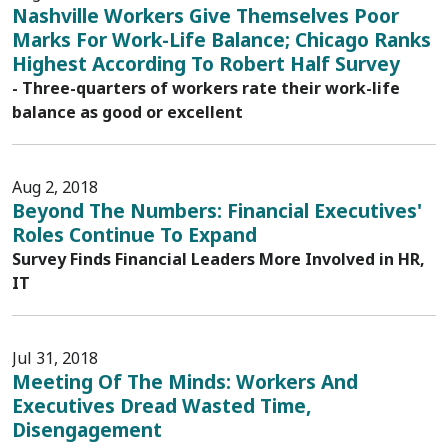
Nashville Workers Give Themselves Poor
Marks For Work-Life Balance; Chicago Ranks
Highest According To Robert Half Survey
- Three-quarters of workers rate their work-life
balance as good or excellent
Aug 2, 2018
Beyond The Numbers: Financial Executives'
Roles Continue To Expand
Survey Finds Financial Leaders More Involved in HR,
IT
Jul 31, 2018
Meeting Of The Minds: Workers And
Executives Dread Wasted Time,
Disengagement