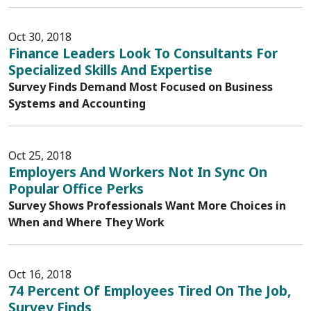
Oct 30, 2018
Finance Leaders Look To Consultants For
Specialized Skills And Expertise
Survey Finds Demand Most Focused on Business
Systems and Accounting
Oct 25, 2018
Employers And Workers Not In Sync On
Popular Office Perks
Survey Shows Professionals Want More Choices in
When and Where They Work
Oct 16, 2018
74 Percent Of Employees Tired On The Job,
Survey Finds