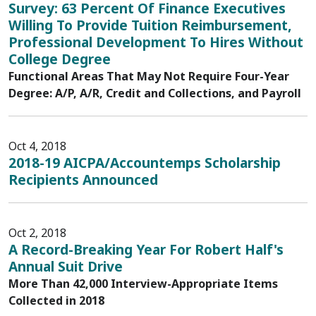
Survey: 63 Percent Of Finance Executives
Willing To Provide Tuition Reimbursement,
Professional Development To Hires Without
College Degree
Functional Areas That May Not Require Four-Year
Degree: A/P, A/R, Credit and Collections, and Payroll
Oct 4, 2018
2018-19 AICPA/Accountemps Scholarship
Recipients Announced
Oct 2, 2018
A Record-Breaking Year For Robert Half's
Annual Suit Drive
More Than 42,000 Interview-Appropriate Items
Collected in 2018