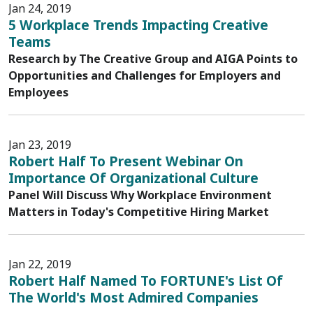
Jan 24, 2019
5 Workplace Trends Impacting Creative
Teams
Research by The Creative Group and AIGA Points to
Opportunities and Challenges for Employers and
Employees
Jan 23, 2019
Robert Half To Present Webinar On
Importance Of Organizational Culture
Panel Will Discuss Why Workplace Environment
Matters in Today's Competitive Hiring Market
Jan 22, 2019
Robert Half Named To FORTUNE's List Of
The World's Most Admired Companies