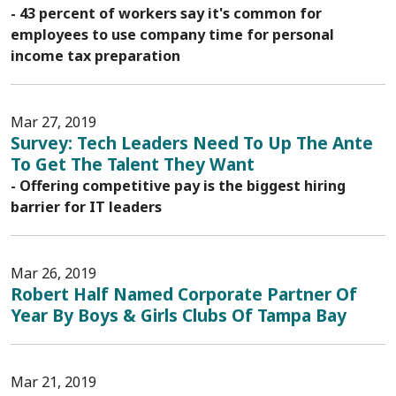
- 43 percent of workers say it's common for
employees to use company time for personal
income tax preparation
Mar 27, 2019
Survey: Tech Leaders Need To Up The Ante
To Get The Talent They Want
- Offering competitive pay is the biggest hiring
barrier for IT leaders
Mar 26, 2019
Robert Half Named Corporate Partner Of
Year By Boys & Girls Clubs Of Tampa Bay
Mar 21, 2019