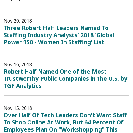
Nov 20, 2018
Three Robert Half Leaders Named To
Staffing Industry Analysts' 2018 'Global
Power 150 - Women In Staffing' List
Nov 16, 2018
Robert Half Named One of the Most
Trustworthy Public Companies in the U.S. by
TGF Analytics
Nov 15, 2018
Over Half Of Tech Leaders Don't Want Staff
To Shop Online At Work, But 64 Percent Of
Employees Plan On "Workshopping" This