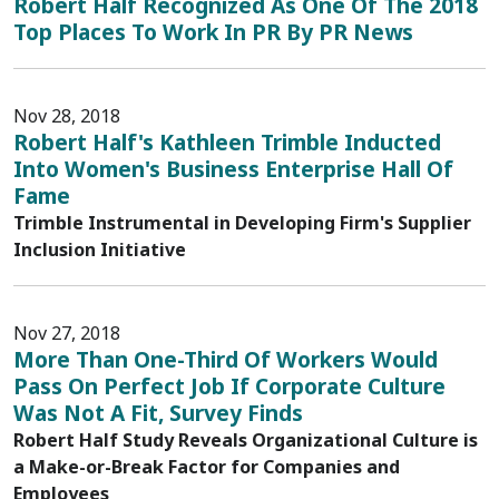
Robert Half Recognized As One Of The 2018
Top Places To Work In PR By PR News
Nov 28, 2018
Robert Half's Kathleen Trimble Inducted
Into Women's Business Enterprise Hall Of
Fame
Trimble Instrumental in Developing Firm's Supplier
Inclusion Initiative
Nov 27, 2018
More Than One-Third Of Workers Would
Pass On Perfect Job If Corporate Culture
Was Not A Fit, Survey Finds
Robert Half Study Reveals Organizational Culture is
a Make-or-Break Factor for Companies and
Employees