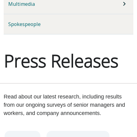
Multimedia
Spokespeople
Press Releases
Read about our latest research, including results
from our ongoing surveys of senior managers and
workers, and company announcements.
Year
Category
Keywords