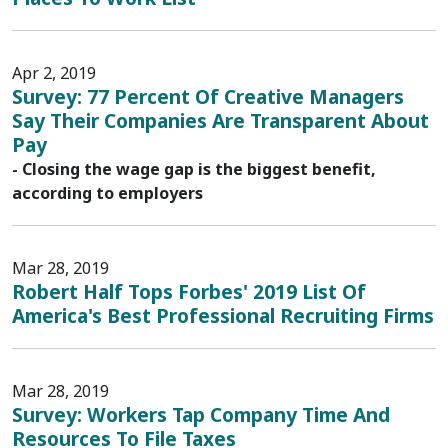
Apr 2, 2019
Survey: 77 Percent Of Creative Managers
Say Their Companies Are Transparent About
Pay
- Closing the wage gap is the biggest benefit,
according to employers
Mar 28, 2019
Robert Half Tops Forbes' 2019 List Of
America's Best Professional Recruiting Firms
Mar 28, 2019
Survey: Workers Tap Company Time And
Resources To File Taxes