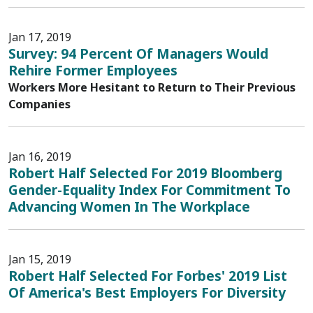
Jan 17, 2019
Survey: 94 Percent Of Managers Would
Rehire Former Employees
Workers More Hesitant to Return to Their Previous
Companies
Jan 16, 2019
Robert Half Selected For 2019 Bloomberg
Gender-Equality Index For Commitment To
Advancing Women In The Workplace
Jan 15, 2019
Robert Half Selected For Forbes' 2019 List
Of America's Best Employers For Diversity