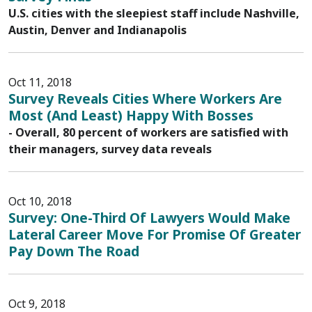
U.S. cities with the sleepiest staff include Nashville,
Austin, Denver and Indianapolis
Oct 11, 2018
Survey Reveals Cities Where Workers Are
Most (And Least) Happy With Bosses
- Overall, 80 percent of workers are satisfied with
their managers, survey data reveals
Oct 10, 2018
Survey: One-Third Of Lawyers Would Make
Lateral Career Move For Promise Of Greater
Pay Down The Road
Oct 9, 2018