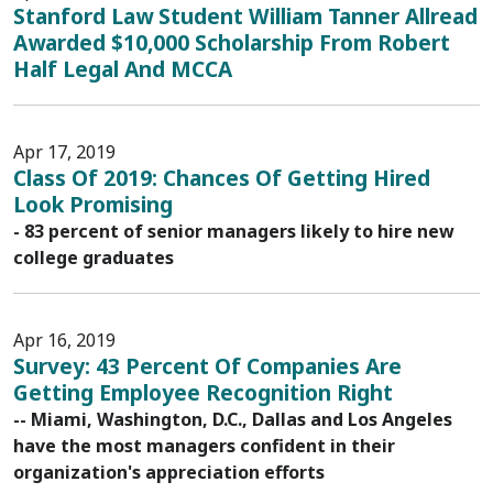
Stanford Law Student William Tanner Allread
Awarded $10,000 Scholarship From Robert
Half Legal And MCCA
Apr 17, 2019
Class Of 2019: Chances Of Getting Hired
Look Promising
- 83 percent of senior managers likely to hire new
college graduates
Apr 16, 2019
Survey: 43 Percent Of Companies Are
Getting Employee Recognition Right
-- Miami, Washington, D.C., Dallas and Los Angeles
have the most managers confident in their
organization's appreciation efforts