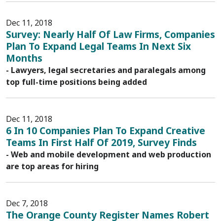
Dec 11, 2018
Survey: Nearly Half Of Law Firms, Companies
Plan To Expand Legal Teams In Next Six
Months
- Lawyers, legal secretaries and paralegals among
top full-time positions being added
Dec 11, 2018
6 In 10 Companies Plan To Expand Creative
Teams In First Half Of 2019, Survey Finds
- Web and mobile development and web production
are top areas for hiring
Dec 7, 2018
The Orange County Register Names Robert