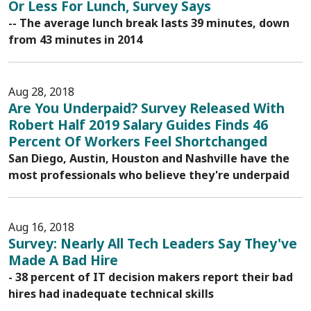
Or Less For Lunch, Survey Says
-- The average lunch break lasts 39 minutes, down
from 43 minutes in 2014
Aug 28, 2018
Are You Underpaid? Survey Released With
Robert Half 2019 Salary Guides Finds 46
Percent Of Workers Feel Shortchanged
San Diego, Austin, Houston and Nashville have the
most professionals who believe they're underpaid
Aug 16, 2018
Survey: Nearly All Tech Leaders Say They've
Made A Bad Hire
- 38 percent of IT decision makers report their bad
hires had inadequate technical skills