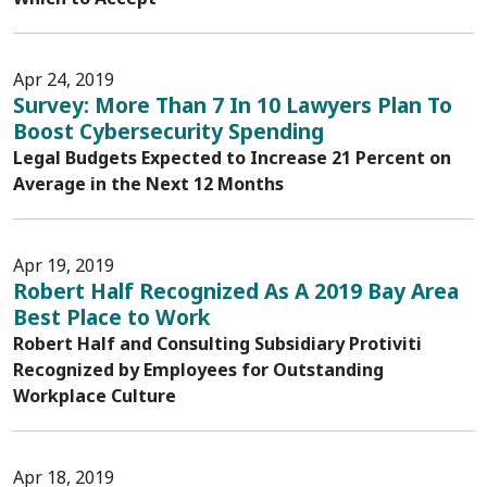
Apr 24, 2019
Survey: More Than 7 In 10 Lawyers Plan To
Boost Cybersecurity Spending
Legal Budgets Expected to Increase 21 Percent on
Average in the Next 12 Months
Apr 19, 2019
Robert Half Recognized As A 2019 Bay Area
Best Place to Work
Robert Half and Consulting Subsidiary Protiviti
Recognized by Employees for Outstanding
Workplace Culture
Apr 18, 2019