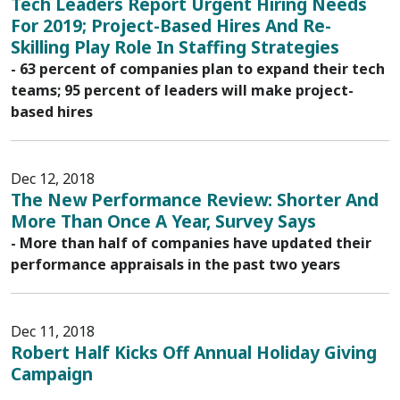
Tech Leaders Report Urgent Hiring Needs
For 2019; Project-Based Hires And Re-
Skilling Play Role In Staffing Strategies
- 63 percent of companies plan to expand their tech
teams; 95 percent of leaders will make project-
based hires
Dec 12, 2018
The New Performance Review: Shorter And
More Than Once A Year, Survey Says
- More than half of companies have updated their
performance appraisals in the past two years
Dec 11, 2018
Robert Half Kicks Off Annual Holiday Giving
Campaign