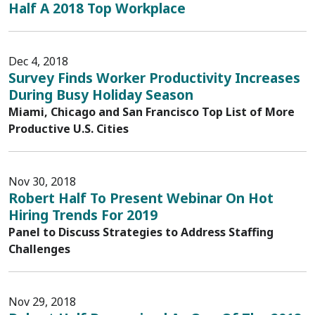
Half A 2018 Top Workplace
Dec 4, 2018
Survey Finds Worker Productivity Increases
During Busy Holiday Season
Miami, Chicago and San Francisco Top List of More
Productive U.S. Cities
Nov 30, 2018
Robert Half To Present Webinar On Hot
Hiring Trends For 2019
Panel to Discuss Strategies to Address Staffing
Challenges
Nov 29, 2018