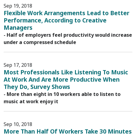
Sep 19, 2018
Flexible Work Arrangements Lead to Better
Performance, According to Creative
Managers
- Half of employers feel productivity would increase
under a compressed schedule
Sep 17, 2018
Most Professionals Like Listening To Music
At Work And Are More Productive When
They Do, Survey Shows
- More than eight in 10 workers able to listen to
music at work enjoy it
Sep 10, 2018
More Than Half Of Workers Take 30 Minutes