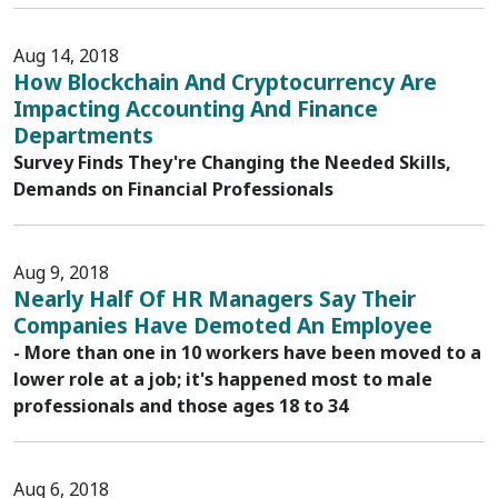
Aug 14, 2018
How Blockchain And Cryptocurrency Are
Impacting Accounting And Finance
Departments
Survey Finds They're Changing the Needed Skills,
Demands on Financial Professionals
Aug 9, 2018
Nearly Half Of HR Managers Say Their
Companies Have Demoted An Employee
- More than one in 10 workers have been moved to a
lower role at a job; it's happened most to male
professionals and those ages 18 to 34
Aug 6, 2018