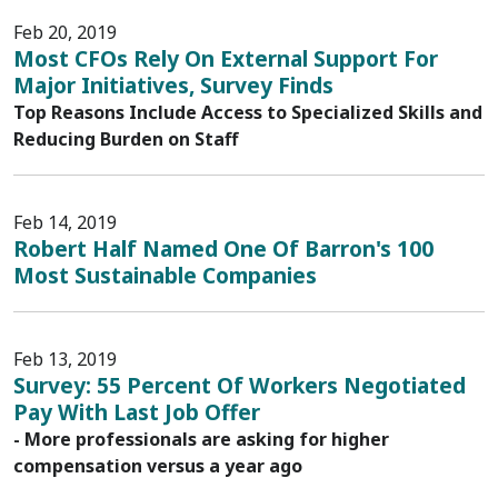
Feb 20, 2019
Most CFOs Rely On External Support For
Major Initiatives, Survey Finds
Top Reasons Include Access to Specialized Skills and
Reducing Burden on Staff
Feb 14, 2019
Robert Half Named One Of Barron's 100
Most Sustainable Companies
Feb 13, 2019
Survey: 55 Percent Of Workers Negotiated
Pay With Last Job Offer
- More professionals are asking for higher
compensation versus a year ago