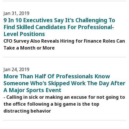
Jan 31, 2019
9 In 10 Executives Say It's Challenging To
Find Skilled Candidates For Professional-
Level Positions
CFO Survey Also Reveals Hiring for Finance Roles Can
Take a Month or More
Jan 24, 2019
More Than Half Of Professionals Know
Someone Who's Skipped Work The Day After
A Major Sports Event
- Calling in sick or making an excuse for not going to
the office following a big game is the top
distracting behavior