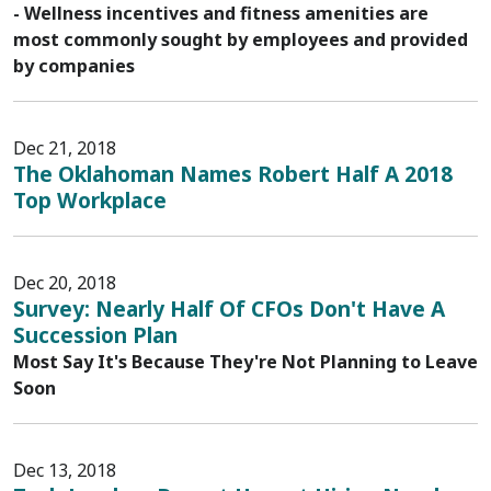
- Wellness incentives and fitness amenities are
most commonly sought by employees and provided
by companies
Dec 21, 2018
The Oklahoman Names Robert Half A 2018
Top Workplace
Dec 20, 2018
Survey: Nearly Half Of CFOs Don't Have A
Succession Plan
Most Say It's Because They're Not Planning to Leave
Soon
Dec 13, 2018